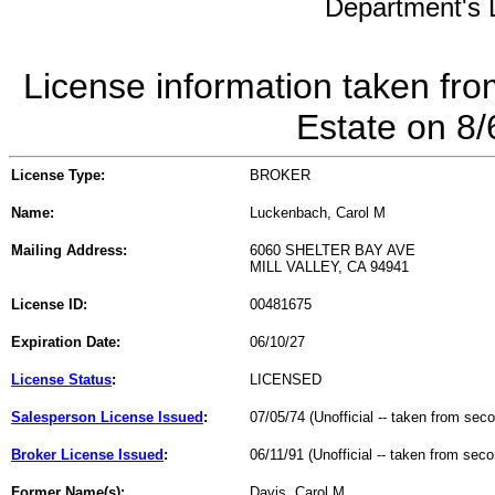
Department's L
License information taken fro
Estate on 8
License Type:
BROKER
Name:
Luckenbach, Carol M
Mailing Address:
6060 SHELTER BAY AVE
MILL VALLEY, CA 94941
License ID:
00481675
Expiration Date:
06/10/27
License Status
:
LICENSED
Salesperson License Issued
:
07/05/74 (Unofficial -- taken from sec
Broker License Issued
:
06/11/91 (Unofficial -- taken from sec
Former Name(s):
Davis, Carol M