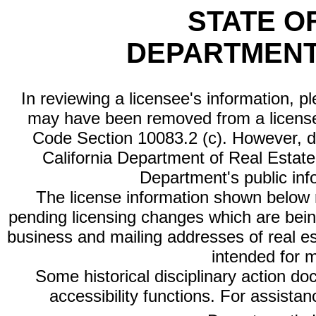
STATE O
DEPARTMENT
In reviewing a licensee's information, p
may have been removed from a license
Code Section 10083.2 (c). However, di
California Department of Real Estate 
Department's public inf
The license information shown below re
pending licensing changes which are bein
business and mailing addresses of real est
intended for 
Some historical disciplinary action d
accessibility functions. For assista