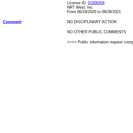
License ID:
01908304
NRT West, Inc.
From 06/24/2020 to 09/28/2021
Comment
:
NO DISCIPLINARY ACTION
NO OTHER PUBLIC COMMENTS
>>>> Public information request com