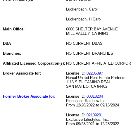
Luckenbach, Carol
Luckenbach, H Carol
Main Office:
6060 SHELTER BAY AVENUE
MILL VALLEY, CA 94941
DBA
NO CURRENT DBAS
Branches:
NO CURRENT BRANCHES
Affiliated Licensed Corporation(s):
NO CURRENT AFFILIATED CORPO
Broker Associate for:
License ID:
02205397
Norcal United Real Estate Partners
1116 S EL CAMINO REAL
SAN MATEO, CA 94402
Former Broker Associate for:
License ID:
00818204
Finnegans Rainbow Inc
From 12/20/2022 to 09/16/2024
License ID:
02109201
Exclusive Lifestyles, Inc.
From 09/28/2021 to 12/28/2022