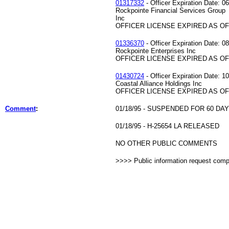
01317332
- Officer Expiration Date: 0
Rockpointe Financial Services Group
Inc
OFFICER LICENSE EXPIRED AS OF 
01336370
- Officer Expiration Date: 0
Rockpointe Enterprises Inc
OFFICER LICENSE EXPIRED AS OF 
01430724
- Officer Expiration Date: 1
Coastal Alliance Holdings Inc
OFFICER LICENSE EXPIRED AS OF 
Comment
:
01/18/95 - SUSPENDED FOR 60 DA
01/18/95 - H-25654 LA RELEASED
NO OTHER PUBLIC COMMENTS
>>>> Public information request com