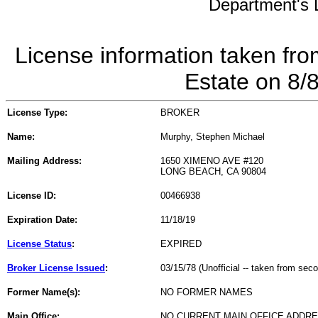
Department's L
License information taken fro
Estate on 8/
License Type:
BROKER
Name:
Murphy, Stephen Michael
Mailing Address:
1650 XIMENO AVE #120
LONG BEACH, CA 90804
License ID:
00466938
Expiration Date:
11/18/19
License Status
:
EXPIRED
Broker License Issued
:
03/15/78 (Unofficial -- taken from sec
Former Name(s):
NO FORMER NAMES
Main Office:
NO CURRENT MAIN OFFICE ADDRE