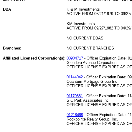
DBA
K & M Investments
ACTIVE FROM 06/21/1979 TO 09/27/
KM Investments
ACTIVE FROM 09/27/1982 TO 04/29/
NO CURRENT DBAS
Branches:
NO CURRENT BRANCHES
Affiliated Licensed Corporation(s):
00904717
- Officer Expiration Date: 0
Glendora Avenue Corporation
OFFICER LICENSE EXPIRED AS OF 
01144042
- Officer Expiration Date: 0
Quantum Mortgage Group Inc
OFFICER LICENSE EXPIRED AS OF 
01170881
- Officer Expiration Date: 11
S C Park Associates Inc
OFFICER LICENSE EXPIRED AS OF 
01218499
- Officer Expiration Date: 1
Rockpointe Realty Group, Inc.
OFFICER LICENSE EXPIRED AS OF 