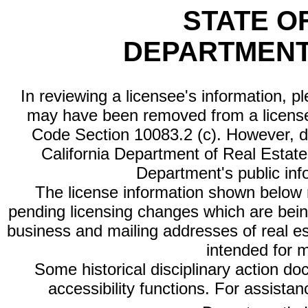
STATE O
DEPARTMENT
In reviewing a licensee's information, p
may have been removed from a license
Code Section 10083.2 (c). However, di
California Department of Real Estate 
Department's public inf
The license information shown below re
pending licensing changes which are bein
business and mailing addresses of real est
intended for 
Some historical disciplinary action d
accessibility functions. For assista