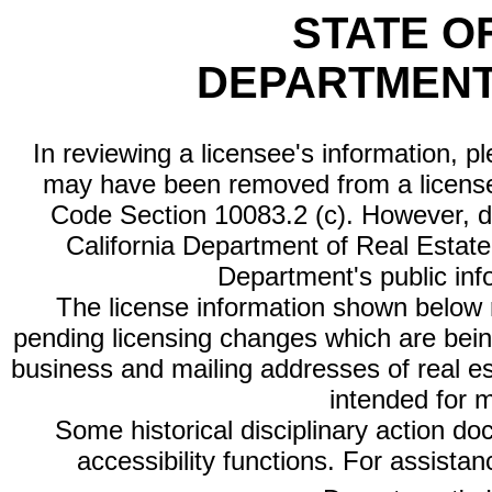
STATE O
DEPARTMENT
In reviewing a licensee's information, p
may have been removed from a license
Code Section 10083.2 (c). However, di
California Department of Real Estate 
Department's public inf
The license information shown below re
pending licensing changes which are bein
business and mailing addresses of real est
intended for 
Some historical disciplinary action d
accessibility functions. For assista