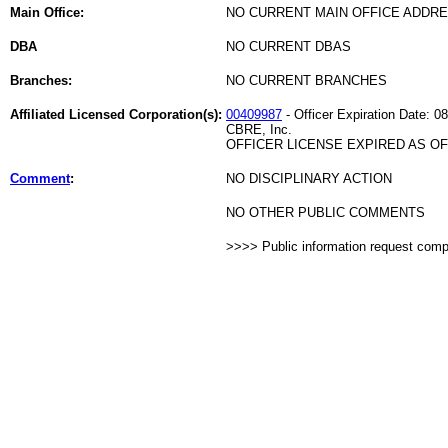
Main Office:
NO CURRENT MAIN OFFICE ADDRE
DBA
NO CURRENT DBAS
Branches:
NO CURRENT BRANCHES
Affiliated Licensed Corporation(s):
00409987
- Officer Expiration Date: 0
CBRE, Inc.
OFFICER LICENSE EXPIRED AS OF 
Comment
:
NO DISCIPLINARY ACTION
NO OTHER PUBLIC COMMENTS
>>>> Public information request com