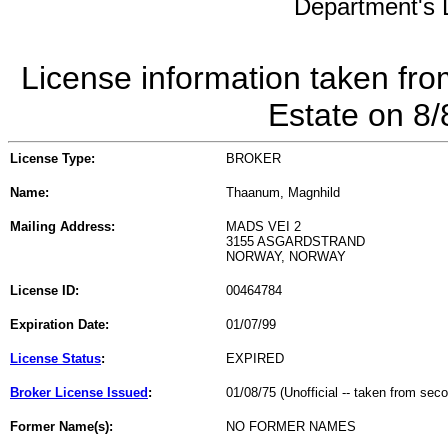
Department's L
License information taken fro
Estate on 8
License Type:
BROKER
Name:
Thaanum, Magnhild
Mailing Address:
MADS VEI 2
3155 ASGARDSTRAND
NORWAY, NORWAY
License ID:
00464784
Expiration Date:
01/07/99
License Status
:
EXPIRED
Broker License Issued
:
01/08/75 (Unofficial -- taken from sec
Former Name(s):
NO FORMER NAMES