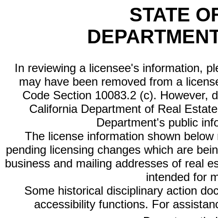
STATE O
DEPARTMENT
In reviewing a licensee's information, p
may have been removed from a license
Code Section 10083.2 (c). However, di
California Department of Real Estate 
Department's public inf
The license information shown below re
pending licensing changes which are bein
business and mailing addresses of real est
intended for 
Some historical disciplinary action d
accessibility functions. For assista