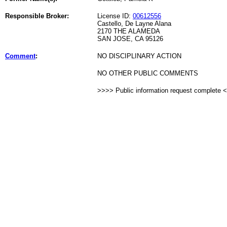
Responsible Broker:
License ID:
00612556
Castello, De Layne Alana
2170 THE ALAMEDA
SAN JOSE, CA 95126
Comment
:
NO DISCIPLINARY ACTION
NO OTHER PUBLIC COMMENTS
>>>> Public information request complete 