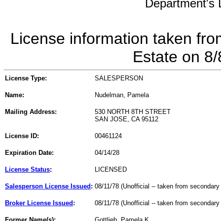
Department's L
License information taken fro
Estate on 8
License Type:
SALESPERSON
Name:
Nudelman, Pamela
Mailing Address:
530 NORTH 8TH STREET
SAN JOSE, CA 95112
License ID:
00461124
Expiration Date:
04/14/28
License Status
:
LICENSED
Salesperson License Issued
:
08/11/78 (Unofficial -- taken from secondary
Broker License Issued
:
08/11/78 (Unofficial -- taken from secondary
Former Name(s):
Gottlieb, Pamela K