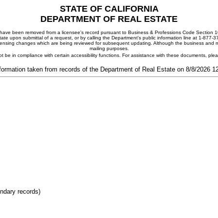
STATE OF CALIFORNIA
DEPARTMENT OF REAL ESTATE
ay have been removed from a licensee's record pursuant to Business & Professions Code Section 10
ate upon submittal of a request, or by calling the Department's public information line at 1-877-
 licensing changes which are being reviewed for subsequent updating. Although the business and mai
mailing purposes.
t be in compliance with certain accessibility functions. For assistance with these documents, pl
formation taken from records of the Department of Real Estate on 8/8/2026 
ondary records)