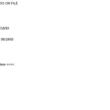
SS ON FILE
6/18/93
06/19/93
plete <<<<