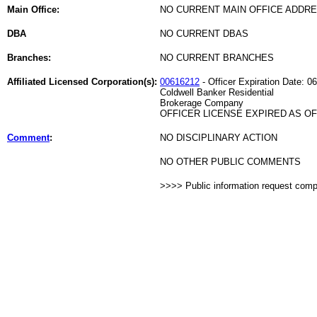
Main Office:
NO CURRENT MAIN OFFICE ADDRE
DBA
NO CURRENT DBAS
Branches:
NO CURRENT BRANCHES
Affiliated Licensed Corporation(s):
00616212
- Officer Expiration Date: 0
Coldwell Banker Residential
Brokerage Company
OFFICER LICENSE EXPIRED AS OF 
Comment
:
NO DISCIPLINARY ACTION
NO OTHER PUBLIC COMMENTS
>>>> Public information request com