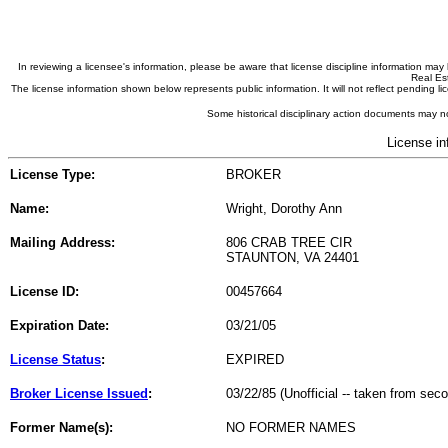
In reviewing a licensee's information, please be aware that license discipline information m
Real Est
The license information shown below represents public information. It will not reflect pending
Some historical disciplinary action documents may no
License in
License Type:
BROKER
Name:
Wright, Dorothy Ann
Mailing Address:
806 CRAB TREE CIR
STAUNTON, VA 24401
License ID:
00457664
Expiration Date:
03/21/05
License Status
:
EXPIRED
Broker License Issued
:
03/22/85 (Unofficial -- taken from sec
Former Name(s):
NO FORMER NAMES