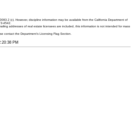
083.2 (c). However, discipline information may be available from the California Department of
373-4542.
ling addresses of real estate licensees are included, this information is not intended for mass
ease contact the Department's Licensing Flag Section.
12:20:38 PM