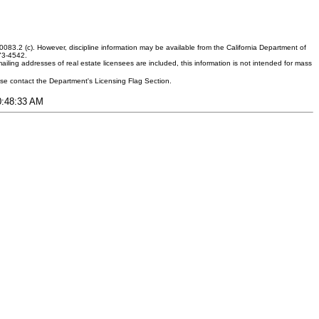
083.2 (c). However, discipline information may be available from the California Department of
373-4542.
ling addresses of real estate licensees are included, this information is not intended for mass
ease contact the Department's Licensing Flag Section.
10:48:33 AM