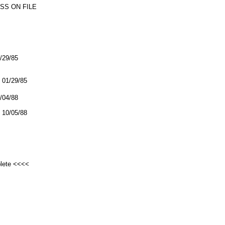
SS ON FILE
1/29/85
01/29/85
0/04/88
10/05/88
plete <<<<