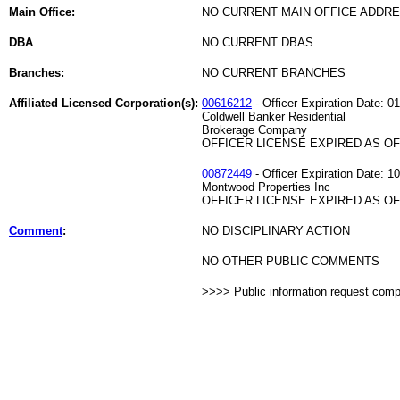
Main Office:
NO CURRENT MAIN OFFICE ADDRE
DBA
NO CURRENT DBAS
Branches:
NO CURRENT BRANCHES
Affiliated Licensed Corporation(s):
00616212
- Officer Expiration Date: 0
Coldwell Banker Residential
Brokerage Company
OFFICER LICENSE EXPIRED AS OF 
00872449
- Officer Expiration Date: 1
Montwood Properties Inc
OFFICER LICENSE EXPIRED AS OF 
Comment
:
NO DISCIPLINARY ACTION
NO OTHER PUBLIC COMMENTS
>>>> Public information request com