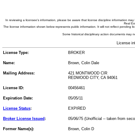
In reviewing a licensee's information, please be aware that license discipline information m
Real Est
The license information shown below represents public information. It will not reflect pending
Some historical disciplinary action documents may no
License in
License Type:
BROKER
Name:
Brown, Colin Dale
Mailing Address:
421 MONTWOOD CIR
REDWOOD CITY, CA 94061
License ID:
00456461
Expiration Date:
05/05/11
License Status
:
EXPIRED
Broker License Issued
:
05/06/75 (Unofficial -- taken from sec
Former Name(s):
Brown, Colin D