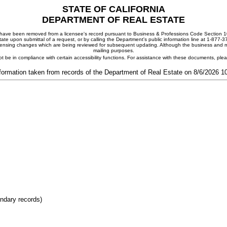
STATE OF CALIFORNIA
DEPARTMENT OF REAL ESTATE
ay have been removed from a licensee's record pursuant to Business & Professions Code Section 10
ate upon submittal of a request, or by calling the Department's public information line at 1-877-
 licensing changes which are being reviewed for subsequent updating. Although the business and mai
mailing purposes.
t be in compliance with certain accessibility functions. For assistance with these documents, pl
formation taken from records of the Department of Real Estate on 8/6/2026 
ondary records)