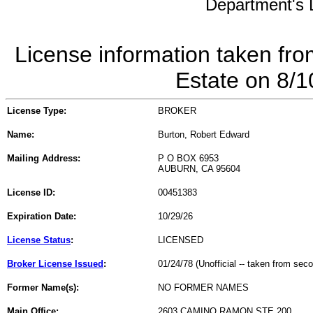
Department's L
License information taken fro
Estate on 8/
License Type:
BROKER
Name:
Burton, Robert Edward
Mailing Address:
P O BOX 6953
AUBURN, CA 95604
License ID:
00451383
Expiration Date:
10/29/26
License Status
:
LICENSED
Broker License Issued
:
01/24/78 (Unofficial -- taken from sec
Former Name(s):
NO FORMER NAMES
Main Office:
2603 CAMINO RAMON STE 200