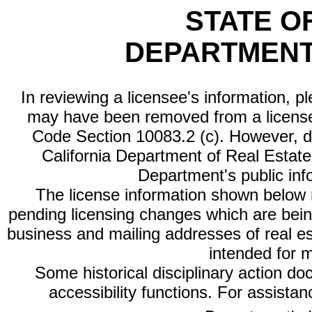
STATE O
DEPARTMENT
In reviewing a licensee's information, p
may have been removed from a license
Code Section 10083.2 (c). However, di
California Department of Real Estate 
Department's public inf
The license information shown below re
pending licensing changes which are bein
business and mailing addresses of real est
intended for 
Some historical disciplinary action d
accessibility functions. For assista