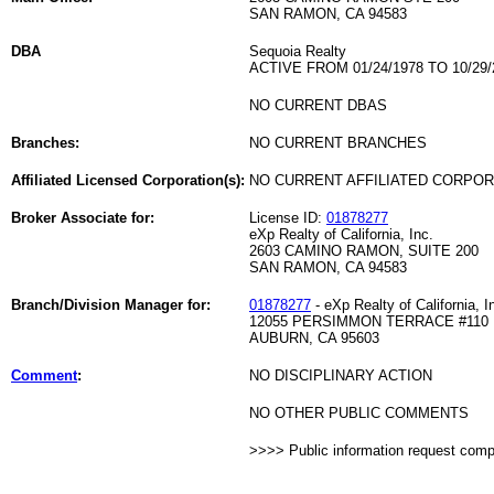
SAN RAMON, CA 94583
DBA
Sequoia Realty
ACTIVE FROM 01/24/1978 TO 10/29/
NO CURRENT DBAS
Branches:
NO CURRENT BRANCHES
Affiliated Licensed Corporation(s):
NO CURRENT AFFILIATED CORPO
Broker Associate for:
License ID:
01878277
eXp Realty of California, Inc.
2603 CAMINO RAMON, SUITE 200
SAN RAMON, CA 94583
Branch/Division Manager for:
01878277
- eXp Realty of California, I
12055 PERSIMMON TERRACE #110
AUBURN, CA 95603
Comment
:
NO DISCIPLINARY ACTION
NO OTHER PUBLIC COMMENTS
>>>> Public information request com