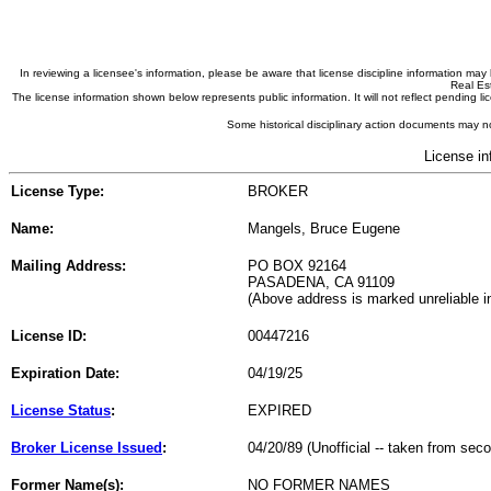
In reviewing a licensee's information, please be aware that license discipline information m
Real Est
The license information shown below represents public information. It will not reflect pending
Some historical disciplinary action documents may no
License in
License Type:
BROKER
Name:
Mangels, Bruce Eugene
Mailing Address:
PO BOX 92164
PASADENA, CA 91109
(Above address is marked unreliable 
License ID:
00447216
Expiration Date:
04/19/25
License Status
:
EXPIRED
Broker License Issued
:
04/20/89 (Unofficial -- taken from sec
Former Name(s):
NO FORMER NAMES