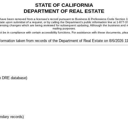
STATE OF CALIFORNIA
DEPARTMENT OF REAL ESTATE
ay have been removed from a licensee's record pursuant to Business & Professions Code Section 10
ate upon submittal of a request, or by calling the Department's public information line at 1-877-
 licensing changes which are being reviewed for subsequent updating. Although the business and mai
mailing purposes.
t be in compliance with certain accessibility functions. For assistance with these documents, pl
formation taken from records of the Department of Real Estate on 8/6/2026 
in DRE database)
ondary records)