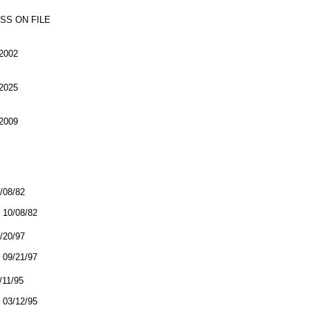
SS ON FILE
2002
2025
2009
0/08/82
10/08/82
9/20/97
09/21/97
/11/95
03/12/95