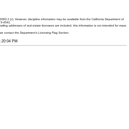
083.2 (c). However, discipline information may be available from the California Department of
373-4542.
ling addresses of real estate licensees are included, this information is not intended for mass
ease contact the Department's Licensing Flag Section.
11:20:04 PM