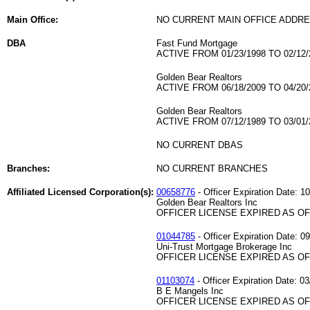
Main Office:
NO CURRENT MAIN OFFICE ADDRE
DBA
Fast Fund Mortgage
ACTIVE FROM 01/23/1998 TO 02/12/
Golden Bear Realtors
ACTIVE FROM 06/18/2009 TO 04/20/
Golden Bear Realtors
ACTIVE FROM 07/12/1989 TO 03/01/
NO CURRENT DBAS
Branches:
NO CURRENT BRANCHES
Affiliated Licensed Corporation(s):
00658776
- Officer Expiration Date: 1
Golden Bear Realtors Inc
OFFICER LICENSE EXPIRED AS OF 
01044785
- Officer Expiration Date: 0
Uni-Trust Mortgage Brokerage Inc
OFFICER LICENSE EXPIRED AS OF 
01103074
- Officer Expiration Date: 03
B E Mangels Inc
OFFICER LICENSE EXPIRED AS OF 