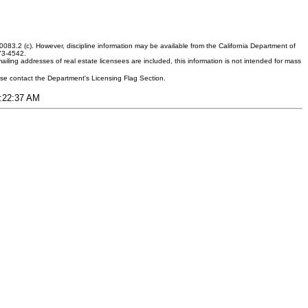
083.2 (c). However, discipline information may be available from the California Department of
373-4542.
ling addresses of real estate licensees are included, this information is not intended for mass
ease contact the Department's Licensing Flag Section.
1:22:37 AM