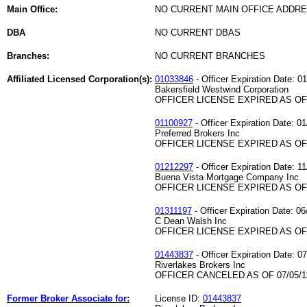
Main Office:
NO CURRENT MAIN OFFICE ADDRE
DBA
NO CURRENT DBAS
Branches:
NO CURRENT BRANCHES
Affiliated Licensed Corporation(s):
01033846
- Officer Expiration Date: 0
Bakersfield Westwind Corporation
OFFICER LICENSE EXPIRED AS OF 
01100927
- Officer Expiration Date: 0
Preferred Brokers Inc
OFFICER LICENSE EXPIRED AS OF 
01212297
- Officer Expiration Date: 1
Buena Vista Mortgage Company Inc
OFFICER LICENSE EXPIRED AS OF 
01311197
- Officer Expiration Date: 06
C Dean Walsh Inc
OFFICER LICENSE EXPIRED AS OF 
01443837
- Officer Expiration Date: 0
Riverlakes Brokers Inc
OFFICER CANCELED AS OF 07/05/1
Former Broker Associate for:
License ID:
01443837