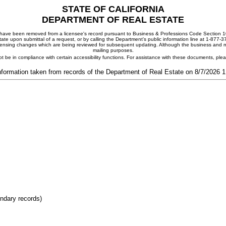
STATE OF CALIFORNIA
DEPARTMENT OF REAL ESTATE
ay have been removed from a licensee's record pursuant to Business & Professions Code Section 10
ate upon submittal of a request, or by calling the Department's public information line at 1-877-
 licensing changes which are being reviewed for subsequent updating. Although the business and mai
mailing purposes.
t be in compliance with certain accessibility functions. For assistance with these documents, pl
nformation taken from records of the Department of Real Estate on 8/7/2026 
ondary records)