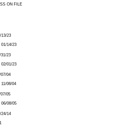
SS ON FILE
1/13/23
01/14/23
1/31/23
02/01/23
1/07/04
11/08/04
/07/05
06/08/05
7/24/14
1