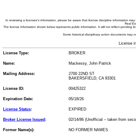
In reviewing a licensee's information, please be aware that license discipline information m
Real Est
The license information shown below represents public information. It will not reflect pending
Some historical disciplinary action documents may no
License i
License Type:
BROKER
Name:
Mackessy, John Patrick
Mailing Address:
2700 22ND ST
BAKERSFIELD, CA 93301
License ID:
00425322
Expiration Date:
05/18/26
License Status
:
EXPIRED
Broker License Issued
:
02/14/86 (Unofficial -- taken from sec
Former Name(s):
NO FORMER NAMES