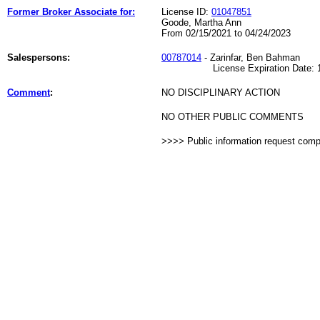
Former Broker Associate for:
License ID:
01047851
Goode, Martha Ann
From 02/15/2021 to 04/24/2023
Salespersons:
00787014
- Zarinfar, Ben Bahman
License Expiration Date: 10
Comment
:
NO DISCIPLINARY ACTION
NO OTHER PUBLIC COMMENTS
>>>> Public information request com