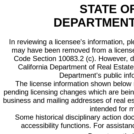
STATE O
DEPARTMENT
In reviewing a licensee's information, p
may have been removed from a license
Code Section 10083.2 (c). However, di
California Department of Real Estate 
Department's public inf
The license information shown below re
pending licensing changes which are bein
business and mailing addresses of real est
intended for 
Some historical disciplinary action d
accessibility functions. For assista