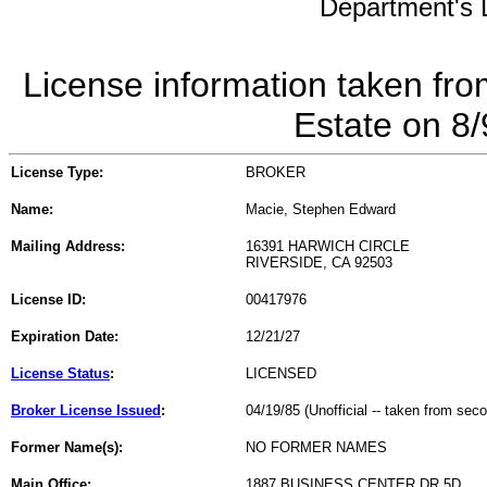
Department's L
License information taken fro
Estate on 8
License Type:
BROKER
Name:
Macie, Stephen Edward
Mailing Address:
16391 HARWICH CIRCLE
RIVERSIDE, CA 92503
License ID:
00417976
Expiration Date:
12/21/27
License Status
:
LICENSED
Broker License Issued
:
04/19/85 (Unofficial -- taken from sec
Former Name(s):
NO FORMER NAMES
Main Office:
1887 BUSINESS CENTER DR 5D