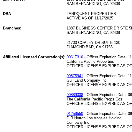
SAN BERNARDINO, CA 92408
DBA
LANDQUEST PROPERTIES
ACTIVE AS OF 11/17/2025
Branches:
1887 BUSINESS CENTER DR STE 5
SAN BERNARDINO, CA 92408
21700 COPLEY DR SUITE 130
DIAMOND BAR, CA 91765
Affiliated Licensed Corporation(s):
00617310
- Officer Expiration Date: 1
California Pacific Properties
OFFICER LICENSE EXPIRED AS OF 
00875941
- Officer Expiration Date: 1
Gull Land Company Inc
OFFICER LICENSE EXPIRED AS OF 
00889338
- Officer Expiration Date: 0
The California Pacific Props Cos
OFFICER LICENSE EXPIRED AS OF 
01258550
- Officer Expiration Date: 0
D R Horton Los Angeles Holding
Company Inc
OFFICER LICENSE EXPIRED AS OF 