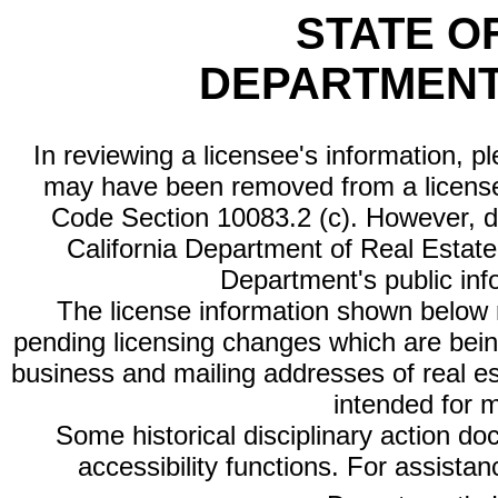
STATE O
DEPARTMENT
In reviewing a licensee's information, p
may have been removed from a license
Code Section 10083.2 (c). However, di
California Department of Real Estate 
Department's public inf
The license information shown below re
pending licensing changes which are bein
business and mailing addresses of real est
intended for 
Some historical disciplinary action d
accessibility functions. For assista