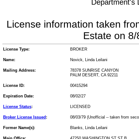
Department's L
License information taken fro
Estate on 8
License Type:
BROKER
Name:
Novick, Linda Leilani
Mailing Address:
78378 SUNRISE CANYON
PALM DESERT, CA 92211
License ID:
00415294
Expiration Date:
08/02/27
License Status
:
LICENSED
Broker License Issued
:
08/03/79 (Unofficial -- taken from sec
Former Name(s):
Blanks, Linda Leilani
Main Office:
47250 WASHINGTON ST ST B