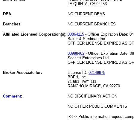
LA QUINTA, CA 92253
DBA
NO CURRENT DBAS
Branches:
NO CURRENT BRANCHES
Affiliated Licensed Corporation(s):
00864115
- Officer Expiration Date: 0
Baker & Stedman Inc
OFFICER LICENSE EXPIRED AS OF 
00998462
- Officer Expiration Date: 0
Scarlett Enterprises Ltd
OFFICER LICENSE EXPIRED AS OF 
Broker Associate for:
License ID:
02149975
BDFH, Inc.
71-691 HWY 111
RANCHO MIRAGE, CA 92270
Comment
:
NO DISCIPLINARY ACTION
NO OTHER PUBLIC COMMENTS
>>>> Public information request com