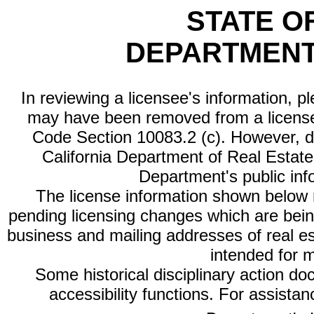
STATE O
DEPARTMENT
In reviewing a licensee's information, p
may have been removed from a license
Code Section 10083.2 (c). However, di
California Department of Real Estate 
Department's public inf
The license information shown below re
pending licensing changes which are bein
business and mailing addresses of real est
intended for 
Some historical disciplinary action d
accessibility functions. For assista