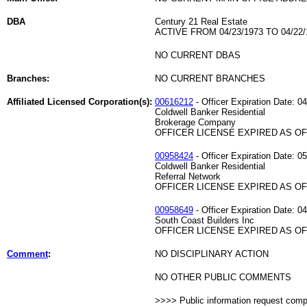
DBA
Century 21 Real Estate
ACTIVE FROM 04/23/1973 TO 04/22/
NO CURRENT DBAS
Branches:
NO CURRENT BRANCHES
Affiliated Licensed Corporation(s):
00616212
- Officer Expiration Date: 0
Coldwell Banker Residential
Brokerage Company
OFFICER LICENSE EXPIRED AS OF 
00958424
- Officer Expiration Date: 0
Coldwell Banker Residential
Referral Network
OFFICER LICENSE EXPIRED AS OF 
00958649
- Officer Expiration Date: 0
South Coast Builders Inc
OFFICER LICENSE EXPIRED AS OF 
Comment
:
NO DISCIPLINARY ACTION
NO OTHER PUBLIC COMMENTS
>>>> Public information request com