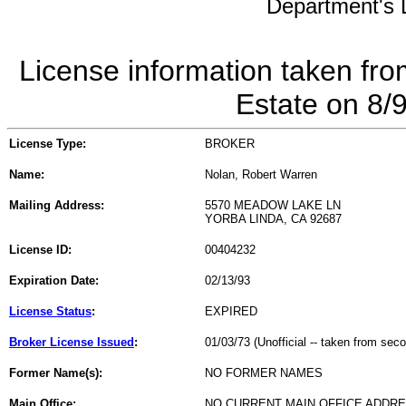
Department's L
License information taken fro
Estate on 8/
License Type:
BROKER
Name:
Nolan, Robert Warren
Mailing Address:
5570 MEADOW LAKE LN
YORBA LINDA, CA 92687
License ID:
00404232
Expiration Date:
02/13/93
License Status
:
EXPIRED
Broker License Issued
:
01/03/73 (Unofficial -- taken from sec
Former Name(s):
NO FORMER NAMES
Main Office:
NO CURRENT MAIN OFFICE ADDRE