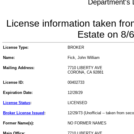
Department's L
License information taken fro
Estate on 8/
License Type:
BROKER
Name:
Fick, John William
Mailing Address:
7710 LIBERTY AVE
CORONA, CA 92881
License ID:
00402733
Expiration Date:
12/28/29
License Status
:
LICENSED
Broker License Issued
:
12/29/73 (Unofficial -- taken from sec
Former Name(s):
NO FORMER NAMES
Main Office:
7710 LIBERTY AVE