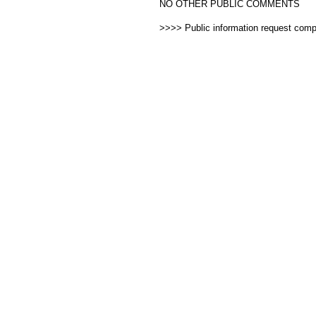
NO OTHER PUBLIC COMMENTS
>>>> Public information request com