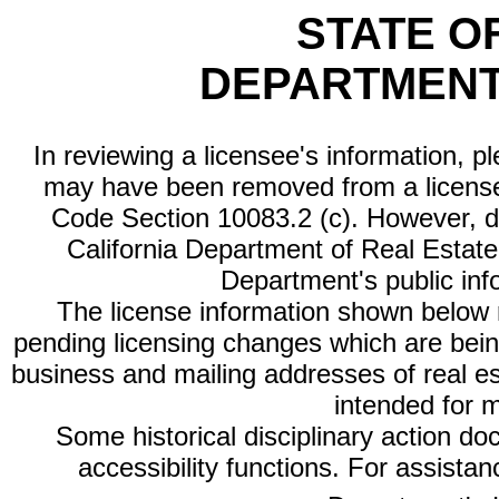
STATE O
DEPARTMENT
In reviewing a licensee's information, p
may have been removed from a license
Code Section 10083.2 (c). However, di
California Department of Real Estate 
Department's public inf
The license information shown below re
pending licensing changes which are bein
business and mailing addresses of real est
intended for 
Some historical disciplinary action d
accessibility functions. For assista