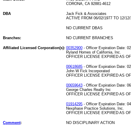
CORONA, CA 92881-4612
DBA
Jack Fick & Associates
ACTIVE FROM 06/02/1977 TO 12/12/
NO CURRENT DBAS
Branches:
NO CURRENT BRANCHES
Affiliated Licensed Corporation(s):
00352900
- Officer Expiration Date: 0
Ryland Homes of California, Inc.
OFFICER LICENSE EXPIRED AS OF 
00618685
- Officer Expiration Date: 0
John W Fick Incorporated
OFFICER LICENSE EXPIRED AS OF 
00659643
- Officer Expiration Date: 0
George Charles Realty Inc
OFFICER LICENSE EXPIRED AS OF 
01914295
- Officer Expiration Date: 0
Nexphase Practice Solutions, Inc.
OFFICER LICENSE EXPIRED AS OF 
Comment
:
NO DISCIPLINARY ACTION