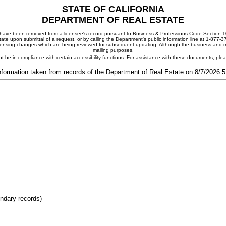
STATE OF CALIFORNIA
DEPARTMENT OF REAL ESTATE
ay have been removed from a licensee's record pursuant to Business & Professions Code Section 10
ate upon submittal of a request, or by calling the Department's public information line at 1-877-
 licensing changes which are being reviewed for subsequent updating. Although the business and mai
mailing purposes.
t be in compliance with certain accessibility functions. For assistance with these documents, pl
nformation taken from records of the Department of Real Estate on 8/7/2026 
ondary records)