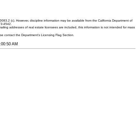
083.2 (c). However, discipline information may be available from the California Department of
373-4542.
ling addresses of real estate licensees are included, this information is not intended for mass
ease contact the Department's Licensing Flag Section.
5:00:50 AM