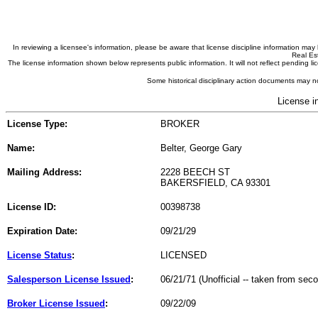
In reviewing a licensee's information, please be aware that license discipline information m
Real Est
The license information shown below represents public information. It will not reflect pending
Some historical disciplinary action documents may no
License i
License Type:
BROKER
Name:
Belter, George Gary
Mailing Address:
2228 BEECH ST
BAKERSFIELD, CA 93301
License ID:
00398738
Expiration Date:
09/21/29
License Status
:
LICENSED
Salesperson License Issued
:
06/21/71 (Unofficial -- taken from sec
Broker License Issued
:
09/22/09