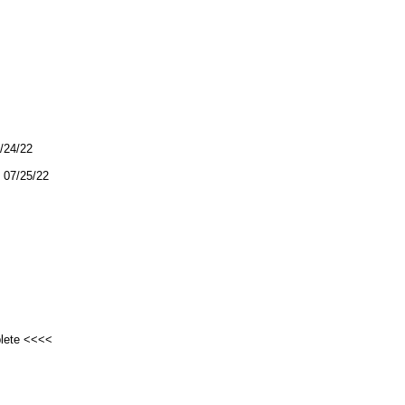
7/24/22
07/25/22
plete <<<<