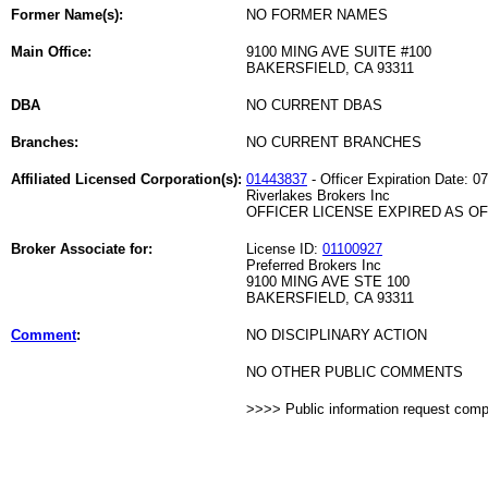
Former Name(s):
NO FORMER NAMES
Main Office:
9100 MING AVE SUITE #100
BAKERSFIELD, CA 93311
DBA
NO CURRENT DBAS
Branches:
NO CURRENT BRANCHES
Affiliated Licensed Corporation(s):
01443837
- Officer Expiration Date: 0
Riverlakes Brokers Inc
OFFICER LICENSE EXPIRED AS OF 
Broker Associate for:
License ID:
01100927
Preferred Brokers Inc
9100 MING AVE STE 100
BAKERSFIELD, CA 93311
Comment
:
NO DISCIPLINARY ACTION
NO OTHER PUBLIC COMMENTS
>>>> Public information request com