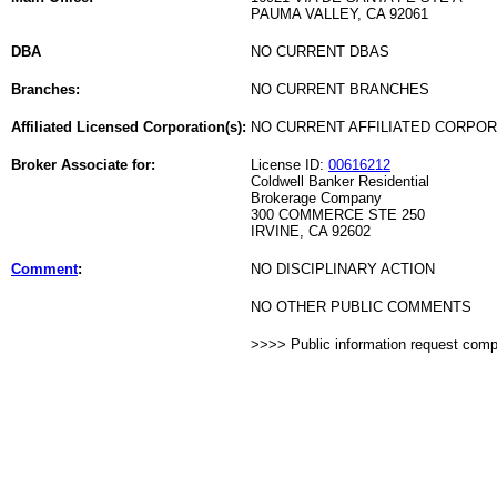
PAUMA VALLEY, CA 92061
DBA
NO CURRENT DBAS
Branches:
NO CURRENT BRANCHES
Affiliated Licensed Corporation(s):
NO CURRENT AFFILIATED CORPO
Broker Associate for:
License ID:
00616212
Coldwell Banker Residential
Brokerage Company
300 COMMERCE STE 250
IRVINE, CA 92602
Comment
:
NO DISCIPLINARY ACTION
NO OTHER PUBLIC COMMENTS
>>>> Public information request com