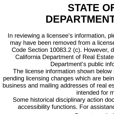
STATE O
DEPARTMENT
In reviewing a licensee's information, p
may have been removed from a license
Code Section 10083.2 (c). However, di
California Department of Real Estate 
Department's public inf
The license information shown below re
pending licensing changes which are bein
business and mailing addresses of real est
intended for 
Some historical disciplinary action d
accessibility functions. For assista