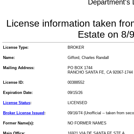
Department's L
License information taken fro
Estate on 8/
License Type:
BROKER
Name:
Gifford, Charles Randall
Mailing Address:
PO BOX 1744
RANCHO SANTA FE, CA 92067-1744
License ID:
00388552
Expiration Date:
09/15/26
License Status
:
LICENSED
Broker License Issued
:
09/16/74 (Unofficial -- taken from sec
Former Name(s):
NO FORMER NAMES
Main Office:
16921 VIA DE SANTA FE STE A