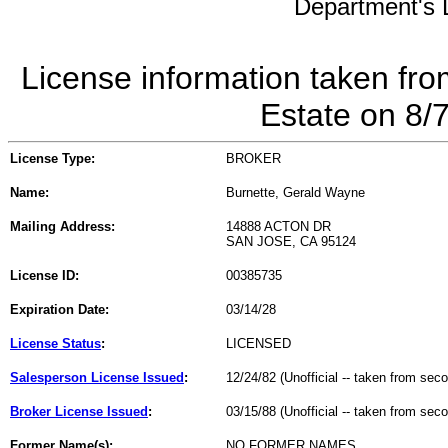
Department's L
License information taken fro
Estate on 8/
License Type:
BROKER
Name:
Burnette, Gerald Wayne
Mailing Address:
14888 ACTON DR
SAN JOSE, CA 95124
License ID:
00385735
Expiration Date:
03/14/28
License Status
:
LICENSED
Salesperson License Issued
:
12/24/82 (Unofficial -- taken from sec
Broker License Issued
:
03/15/88 (Unofficial -- taken from sec
Former Name(s):
NO FORMER NAMES