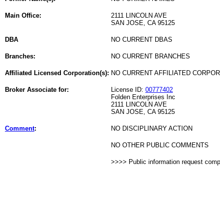
Main Office:
2111 LINCOLN AVE
SAN JOSE, CA 95125
DBA
NO CURRENT DBAS
Branches:
NO CURRENT BRANCHES
Affiliated Licensed Corporation(s):
NO CURRENT AFFILIATED CORPO
Broker Associate for:
License ID:
00777402
Folden Enterprises Inc
2111 LINCOLN AVE
SAN JOSE, CA 95125
Comment
:
NO DISCIPLINARY ACTION
NO OTHER PUBLIC COMMENTS
>>>> Public information request com