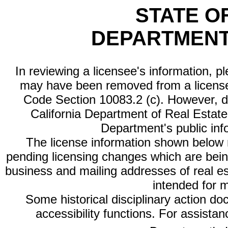
STATE O
DEPARTMENT
In reviewing a licensee's information, p
may have been removed from a license
Code Section 10083.2 (c). However, di
California Department of Real Estate 
Department's public inf
The license information shown below re
pending licensing changes which are bein
business and mailing addresses of real est
intended for 
Some historical disciplinary action d
accessibility functions. For assista