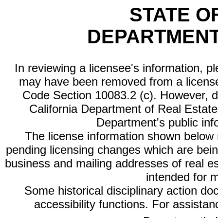
STATE O
DEPARTMENT
In reviewing a licensee's information, p
may have been removed from a license
Code Section 10083.2 (c). However, di
California Department of Real Estate 
Department's public inf
The license information shown below re
pending licensing changes which are bein
business and mailing addresses of real est
intended for 
Some historical disciplinary action d
accessibility functions. For assista