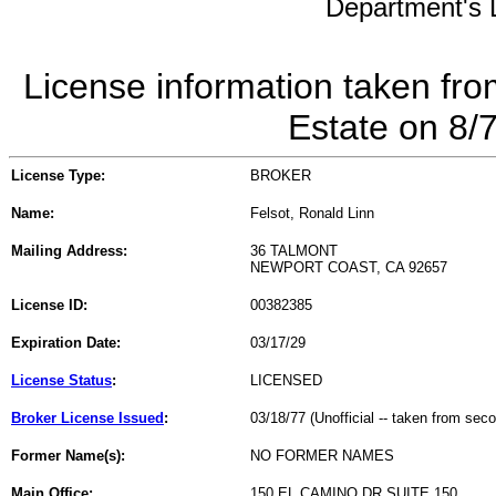
Department's L
License information taken fro
Estate on 8/
License Type:
BROKER
Name:
Felsot, Ronald Linn
Mailing Address:
36 TALMONT
NEWPORT COAST, CA 92657
License ID:
00382385
Expiration Date:
03/17/29
License Status
:
LICENSED
Broker License Issued
:
03/18/77 (Unofficial -- taken from sec
Former Name(s):
NO FORMER NAMES
Main Office:
150 EL CAMINO DR SUITE 150