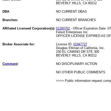
BEVERLY HILLS, CA 90212
DBA
NO CURRENT DBAS
Branches:
NO CURRENT BRANCHES
Affiliated Licensed Corporation(s):
01260762
- Officer Expiration Date: 0
Felsot Enterprises Inc
OFFICER LICENSE EXPIRED AS OF 
Broker Associate for:
License ID:
01947727
Douglas Elliman of California, Inc.
150 EL CAMINO DR STE 300
BEVERLY HILLS, CA 90212
Comment
:
NO DISCIPLINARY ACTION
NO OTHER PUBLIC COMMENTS
>>>> Public information request com