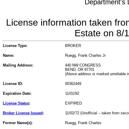
Department's L
License information taken fro
Estate on 8/
License Type:
BROKER
Name:
Ruegg, Frank Charles Jr
Mailing Address:
440 NW CONGRESS
BEND, OR 97701
(Above address is marked unreliable 
License ID:
00362449
Expiration Date:
11/01/92
License Status
:
EXPIRED
Broker License Issued
:
11/02/72 (Unofficial -- taken from sec
Former Name(s):
Ruegg, Frank Charles