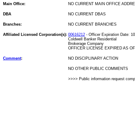
Main Office:
NO CURRENT MAIN OFFICE ADDRE
DBA
NO CURRENT DBAS
Branches:
NO CURRENT BRANCHES
Affiliated Licensed Corporation(s):
00616212
- Officer Expiration Date: 1
Coldwell Banker Residential
Brokerage Company
OFFICER LICENSE EXPIRED AS OF 
Comment
:
NO DISCIPLINARY ACTION
NO OTHER PUBLIC COMMENTS
>>>> Public information request com