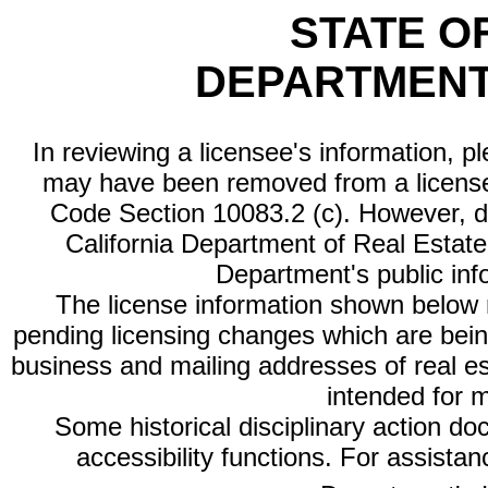
STATE O
DEPARTMENT
In reviewing a licensee's information, p
may have been removed from a license
Code Section 10083.2 (c). However, di
California Department of Real Estate 
Department's public inf
The license information shown below re
pending licensing changes which are bein
business and mailing addresses of real est
intended for 
Some historical disciplinary action d
accessibility functions. For assista