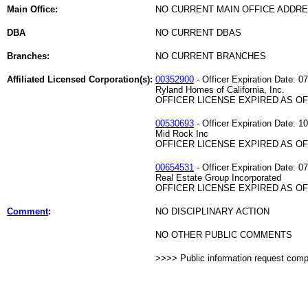
Main Office:
NO CURRENT MAIN OFFICE ADDRE
DBA
NO CURRENT DBAS
Branches:
NO CURRENT BRANCHES
Affiliated Licensed Corporation(s):
00352900
- Officer Expiration Date: 0
Ryland Homes of California, Inc.
OFFICER LICENSE EXPIRED AS OF 
00530693
- Officer Expiration Date: 1
Mid Rock Inc
OFFICER LICENSE EXPIRED AS OF 
00654531
- Officer Expiration Date: 0
Real Estate Group Incorporated
OFFICER LICENSE EXPIRED AS OF 
Comment
:
NO DISCIPLINARY ACTION
NO OTHER PUBLIC COMMENTS
>>>> Public information request com