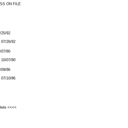
SS ON FILE
7/25/92
07/26/92
0/07/80
10/07/80
7/09/86
07/10/86
plete <<<<