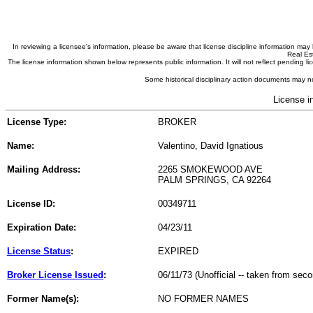
In reviewing a licensee's information, please be aware that license discipline information m
Real Est
The license information shown below represents public information. It will not reflect pending
Some historical disciplinary action documents may no
License i
License Type:
BROKER
Name:
Valentino, David Ignatious
Mailing Address:
2265 SMOKEWOOD AVE
PALM SPRINGS, CA 92264
License ID:
00349711
Expiration Date:
04/23/11
License Status
:
EXPIRED
Broker License Issued
:
06/11/73 (Unofficial -- taken from sec
Former Name(s):
NO FORMER NAMES