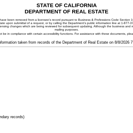
STATE OF CALIFORNIA
DEPARTMENT OF REAL ESTATE
ay have been removed from a licensee's record pursuant to Business & Professions Code Section 10
ate upon submittal of a request, or by calling the Department's public information line at 1-877-
 licensing changes which are being reviewed for subsequent updating. Although the business and mai
mailing purposes.
t be in compliance with certain accessibility functions. For assistance with these documents, pl
nformation taken from records of the Department of Real Estate on 8/8/2026 
ondary records)