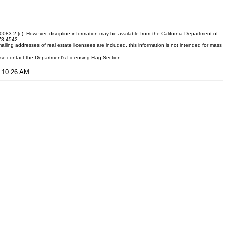
083.2 (c). However, discipline information may be available from the California Department of
373-4542.
ling addresses of real estate licensees are included, this information is not intended for mass
ease contact the Department's Licensing Flag Section.
7:10:26 AM