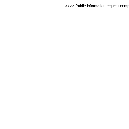
>>>> Public information request com