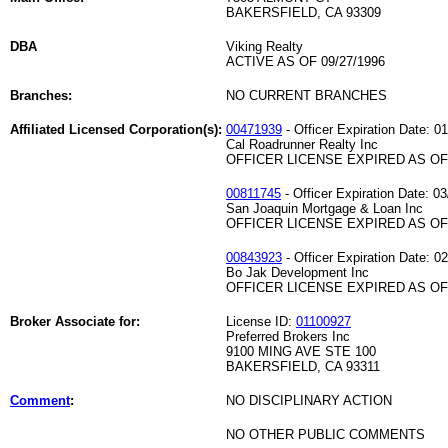
BAKERSFIELD, CA 93309
DBA
Viking Realty
ACTIVE AS OF 09/27/1996
Branches:
NO CURRENT BRANCHES
Affiliated Licensed Corporation(s):
00471939
- Officer Expiration Date: 0
Cal Roadrunner Realty Inc
OFFICER LICENSE EXPIRED AS OF 
00811745
- Officer Expiration Date: 0
San Joaquin Mortgage & Loan Inc
OFFICER LICENSE EXPIRED AS OF 
00843923
- Officer Expiration Date: 0
Bo Jak Development Inc
OFFICER LICENSE EXPIRED AS OF 
Broker Associate for:
License ID:
01100927
Preferred Brokers Inc
9100 MING AVE STE 100
BAKERSFIELD, CA 93311
Comment
:
NO DISCIPLINARY ACTION
NO OTHER PUBLIC COMMENTS