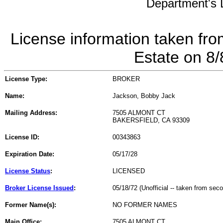
Department's L
License information taken fro
Estate on 8
License Type:
BROKER
Name:
Jackson, Bobby Jack
Mailing Address:
7505 ALMONT CT
BAKERSFIELD, CA 93309
License ID:
00343863
Expiration Date:
05/17/28
License Status
:
LICENSED
Broker License Issued
:
05/18/72 (Unofficial -- taken from sec
Former Name(s):
NO FORMER NAMES
Main Office:
7505 ALMONT CT