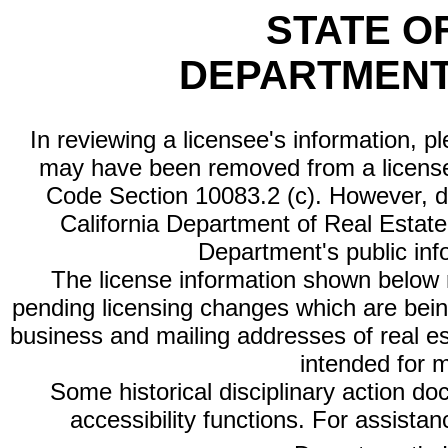
STATE O
DEPARTMENT
In reviewing a licensee's information, p
may have been removed from a license
Code Section 10083.2 (c). However, di
California Department of Real Estate 
Department's public inf
The license information shown below re
pending licensing changes which are bein
business and mailing addresses of real est
intended for 
Some historical disciplinary action d
accessibility functions. For assista