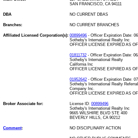
SAN FRANCISCO, CA 94111
DBA
NO CURRENT DBAS
Branches:
NO CURRENT BRANCHES
Affiliated Licensed Corporation(s):
00899496
- Officer Expiration Date: 0
Sotheby's International Realty Inc
OFFICER LICENSE EXPIRED AS OF 
01811732
- Officer Expiration Date: 06
Sotheby's International Realty
California Inc
OFFICER LICENSE EXPIRED AS OF 
01952642
- Officer Expiration Date: 0
Sotheby's International Realty Referral
Company Inc.
OFFICER LICENSE EXPIRED AS OF 
Broker Associate for:
License ID:
00899496
Sotheby's International Realty Inc
9665 WILSHIRE BLVD STE 400
BEVERLY HILLS, CA 90212
Comment
:
NO DISCIPLINARY ACTION