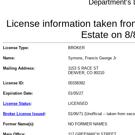
Department's L
License information taken fro
Estate on 8
License Type:
BROKER
Name:
Symons, Francis George Jr
Mailing Address:
1153 S RACE ST
DENVER, CO 80210
License ID:
00338392
Expiration Date:
01/05/27
License Status
:
LICENSED
Broker License Issued
:
01/06/71 (Unofficial -- taken from sec
Former Name(s):
NO FORMER NAMES
Main Office:
117 GREENWICH STREET