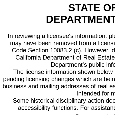
STATE O
DEPARTMENT
In reviewing a licensee's information, p
may have been removed from a license
Code Section 10083.2 (c). However, di
California Department of Real Estate 
Department's public inf
The license information shown below re
pending licensing changes which are bein
business and mailing addresses of real est
intended for 
Some historical disciplinary action d
accessibility functions. For assista