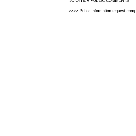
NO OTHER PUBLIC COMMENTS
>>>> Public information request com