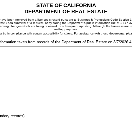
STATE OF CALIFORNIA
DEPARTMENT OF REAL ESTATE
ay have been removed from a licensee's record pursuant to Business & Professions Code Section 10
ate upon submittal of a request, or by calling the Department's public information line at 1-877-
 licensing changes which are being reviewed for subsequent updating. Although the business and mai
mailing purposes.
t be in compliance with certain accessibility functions. For assistance with these documents, pl
nformation taken from records of the Department of Real Estate on 8/7/2026 
ondary records)