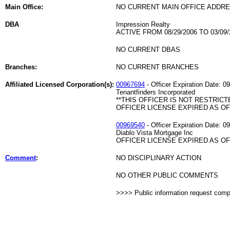
Main Office:
NO CURRENT MAIN OFFICE ADDRE
DBA
Impression Realty
ACTIVE FROM 08/29/2006 TO 03/09/
NO CURRENT DBAS
Branches:
NO CURRENT BRANCHES
Affiliated Licensed Corporation(s):
00967694
- Officer Expiration Date: 0
Tenantfinders Incorporated
**THIS OFFICER IS NOT RESTRICT
OFFICER LICENSE EXPIRED AS OF 
00969540
- Officer Expiration Date: 0
Diablo Vista Mortgage Inc
OFFICER LICENSE EXPIRED AS OF 
Comment
:
NO DISCIPLINARY ACTION
NO OTHER PUBLIC COMMENTS
>>>> Public information request com