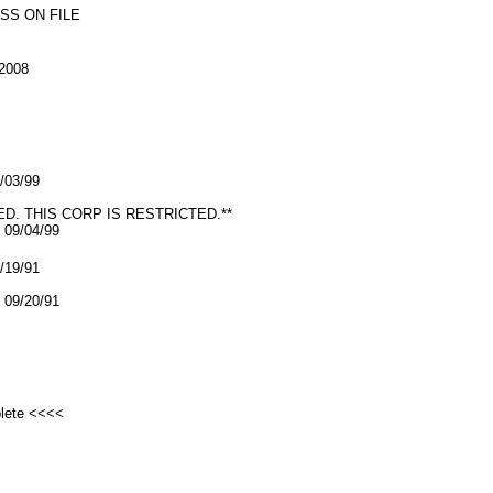
SS ON FILE
2008
9/03/99
ED. THIS CORP IS RESTRICTED.**
09/04/99
9/19/91
09/20/91
plete <<<<