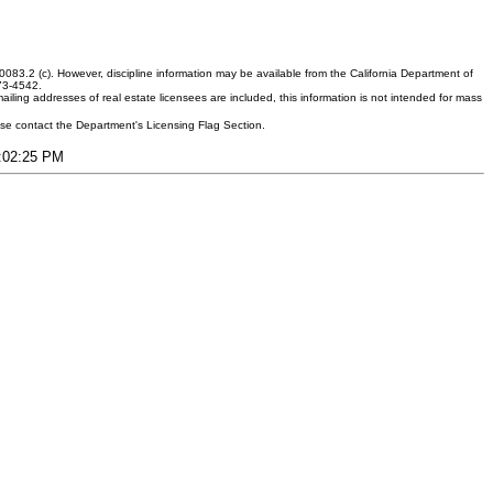
083.2 (c). However, discipline information may be available from the California Department of
373-4542.
ling addresses of real estate licensees are included, this information is not intended for mass
ease contact the Department's Licensing Flag Section.
4:02:25 PM