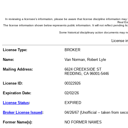
In reviewing a licensee's information, please be aware that license discipline information m
Real Est
The license information shown below represents public information. It will not reflect pending
Some historical disciplinary action documents may no
License i
License Type:
BROKER
Name:
Van Norman, Robert Lyle
Mailing Address:
6624 CREEKSIDE ST
REDDING, CA 96001-5446
License ID:
00322926
Expiration Date:
02/02/26
License Status
:
EXPIRED
Broker License Issued
:
04/26/67 (Unofficial -- taken from sec
Former Name(s):
NO FORMER NAMES