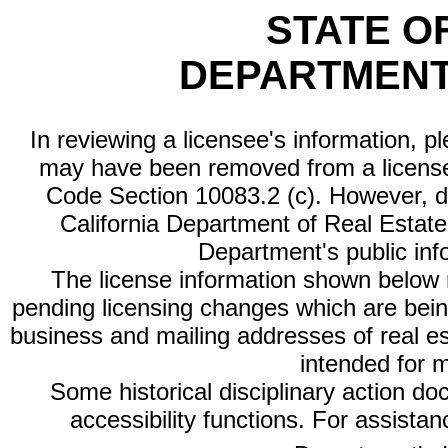
STATE O
DEPARTMENT
In reviewing a licensee's information, p
may have been removed from a license
Code Section 10083.2 (c). However, di
California Department of Real Estate 
Department's public inf
The license information shown below re
pending licensing changes which are bein
business and mailing addresses of real est
intended for 
Some historical disciplinary action d
accessibility functions. For assista