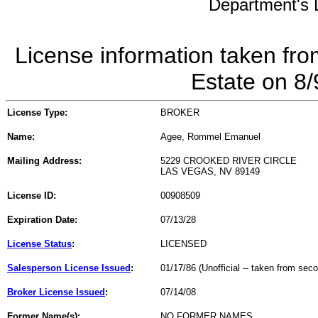
Department's L
License information taken fro
Estate on 8
License Type:
BROKER
Name:
Agee, Rommel Emanuel
Mailing Address:
5229 CROOKED RIVER CIRCLE
LAS VEGAS, NV 89149
License ID:
00908509
Expiration Date:
07/13/28
License Status
:
LICENSED
Salesperson License Issued
:
01/17/86 (Unofficial -- taken from sec
Broker License Issued
:
07/14/08
Former Name(s):
NO FORMER NAMES