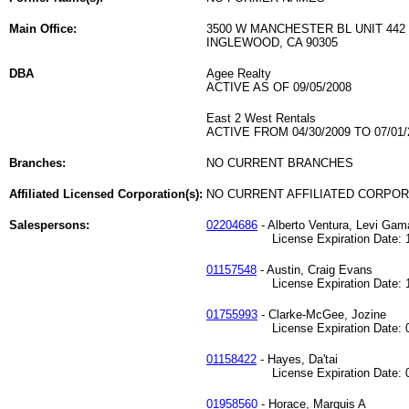
Main Office:
3500 W MANCHESTER BL UNIT 442
INGLEWOOD, CA 90305
DBA
Agee Realty
ACTIVE AS OF 09/05/2008
East 2 West Rentals
ACTIVE FROM 04/30/2009 TO 07/01/
Branches:
NO CURRENT BRANCHES
Affiliated Licensed Corporation(s):
NO CURRENT AFFILIATED CORPO
Salespersons:
02204686
- Alberto Ventura, Levi Gama
License Expiration Date: 12
01157548
- Austin, Craig Evans
License Expiration Date: 10
01755993
- Clarke-McGee, Jozine
License Expiration Date: 07
01158422
- Hayes, Da'tai
License Expiration Date: 07
01958560
- Horace, Marquis A