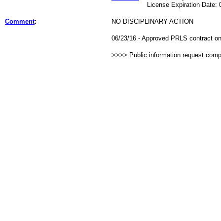
License Expiration Date: 07
Comment
:
NO DISCIPLINARY ACTION
06/23/16 - Approved PRLS contract on 
>>>> Public information request com