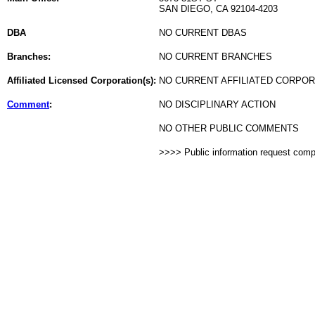
SAN DIEGO, CA 92104-4203
DBA
NO CURRENT DBAS
Branches:
NO CURRENT BRANCHES
Affiliated Licensed Corporation(s):
NO CURRENT AFFILIATED CORPO
Comment
:
NO DISCIPLINARY ACTION
NO OTHER PUBLIC COMMENTS
>>>> Public information request com