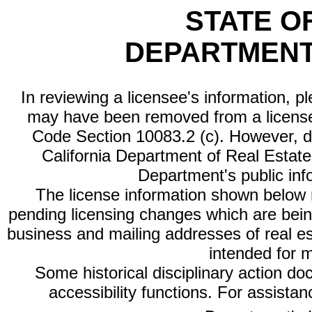
STATE O
DEPARTMENT
In reviewing a licensee's information, p
may have been removed from a license
Code Section 10083.2 (c). However, di
California Department of Real Estate 
Department's public inf
The license information shown below re
pending licensing changes which are bein
business and mailing addresses of real est
intended for 
Some historical disciplinary action d
accessibility functions. For assista