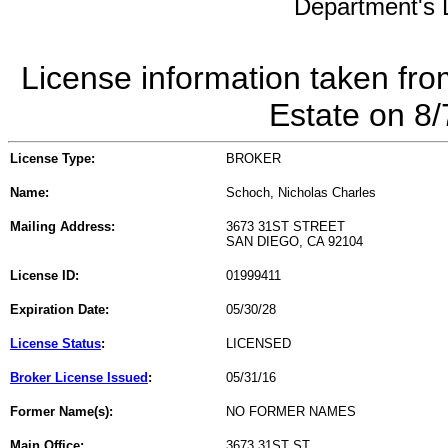
Department's L
License information taken fro
Estate on 8
License Type:
BROKER
Name:
Schoch, Nicholas Charles
Mailing Address:
3673 31ST STREET
SAN DIEGO, CA 92104
License ID:
01999411
Expiration Date:
05/30/28
License Status
:
LICENSED
Broker License Issued
:
05/31/16
Former Name(s):
NO FORMER NAMES
Main Office:
3673 31ST ST