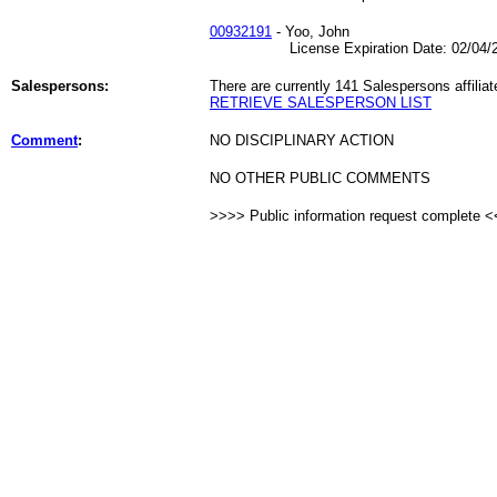
00932191
- Yoo, John
License Expiration Date: 02/04/2
Salespersons:
There are currently 141 Salespersons affiliat
RETRIEVE SALESPERSON LIST
Comment
:
NO DISCIPLINARY ACTION
NO OTHER PUBLIC COMMENTS
>>>> Public information request complete 