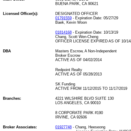
BUENA PARK, CA 90621
Licensed Officer(s):
DESIGNATED OFFICER
01791559
- Expiration Date: 05/27/29
Baek, Kevin Woon
01814168
- Expiration Date: 10/13/19
Chang, Scott Wen-Cheng
OFFICER LICENSE EXPIRED AS OF 10/14
DBA
Masters Escrow, A Non-Independent
Broker Escrow
ACTIVE AS OF 04/02/2014
Redpoint Realty
ACTIVE AS OF 05/28/2013
SK Funding
ACTIVE FROM 11/12/2015 TO 11/17/2019
Branches:
4221 WILSHIRE BLVD SUITE 130
LOS ANGELES, CA 90010
8 CORPORATE PARK #190
IRVINE, CA 92606
Broker Associates:
01927748
- Chang, Heeseong