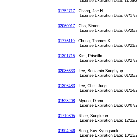
License Expiration Date: 11/06/2
01752717
- Chang, Jae H
License Expiration Date: 07/17/2
02060017
- Cho, Simon
License Expiration Date: 05/25/2
01775119
- Chung, Thomas K
License Expiration Date: 03/21/2
01301715
- Kim, Priscilla
License Expiration Date: 03/27/2
02086633
- Lee, Benjamin Sanghyup
License Expiration Date: 01/25/2
01306483
- Lee, Chris Jung
License Expiration Date: 01/14/2
01523208
- Myung, Diana
License Expiration Date: 03/07/2
01719895
- Rhee, Sungkeun
License Expiration Date: 12/22/2
01904946
- Song, Kay Kyungsook
License Expiration Date: 10/13/2