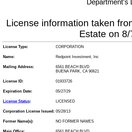
Department's L
License information taken fro
Estate on 8
License Type:
CORPORATION
Name:
Redpoint Investment, Inc
Mailing Address:
6561 BEACH BLVD
BUENA PARK, CA 90621
License ID:
01933726
Expiration Date:
05/27/29
License Status
:
LICENSED
Corporation License Issued:
05/28/13
Former Name(s):
NO FORMER NAMES
Main Office:
6561 BEACH BLVD