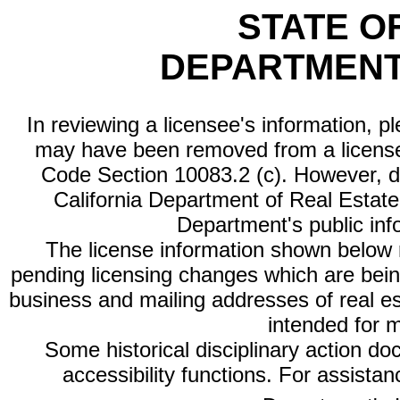
STATE O
DEPARTMENT
In reviewing a licensee's information, p
may have been removed from a license
Code Section 10083.2 (c). However, di
California Department of Real Estate 
Department's public inf
The license information shown below re
pending licensing changes which are bein
business and mailing addresses of real est
intended for 
Some historical disciplinary action d
accessibility functions. For assista