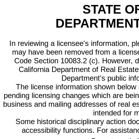
STATE O
DEPARTMENT
In reviewing a licensee's information, p
may have been removed from a license
Code Section 10083.2 (c). However, di
California Department of Real Estate 
Department's public inf
The license information shown below re
pending licensing changes which are bein
business and mailing addresses of real est
intended for 
Some historical disciplinary action d
accessibility functions. For assista