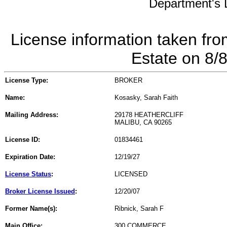
Department's L
License information taken fro
Estate on 8/
License Type:
BROKER
Name:
Kosasky, Sarah Faith
Mailing Address:
29178 HEATHERCLIFF
MALIBU, CA 90265
License ID:
01834461
Expiration Date:
12/19/27
License Status
:
LICENSED
Broker License Issued
:
12/20/07
Former Name(s):
Ribnick, Sarah F
Main Office:
300 COMMERCE