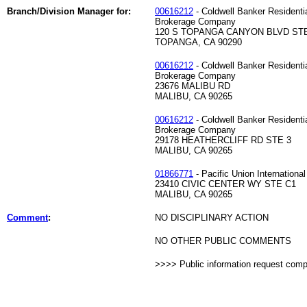
Branch/Division Manager for:
00616212
- Coldwell Banker Residenti
Brokerage Company
120 S TOPANGA CANYON BLVD STE
TOPANGA, CA 90290
00616212
- Coldwell Banker Residenti
Brokerage Company
23676 MALIBU RD
MALIBU, CA 90265
00616212
- Coldwell Banker Residenti
Brokerage Company
29178 HEATHERCLIFF RD STE 3
MALIBU, CA 90265
01866771
- Pacific Union International
23410 CIVIC CENTER WY STE C1
MALIBU, CA 90265
Comment
:
NO DISCIPLINARY ACTION
NO OTHER PUBLIC COMMENTS
>>>> Public information request com