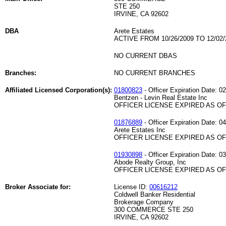
STE 250
IRVINE, CA 92602
DBA
Arete Estates
ACTIVE FROM 10/26/2009 TO 12/02/
NO CURRENT DBAS
Branches:
NO CURRENT BRANCHES
Affiliated Licensed Corporation(s):
01800823
- Officer Expiration Date: 0
Bentzen - Levin Real Estate Inc
OFFICER LICENSE EXPIRED AS OF 
01876889
- Officer Expiration Date: 0
Arete Estates Inc
OFFICER LICENSE EXPIRED AS OF 
01930898
- Officer Expiration Date: 0
Abode Realty Group, Inc
OFFICER LICENSE EXPIRED AS OF 
Broker Associate for:
License ID:
00616212
Coldwell Banker Residential
Brokerage Company
300 COMMERCE STE 250
IRVINE, CA 92602