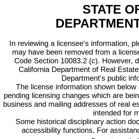
STATE O
DEPARTMENT
In reviewing a licensee's information, p
may have been removed from a license
Code Section 10083.2 (c). However, di
California Department of Real Estate 
Department's public inf
The license information shown below re
pending licensing changes which are bein
business and mailing addresses of real est
intended for 
Some historical disciplinary action d
accessibility functions. For assista