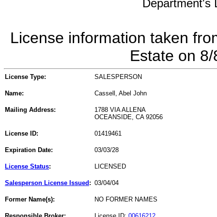
Department's L
License information taken fro
Estate on 8
License Type:
SALESPERSON
Name:
Cassell, Abel John
Mailing Address:
1788 VIA ALLENA
OCEANSIDE, CA 92056
License ID:
01419461
Expiration Date:
03/03/28
License Status
:
LICENSED
Salesperson License Issued
:
03/04/04
Former Name(s):
NO FORMER NAMES
Responsible Broker:
License ID:
00616212