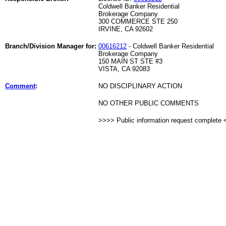
Coldwell Banker Residential
Brokerage Company
300 COMMERCE STE 250
IRVINE, CA 92602
Branch/Division Manager for:
00616212
- Coldwell Banker Residential
Brokerage Company
150 MAIN ST STE #3
VISTA, CA 92083
Comment
:
NO DISCIPLINARY ACTION
NO OTHER PUBLIC COMMENTS
>>>> Public information request complete