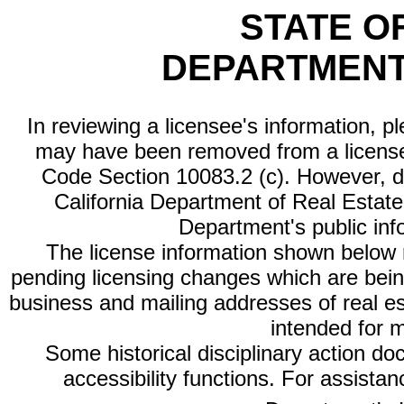
STATE O
DEPARTMENT
In reviewing a licensee's information, p
may have been removed from a license
Code Section 10083.2 (c). However, di
California Department of Real Estate 
Department's public inf
The license information shown below re
pending licensing changes which are bein
business and mailing addresses of real est
intended for 
Some historical disciplinary action d
accessibility functions. For assista