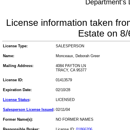
Department's L
License information taken fro
Estate on 8
License Type:
SALESPERSON
Name:
Monceaux, Deborah Greer
Mailing Address:
4084 PAYTON LN
TRACY, CA 95377
License ID:
01413579
Expiration Date:
02/10/28
License Status
:
LICENSED
Salesperson License Issued
:
02/11/04
Former Name(s):
NO FORMER NAMES
Responsible Broker:
License ID:
01866206