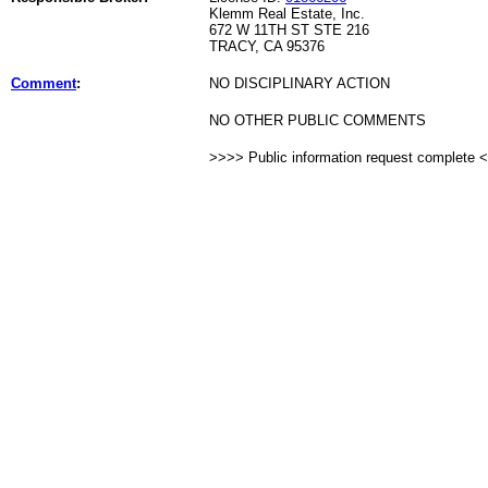
Klemm Real Estate, Inc.
672 W 11TH ST STE 216
TRACY, CA 95376
Comment
:
NO DISCIPLINARY ACTION
NO OTHER PUBLIC COMMENTS
>>>> Public information request complete 