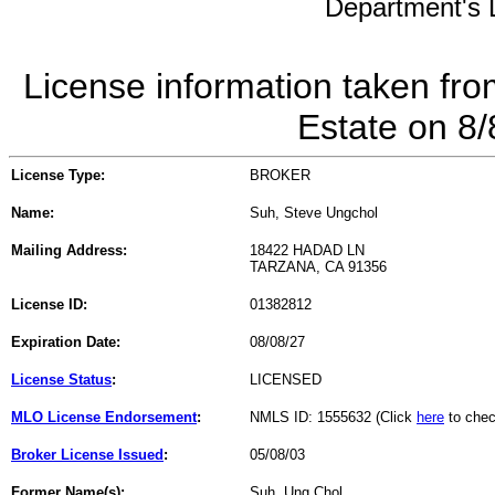
Department's L
License information taken fro
Estate on 8
License Type:
BROKER
Name:
Suh, Steve Ungchol
Mailing Address:
18422 HADAD LN
TARZANA, CA 91356
License ID:
01382812
Expiration Date:
08/08/27
License Status
:
LICENSED
MLO License Endorsement
:
NMLS ID: 1555632 (Click
here
to chec
Broker License Issued
:
05/08/03
Former Name(s):
Suh, Ung Chol