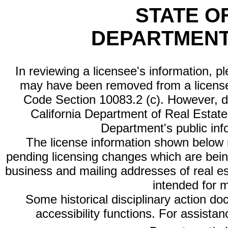
STATE O
DEPARTMENT
In reviewing a licensee's information, p
may have been removed from a license
Code Section 10083.2 (c). However, di
California Department of Real Estate 
Department's public inf
The license information shown below re
pending licensing changes which are bein
business and mailing addresses of real est
intended for 
Some historical disciplinary action d
accessibility functions. For assista