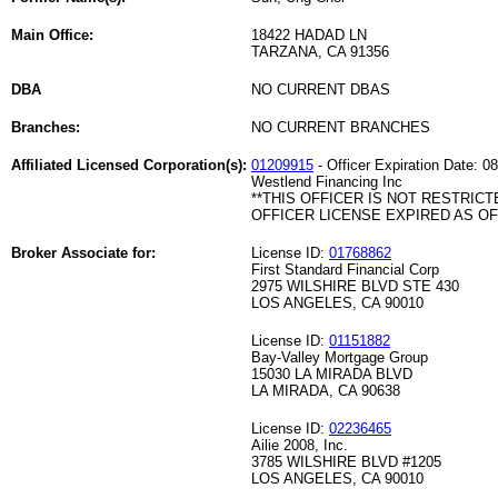
Main Office:
18422 HADAD LN
TARZANA, CA 91356
DBA
NO CURRENT DBAS
Branches:
NO CURRENT BRANCHES
Affiliated Licensed Corporation(s):
01209915
- Officer Expiration Date: 0
Westlend Financing Inc
**THIS OFFICER IS NOT RESTRICT
OFFICER LICENSE EXPIRED AS OF 
Broker Associate for:
License ID:
01768862
First Standard Financial Corp
2975 WILSHIRE BLVD STE 430
LOS ANGELES, CA 90010
License ID:
01151882
Bay-Valley Mortgage Group
15030 LA MIRADA BLVD
LA MIRADA, CA 90638
License ID:
02236465
Ailie 2008, Inc.
3785 WILSHIRE BLVD #1205
LOS ANGELES, CA 90010