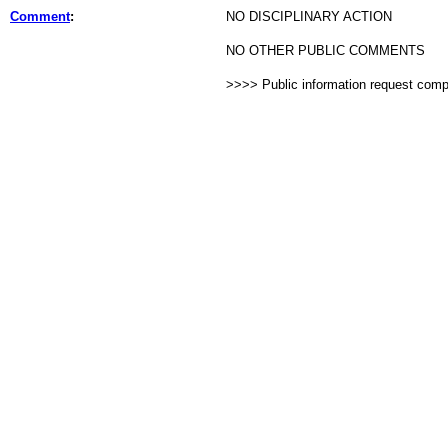
Comment
:
NO DISCIPLINARY ACTION
NO OTHER PUBLIC COMMENTS
>>>> Public information request com