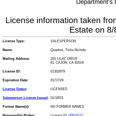
Department's L
License information taken fro
Estate on 8
License Type:
SALESPERSON
Name:
Quadros, Tisha Nichole
Mailing Address:
291 LILAC DRIVE
EL CAJON, CA 92019
License ID:
01302979
Expiration Date:
01/17/29
License Status
:
LICENSED
Salesperson License Issued
:
01/18/01
Former Name(s):
NO FORMER NAMES
Responsible Broker:
License ID:
00616212