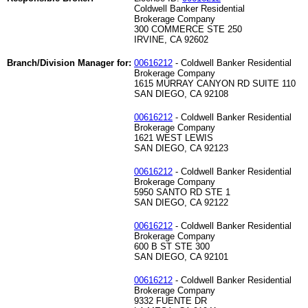
Coldwell Banker Residential
Brokerage Company
300 COMMERCE STE 250
IRVINE, CA 92602
Branch/Division Manager for:
00616212
- Coldwell Banker Residential
Brokerage Company
1615 MURRAY CANYON RD SUITE 110
SAN DIEGO, CA 92108
00616212
- Coldwell Banker Residential
Brokerage Company
1621 WEST LEWIS
SAN DIEGO, CA 92123
00616212
- Coldwell Banker Residential
Brokerage Company
5950 SANTO RD STE 1
SAN DIEGO, CA 92122
00616212
- Coldwell Banker Residential
Brokerage Company
600 B ST STE 300
SAN DIEGO, CA 92101
00616212
- Coldwell Banker Residential
Brokerage Company
9332 FUENTE DR