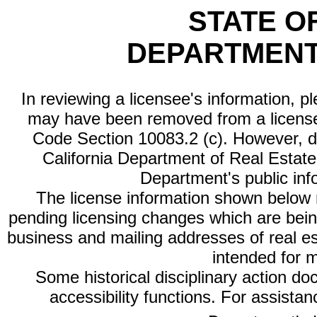
STATE O
DEPARTMENT
In reviewing a licensee's information, p
may have been removed from a license
Code Section 10083.2 (c). However, di
California Department of Real Estate 
Department's public inf
The license information shown below re
pending licensing changes which are bein
business and mailing addresses of real est
intended for 
Some historical disciplinary action d
accessibility functions. For assista