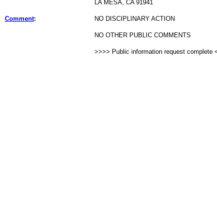
LA MESA, CA 91941
Comment
:
NO DISCIPLINARY ACTION
NO OTHER PUBLIC COMMENTS
>>>> Public information request complete