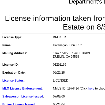
Department's L
License information taken fro
Estate on 8
License Type:
BROKER
Name:
Datanagan, Don Cruz
Mailing Address:
11477 SILVERGATE DRIVE
DUBLIN, CA 94568
License ID:
01292169
Expiration Date:
08/23/28
License Status
:
LICENSED
MLO License Endorsement
:
NMLS ID: 1974414 (Click
here
to chec
Salesperson License Issued
:
07/09/00
Broker License Issued
:
08/24/04