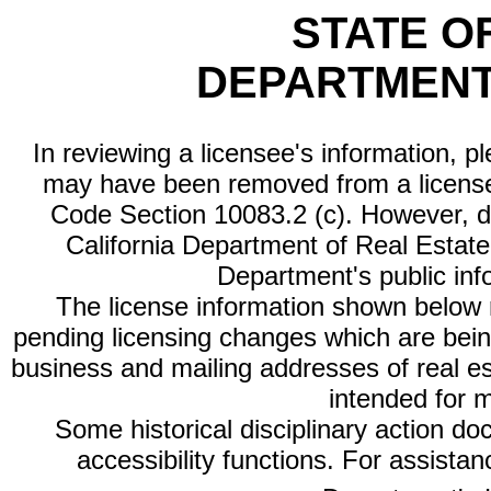
STATE O
DEPARTMENT
In reviewing a licensee's information, p
may have been removed from a license
Code Section 10083.2 (c). However, di
California Department of Real Estate 
Department's public inf
The license information shown below re
pending licensing changes which are bein
business and mailing addresses of real est
intended for 
Some historical disciplinary action d
accessibility functions. For assista