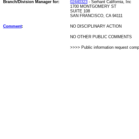
Branch/Division Manager for:
02440323
- Serhant California, Inc
1700 MONTGOMERY ST
SUITE 108
SAN FRANCISCO, CA 94111
Comment
:
NO DISCIPLINARY ACTION
NO OTHER PUBLIC COMMENTS
>>>> Public information request com