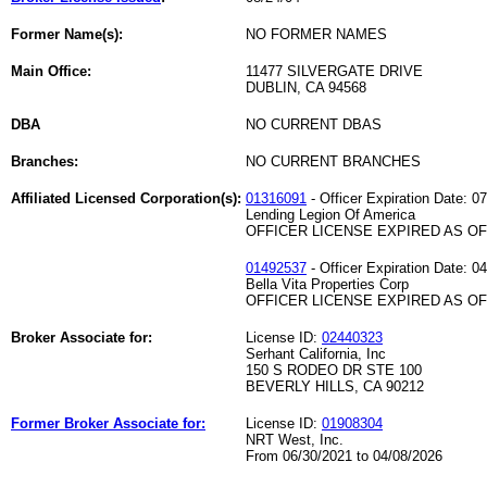
Former Name(s):
NO FORMER NAMES
Main Office:
11477 SILVERGATE DRIVE
DUBLIN, CA 94568
DBA
NO CURRENT DBAS
Branches:
NO CURRENT BRANCHES
Affiliated Licensed Corporation(s):
01316091
- Officer Expiration Date: 0
Lending Legion Of America
OFFICER LICENSE EXPIRED AS OF 
01492537
- Officer Expiration Date: 0
Bella Vita Properties Corp
OFFICER LICENSE EXPIRED AS OF 
Broker Associate for:
License ID:
02440323
Serhant California, Inc
150 S RODEO DR STE 100
BEVERLY HILLS, CA 90212
Former Broker Associate for:
License ID:
01908304
NRT West, Inc.
From 06/30/2021 to 04/08/2026