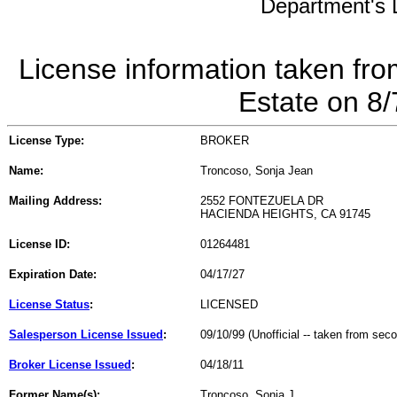
Department's L
License information taken fro
Estate on 8
License Type:
BROKER
Name:
Troncoso, Sonja Jean
Mailing Address:
2552 FONTEZUELA DR
HACIENDA HEIGHTS, CA 91745
License ID:
01264481
Expiration Date:
04/17/27
License Status
:
LICENSED
Salesperson License Issued
:
09/10/99 (Unofficial -- taken from sec
Broker License Issued
:
04/18/11
Former Name(s):
Troncoso, Sonja J