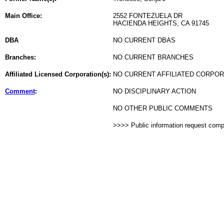
Main Office:
2552 FONTEZUELA DR
HACIENDA HEIGHTS, CA 91745
DBA
NO CURRENT DBAS
Branches:
NO CURRENT BRANCHES
Affiliated Licensed Corporation(s):
NO CURRENT AFFILIATED CORPO
Comment
:
NO DISCIPLINARY ACTION
NO OTHER PUBLIC COMMENTS
>>>> Public information request com