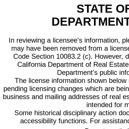
STATE O
DEPARTMENT
In reviewing a licensee's information, p
may have been removed from a license
Code Section 10083.2 (c). However, di
California Department of Real Estate 
Department's public inf
The license information shown below re
pending licensing changes which are bein
business and mailing addresses of real est
intended for 
Some historical disciplinary action d
accessibility functions. For assista