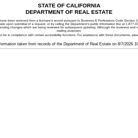
STATE OF CALIFORNIA
DEPARTMENT OF REAL ESTATE
ay have been removed from a licensee's record pursuant to Business & Professions Code Section 10
ate upon submittal of a request, or by calling the Department's public information line at 1-877-
 licensing changes which are being reviewed for subsequent updating. Although the business and mai
mailing purposes.
t be in compliance with certain accessibility functions. For assistance with these documents, pl
formation taken from records of the Department of Real Estate on 8/7/2026 