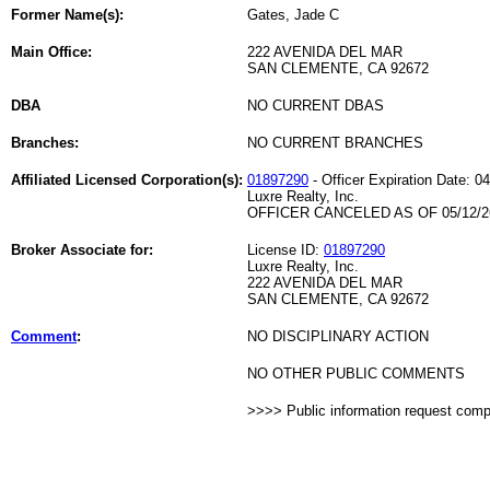
Former Name(s):
Gates, Jade C
Main Office:
222 AVENIDA DEL MAR
SAN CLEMENTE, CA 92672
DBA
NO CURRENT DBAS
Branches:
NO CURRENT BRANCHES
Affiliated Licensed Corporation(s):
01897290
- Officer Expiration Date: 0
Luxre Realty, Inc.
OFFICER CANCELED AS OF 05/12/2
Broker Associate for:
License ID:
01897290
Luxre Realty, Inc.
222 AVENIDA DEL MAR
SAN CLEMENTE, CA 92672
Comment
:
NO DISCIPLINARY ACTION
NO OTHER PUBLIC COMMENTS
>>>> Public information request com