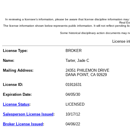
In reviewing a licensee's information, please be aware that license discipline information m
Real Est
The license information shown below represents public information. It will not reflect pending
Some historical disciplinary action documents may no
License in
License Type:
BROKER
Name:
Tarter, Jade C
Mailing Address:
24351 PHILEMON DRIVE
DANA POINT, CA 92629
License ID:
01911631
Expiration Date:
04/05/30
License Status
:
LICENSED
Salesperson License Issued
:
10/17/12
Broker License Issued
:
04/06/22