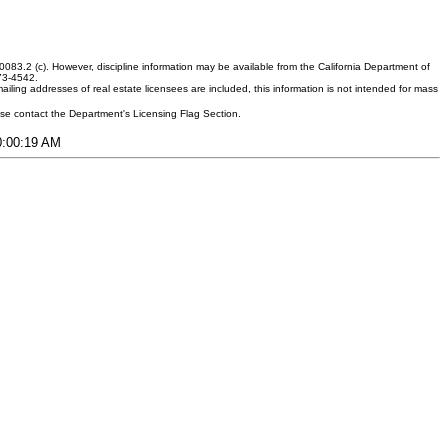
083.2 (c). However, discipline information may be available from the California Department of
373-4542.
ling addresses of real estate licensees are included, this information is not intended for mass
ease contact the Department's Licensing Flag Section.
10:00:19 AM