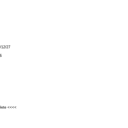
4/12/27
6
plete <<<<