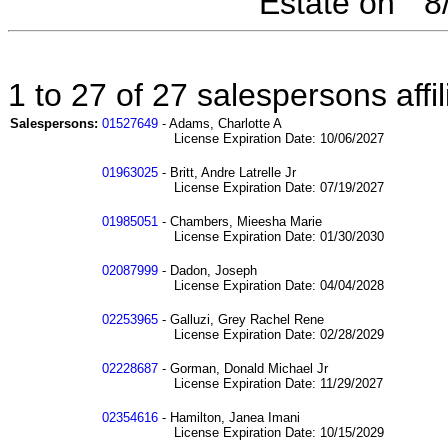
Estate on " 
1 to 27 of 27 salespersons aff
Salespersons:
01527649
- Adams, Charlotte A
License Expiration Date: 10/06/2027
01963025
- Britt, Andre Latrelle Jr
License Expiration Date: 07/19/2027
01985051
- Chambers, Mieesha Marie
License Expiration Date: 01/30/2030
02087999
- Dadon, Joseph
License Expiration Date: 04/04/2028
02253965
- Galluzi, Grey Rachel Rene
License Expiration Date: 02/28/2029
02228687
- Gorman, Donald Michael Jr
License Expiration Date: 11/29/2027
02354616
- Hamilton, Janea Imani
License Expiration Date: 10/15/2029