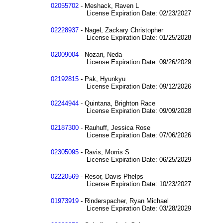
02055702
- Meshack, Raven L
License Expiration Date: 02/23/2027
02228937
- Nagel, Zackary Christopher
License Expiration Date: 01/25/2028
02009004
- Nozari, Neda
License Expiration Date: 09/26/2029
02192815
- Pak, Hyunkyu
License Expiration Date: 09/12/2026
02244944
- Quintana, Brighton Race
License Expiration Date: 09/09/2028
02187300
- Rauhuff, Jessica Rose
License Expiration Date: 07/06/2026
02305095
- Ravis, Morris S
License Expiration Date: 06/25/2029
02220569
- Resor, Davis Phelps
License Expiration Date: 10/23/2027
01973919
- Rinderspacher, Ryan Michael
License Expiration Date: 03/28/2029