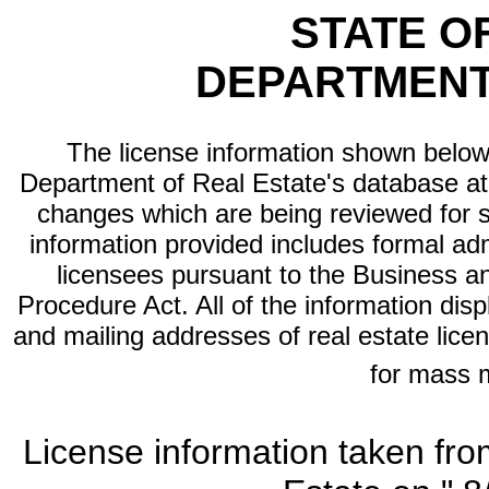
STATE O
DEPARTMENT
The license information shown below 
Department of Real Estate's database at th
changes which are being reviewed for s
information provided includes formal adm
licensees pursuant to the Business a
Procedure Act. All of the information dis
and mailing addresses of real estate licen
for mass 
License information taken fro