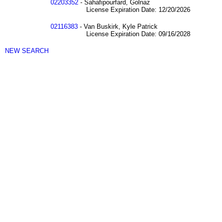
02203352
- Sahafipourfard, Golnaz
License Expiration Date: 12/20/2026
02116383
- Van Buskirk, Kyle Patrick
License Expiration Date: 09/16/2028
NEW SEARCH