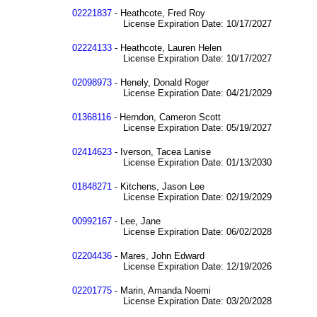
02221837
- Heathcote, Fred Roy
License Expiration Date: 10/17/2027
02224133
- Heathcote, Lauren Helen
License Expiration Date: 10/17/2027
02098973
- Henely, Donald Roger
License Expiration Date: 04/21/2029
01368116
- Herndon, Cameron Scott
License Expiration Date: 05/19/2027
02414623
- Iverson, Tacea Lanise
License Expiration Date: 01/13/2030
01848271
- Kitchens, Jason Lee
License Expiration Date: 02/19/2029
00992167
- Lee, Jane
License Expiration Date: 06/02/2028
02204436
- Mares, John Edward
License Expiration Date: 12/19/2026
02201775
- Marin, Amanda Noemi
License Expiration Date: 03/20/2028