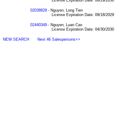
License Expiration Date: 06/29/2030
02038828
- Nguyen, Long Tien
License Expiration Date: 09/18/2029
02440349
- Nguyen, Luan Cao
License Expiration Date: 04/30/2030
NEW SEARCH
Next 46 Salespersons>>