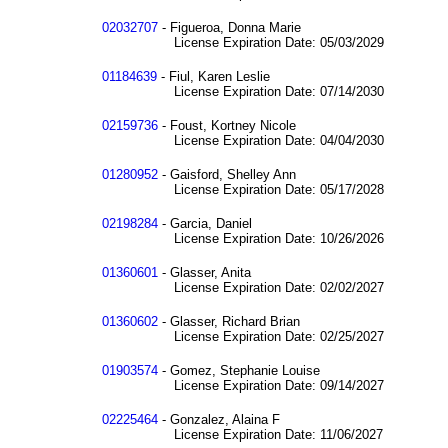
02032707
- Figueroa, Donna Marie
License Expiration Date: 05/03/2029
01184639
- Fiul, Karen Leslie
License Expiration Date: 07/14/2030
02159736
- Foust, Kortney Nicole
License Expiration Date: 04/04/2030
01280952
- Gaisford, Shelley Ann
License Expiration Date: 05/17/2028
02198284
- Garcia, Daniel
License Expiration Date: 10/26/2026
01360601
- Glasser, Anita
License Expiration Date: 02/02/2027
01360602
- Glasser, Richard Brian
License Expiration Date: 02/25/2027
01903574
- Gomez, Stephanie Louise
License Expiration Date: 09/14/2027
02225464
- Gonzalez, Alaina F
License Expiration Date: 11/06/2027