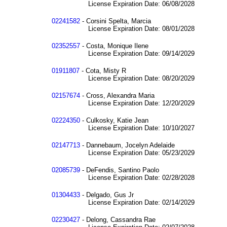
License Expiration Date: 06/08/2028
02241582
- Corsini Spelta, Marcia
License Expiration Date: 08/01/2028
02352557
- Costa, Monique Ilene
License Expiration Date: 09/14/2029
01911807
- Cota, Misty R
License Expiration Date: 08/20/2029
02157674
- Cross, Alexandra Maria
License Expiration Date: 12/20/2029
02224350
- Culkosky, Katie Jean
License Expiration Date: 10/10/2027
02147713
- Dannebaum, Jocelyn Adelaide
License Expiration Date: 05/23/2029
02085739
- DeFendis, Santino Paolo
License Expiration Date: 02/28/2028
01304433
- Delgado, Gus Jr
License Expiration Date: 02/14/2029
02230427
- Delong, Cassandra Rae