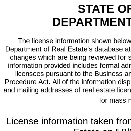
STATE O
DEPARTMENT
The license information shown below 
Department of Real Estate's database at th
changes which are being reviewed for s
information provided includes formal adm
licensees pursuant to the Business a
Procedure Act. All of the information dis
and mailing addresses of real estate licen
for mass 
License information taken fro