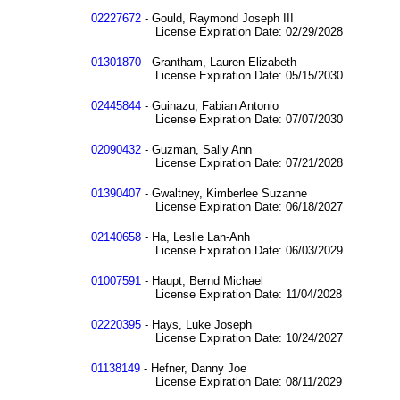
02227672
- Gould, Raymond Joseph III
License Expiration Date: 02/29/2028
01301870
- Grantham, Lauren Elizabeth
License Expiration Date: 05/15/2030
02445844
- Guinazu, Fabian Antonio
License Expiration Date: 07/07/2030
02090432
- Guzman, Sally Ann
License Expiration Date: 07/21/2028
01390407
- Gwaltney, Kimberlee Suzanne
License Expiration Date: 06/18/2027
02140658
- Ha, Leslie Lan-Anh
License Expiration Date: 06/03/2029
01007591
- Haupt, Bernd Michael
License Expiration Date: 11/04/2028
02220395
- Hays, Luke Joseph
License Expiration Date: 10/24/2027
01138149
- Hefner, Danny Joe
License Expiration Date: 08/11/2029