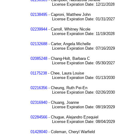
License Expiration Date: 12/11/2028
02138495
- Caproni, Matthew John
License Expiration Date: 01/31/2027
02239944
- Carroll, Whitney Nicole
License Expiration Date: 11/19/2028
02132688
- Carter, Angela Michelle
License Expiration Date: 07/16/2029
02085248
- Chang-Holt, Barbara C
License Expiration Date: 05/30/2027
01175238
- Chee, Laura Louise
License Expiration Date: 01/13/2030
02216356
- Cheung, Ruth Pei-En
License Expiration Date: 02/26/2030
02316940
- Chuang, Joanne
License Expiration Date: 08/19/2029
02284566
- Chugue, Alejandro Ezequiel
License Expiration Date: 08/04/2029
01428040
- Coleman, Cheryl Warfield