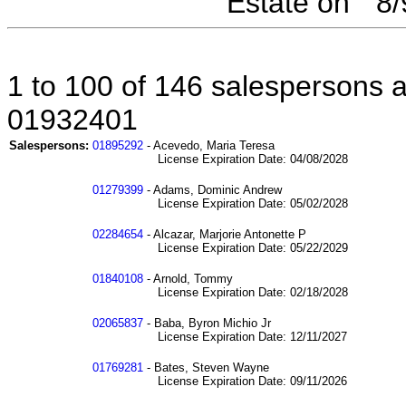
Estate on " 8
1 to 100 of 146 salespersons af
01932401
Salespersons:
01895292
- Acevedo, Maria Teresa
License Expiration Date: 04/08/2028
01279399
- Adams, Dominic Andrew
License Expiration Date: 05/02/2028
02284654
- Alcazar, Marjorie Antonette P
License Expiration Date: 05/22/2029
01840108
- Arnold, Tommy
License Expiration Date: 02/18/2028
02065837
- Baba, Byron Michio Jr
License Expiration Date: 12/11/2027
01769281
- Bates, Steven Wayne
License Expiration Date: 09/11/2026