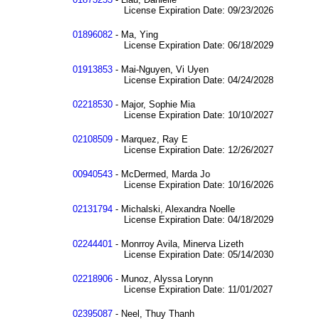
License Expiration Date: 09/23/2026
01896082
- Ma, Ying
License Expiration Date: 06/18/2029
01913853
- Mai-Nguyen, Vi Uyen
License Expiration Date: 04/24/2028
02218530
- Major, Sophie Mia
License Expiration Date: 10/10/2027
02108509
- Marquez, Ray E
License Expiration Date: 12/26/2027
00940543
- McDermed, Marda Jo
License Expiration Date: 10/16/2026
02131794
- Michalski, Alexandra Noelle
License Expiration Date: 04/18/2029
02244401
- Monrroy Avila, Minerva Lizeth
License Expiration Date: 05/14/2030
02218906
- Munoz, Alyssa Lorynn
License Expiration Date: 11/01/2027
02395087
- Neel, Thuy Thanh