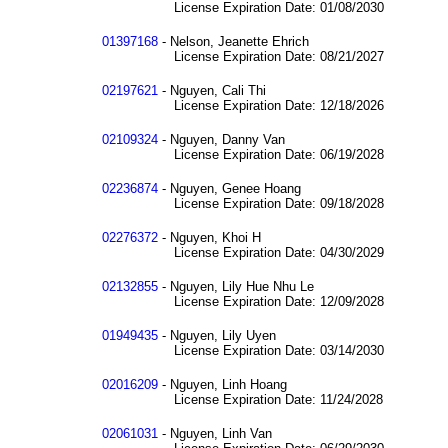
License Expiration Date: 01/08/2030
01397168
- Nelson, Jeanette Ehrich
License Expiration Date: 08/21/2027
02197621
- Nguyen, Cali Thi
License Expiration Date: 12/18/2026
02109324
- Nguyen, Danny Van
License Expiration Date: 06/19/2028
02236874
- Nguyen, Genee Hoang
License Expiration Date: 09/18/2028
02276372
- Nguyen, Khoi H
License Expiration Date: 04/30/2029
02132855
- Nguyen, Lily Hue Nhu Le
License Expiration Date: 12/09/2028
01949435
- Nguyen, Lily Uyen
License Expiration Date: 03/14/2030
02016209
- Nguyen, Linh Hoang
License Expiration Date: 11/24/2028
02061031
- Nguyen, Linh Van