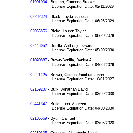
01901004
- Berman, Candace Brooke
License Expiration Date: 02/11/2029
02282324
- Black, Jayda Isabella
License Expiration Date: 06/26/2029
02055856
- Blake, Lauren Tayler
License Expiration Date: 08/29/2029
02443052
- Bonilla, Anthony Edward
License Expiration Date: 05/20/2030
01090887
- Brown-Bonilla, Denise A
License Expiration Date: 04/23/2028
02221225
- Bruwer, Gideon Jacobus Johan
License Expiration Date: 10/01/2027
02159237
- Burk, Jonathan David
License Expiration Date: 03/29/2030
02441347
- Burks, Tedi Maureen
License Expiration Date: 04/30/2030
02105569
- Byun, Samuel
License Expiration Date: 03/05/2028
02250305
- Campbell, Nastassia Jenelle