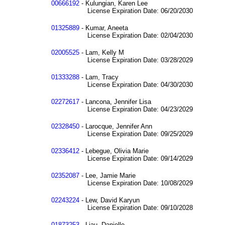
00666192
- Kulungian, Karen Lee
License Expiration Date: 06/20/2030
01325889
- Kumar, Aneeta
License Expiration Date: 02/04/2030
02005525
- Lam, Kelly M
License Expiration Date: 03/28/2029
01333288
- Lam, Tracy
License Expiration Date: 04/30/2030
02272617
- Lancona, Jennifer Lisa
License Expiration Date: 04/23/2029
02328450
- Larocque, Jennifer Ann
License Expiration Date: 09/25/2029
02336412
- Lebegue, Olivia Marie
License Expiration Date: 09/14/2029
02352087
- Lee, Jamie Marie
License Expiration Date: 10/08/2029
02243224
- Lew, David Karyun
License Expiration Date: 09/10/2028
01873253
- Liau, Danielle