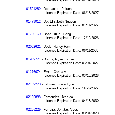
License Expiration Date: 02/07/2028
01521289
- Desuacido, Rhiana
License Expiration Date: 06/18/2027
01473012
- Do, Elizabeth Nguyen
License Expiration Date: 01/11/2029
01766160
- Doan, Julie Huong
License Expiration Date: 12/19/2026
02062621
- Dodd, Nancy Ferrin
License Expiration Date: 06/11/2030
01969771
- Domis, Ryan Jordan
License Expiration Date: 05/01/2027
01276674
- Ernst, Carina A
License Expiration Date: 03/19/2028
02159270
- Fahmie, Grace Lynn
License Expiration Date: 11/22/2029
02165888
- Fernandez, Jessica
License Expiration Date: 04/13/2030
02235229
- Ferreira, Jonatas Alves
License Expiration Date: 08/01/2028