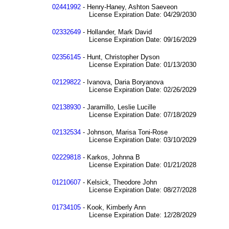
02441992
- Henry-Haney, Ashton Saeveon
License Expiration Date: 04/29/2030
02332649
- Hollander, Mark David
License Expiration Date: 09/16/2029
02356145
- Hunt, Christopher Dyson
License Expiration Date: 01/13/2030
02129822
- Ivanova, Daria Boryanova
License Expiration Date: 02/26/2029
02138930
- Jaramillo, Leslie Lucille
License Expiration Date: 07/18/2029
02132534
- Johnson, Marisa Toni-Rose
License Expiration Date: 03/10/2029
02229818
- Karkos, Johnna B
License Expiration Date: 01/21/2028
01210607
- Kelsick, Theodore John
License Expiration Date: 08/27/2028
01734105
- Kook, Kimberly Ann
License Expiration Date: 12/28/2029