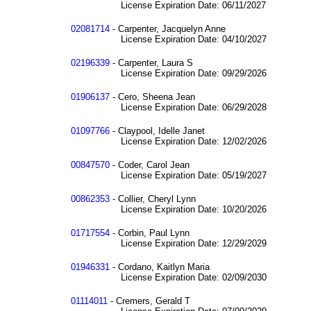
License Expiration Date: 06/11/2027
02081714
- Carpenter, Jacquelyn Anne
License Expiration Date: 04/10/2027
02196339
- Carpenter, Laura S
License Expiration Date: 09/29/2026
01906137
- Cero, Sheena Jean
License Expiration Date: 06/29/2028
01097766
- Claypool, Idelle Janet
License Expiration Date: 12/02/2026
00847570
- Coder, Carol Jean
License Expiration Date: 05/19/2027
00862353
- Collier, Cheryl Lynn
License Expiration Date: 10/20/2026
01717554
- Corbin, Paul Lynn
License Expiration Date: 12/29/2029
01946331
- Cordano, Kaitlyn Maria
License Expiration Date: 02/09/2030
01114011
- Cremers, Gerald T