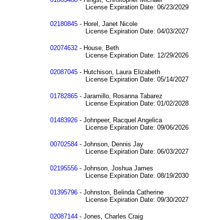
License Expiration Date: 06/23/2029
02180845
- Horel, Janet Nicole
License Expiration Date: 04/03/2027
02074632
- House, Beth
License Expiration Date: 12/29/2026
02087045
- Hutchison, Laura Elizabeth
License Expiration Date: 05/14/2027
01782865
- Jaramillo, Rosanna Tabarez
License Expiration Date: 01/02/2028
01483926
- Johnpeer, Racquel Angelica
License Expiration Date: 09/06/2026
00702584
- Johnson, Dennis Jay
License Expiration Date: 06/03/2027
02195556
- Johnson, Joshua James
License Expiration Date: 08/19/2030
01395796
- Johnston, Belinda Catherine
License Expiration Date: 09/30/2027
02087144
- Jones, Charles Craig