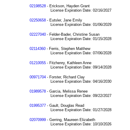
02198528
- Erickson, Hayden Grant
License Expiration Date: 02/16/2027
02250658
- Eutsler, Jane Emily
License Expiration Date: 01/06/2029
02227040
- Felder-Bader, Christine Susan
License Expiration Date: 01/15/2028
02114360
- Ferris, Stephen Matthew
License Expiration Date: 07/06/2028
01210055
- Fitzhenry, Kathleen Anne
License Expiration Date: 09/14/2028
00971704
- Forster, Richard Clay
License Expiration Date: 04/16/2030
01989578
- Garcia, Melissa Renee
License Expiration Date: 09/22/2027
01995377
- Gault, Douglas Read
License Expiration Date: 01/27/2028
02070999
- Gerring, Maureen Elizabeth
License Expiration Date: 10/10/2026