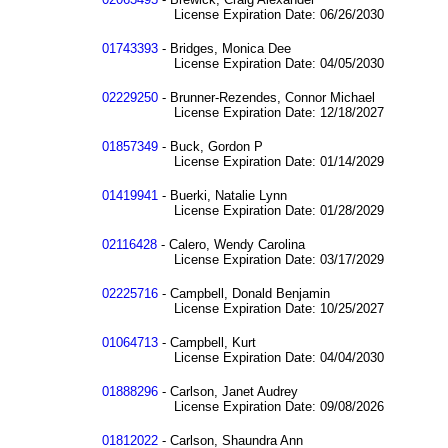
License Expiration Date: 06/26/2030
01743393
- Bridges, Monica Dee
License Expiration Date: 04/05/2030
02229250
- Brunner-Rezendes, Connor Michael
License Expiration Date: 12/18/2027
01857349
- Buck, Gordon P
License Expiration Date: 01/14/2029
01419941
- Buerki, Natalie Lynn
License Expiration Date: 01/28/2029
02116428
- Calero, Wendy Carolina
License Expiration Date: 03/17/2029
02225716
- Campbell, Donald Benjamin
License Expiration Date: 10/25/2027
01064713
- Campbell, Kurt
License Expiration Date: 04/04/2030
01888296
- Carlson, Janet Audrey
License Expiration Date: 09/08/2026
01812022
- Carlson, Shaundra Ann