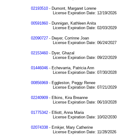
02193510
- Dumont, Margaret Lorene
License Expiration Date: 12/19/2026
00591860
- Dunnigan, Kathleen Anita
License Expiration Date: 02/03/2029
02090727
- Dwyer, Corrinne Joan
License Expiration Date: 06/24/2027
02153460
- Dyer, Ghazal
License Expiration Date: 09/22/2029
01446046
- Echevarria, Patricia Ann
License Expiration Date: 07/30/2028
00856969
- Eggleston, Peggy Renee
License Expiration Date: 07/21/2029
02240909
- Elkins, Kira Breanne
License Expiration Date: 06/10/2028
01775342
- Elliott, Anna Maria
License Expiration Date: 10/02/2030
02074338
- Emkjer, Mary Catherine
License Expiration Date: 11/28/2026