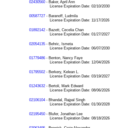
02430560
- Baker, April Ann
License Expiration Date: 02/10/2030
00587727
- Baranoff, Ludmila
License Expiration Date: 11/17/2026
01892142
- Bazett, Cecelia Chan
License Expiration Date: 01/27/2027
02054135
- Behric, Ismeta
License Expiration Date: 06/07/2030
01779486
- Benton, Nancy Faye
License Expiration Date: 12/04/2026
01795502
- Berkery, Kelean L.
License Expiration Date: 03/19/2027
01243632
- Bertoli, Mark Edward
License Expiration Date: 08/06/2026
02106104
- Bhandal, Rajpal Singh
License Expiration Date: 01/30/2028
02195450
- Blufer, Jonathan Lee
License Expiration Date: 08/18/2026
02063495
- Brewick, Craig Alexander