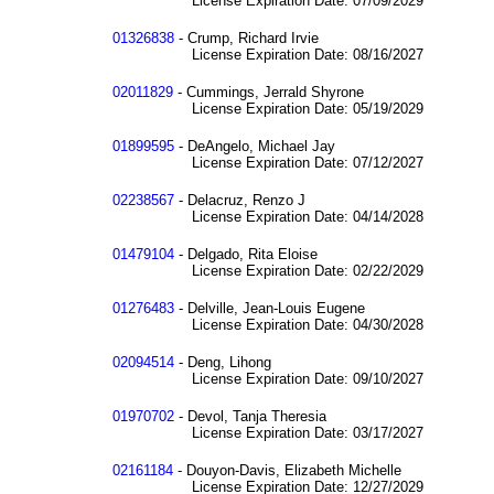
License Expiration Date: 07/09/2029
01326838
- Crump, Richard Irvie
License Expiration Date: 08/16/2027
02011829
- Cummings, Jerrald Shyrone
License Expiration Date: 05/19/2029
01899595
- DeAngelo, Michael Jay
License Expiration Date: 07/12/2027
02238567
- Delacruz, Renzo J
License Expiration Date: 04/14/2028
01479104
- Delgado, Rita Eloise
License Expiration Date: 02/22/2029
01276483
- Delville, Jean-Louis Eugene
License Expiration Date: 04/30/2028
02094514
- Deng, Lihong
License Expiration Date: 09/10/2027
01970702
- Devol, Tanja Theresia
License Expiration Date: 03/17/2027
02161184
- Douyon-Davis, Elizabeth Michelle
License Expiration Date: 12/27/2029