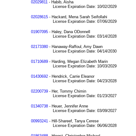
02029811
- Habib, Aisha
License Expiration Date: 10/02/2029
02028615
- Hackard, Mena Sarah Seifollahi
License Expiration Date: 07/06/2029
01907095
- Haley, Dana ODonnell
License Expiration Date: 03/14/2028
02173380
- Hanaway-Raffoul, Amy Dawn
License Expiration Date: 04/14/2030
01710689
- Harding, Megan Elizabeth Marin
License Expiration Date: 10/03/2029
01430692
- Hendrick, Carrie Eleanor
License Expiration Date: 04/23/2028
02200739
- Her, Tommy Chimin
License Expiration Date: 01/23/2027
01340738
- Heuer, Jennifer Anne
License Expiration Date: 03/09/2027
00993241
- Hill-Shareef, Tanya Cerese
License Expiration Date: 06/06/2028
01863488
- Hingst, Christopher Michael