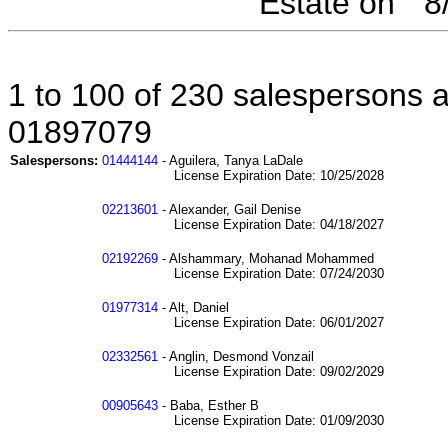
Estate on " 
1 to 100 of 230 salespersons af
01897079
Salespersons:
01444144
- Aguilera, Tanya LaDale
License Expiration Date: 10/25/2028
02213601
- Alexander, Gail Denise
License Expiration Date: 04/18/2027
02192269
- Alshammary, Mohanad Mohammed
License Expiration Date: 07/24/2030
01977314
- Alt, Daniel
License Expiration Date: 06/01/2027
02332561
- Anglin, Desmond Vonzail
License Expiration Date: 09/02/2029
00905643
- Baba, Esther B
License Expiration Date: 01/09/2030