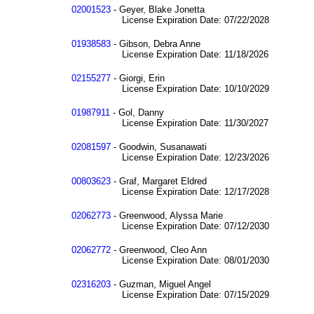
02001523
- Geyer, Blake Jonetta
License Expiration Date: 07/22/2028
01938583
- Gibson, Debra Anne
License Expiration Date: 11/18/2026
02155277
- Giorgi, Erin
License Expiration Date: 10/10/2029
01987911
- Gol, Danny
License Expiration Date: 11/30/2027
02081597
- Goodwin, Susanawati
License Expiration Date: 12/23/2026
00803623
- Graf, Margaret Eldred
License Expiration Date: 12/17/2028
02062773
- Greenwood, Alyssa Marie
License Expiration Date: 07/12/2030
02062772
- Greenwood, Cleo Ann
License Expiration Date: 08/01/2030
02316203
- Guzman, Miguel Angel
License Expiration Date: 07/15/2029