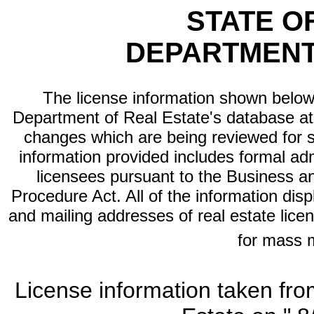
STATE O
DEPARTMENT
The license information shown below 
Department of Real Estate's database at th
changes which are being reviewed for s
information provided includes formal adm
licensees pursuant to the Business a
Procedure Act. All of the information dis
and mailing addresses of real estate licen
for mass 
License information taken fro