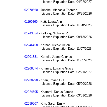
License Expiration Date: 04/22/2027
02070360
- Juhnke, Michaela Therese
License Expiration Date: 10/28/2026
01190369
- Katt, Laura Ann
License Expiration Date: 11/28/2026
01743354
- Kellogg, Nicholas R
License Expiration Date: 09/18/2026
02246468
- Kernan, Nicole Helen
License Expiration Date: 11/07/2028
02201331
- Kertelli, Jacob Charles
License Expiration Date: 11/01/2026
02208374
- Khamis, Lorraine Grace
License Expiration Date: 02/21/2027
02238298
- Khan, Imaan Gul
License Expiration Date: 05/20/2028
02224695
- Khatami, Darius James
License Expiration Date: 03/01/2028
02089907
- Kim, Sarah Emily