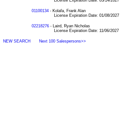
License Expiration Date: 05/14/2027
01100134
- Kolafa, Frank Alan
License Expiration Date: 01/08/2027
02218276
- Laird, Ryan Nicholas
License Expiration Date: 11/06/2027
NEW SEARCH
Next 100 Salespersons>>