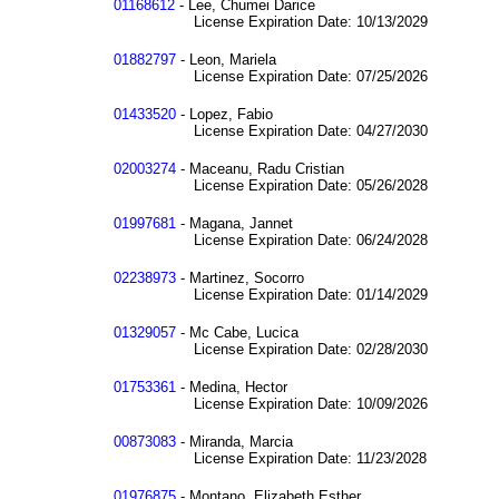
01168612
- Lee, Chumei Darice
License Expiration Date: 10/13/2029
01882797
- Leon, Mariela
License Expiration Date: 07/25/2026
01433520
- Lopez, Fabio
License Expiration Date: 04/27/2030
02003274
- Maceanu, Radu Cristian
License Expiration Date: 05/26/2028
01997681
- Magana, Jannet
License Expiration Date: 06/24/2028
02238973
- Martinez, Socorro
License Expiration Date: 01/14/2029
01329057
- Mc Cabe, Lucica
License Expiration Date: 02/28/2030
01753361
- Medina, Hector
License Expiration Date: 10/09/2026
00873083
- Miranda, Marcia
License Expiration Date: 11/23/2028
01976875
- Montano, Elizabeth Esther