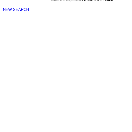
NEW SEARCH