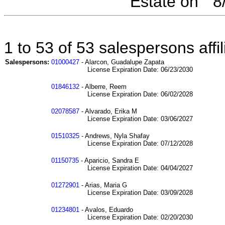
Estate on " 
1 to 53 of 53 salespersons aff
Salespersons:
01000427
- Alarcon, Guadalupe Zapata
License Expiration Date: 06/23/2030
01846132
- Alberre, Reem
License Expiration Date: 06/02/2028
02078587
- Alvarado, Erika M
License Expiration Date: 03/06/2027
01510325
- Andrews, Nyla Shafay
License Expiration Date: 07/12/2028
01150735
- Aparicio, Sandra E
License Expiration Date: 04/04/2027
01272901
- Arias, Maria G
License Expiration Date: 03/09/2028
01234801
- Avalos, Eduardo
License Expiration Date: 02/20/2030