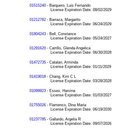
01515240
- Barquero, Luis Fernando
License Expiration Date: 08/02/2029
01212782
- Barraza, Margarito
License Expiration Date: 06/24/2029
01804243
- Bell, Constance
License Expiration Date: 05/24/2027
01291620
- Carrillo, Glenda Angelica
License Expiration Date: 06/30/2028
01472735
- Catalan, Arminda
License Expiration Date: 01/11/2029
01419018
- Chang, Kim C L
License Expiration Date: 03/28/2028
01099923
- Essex, Harvina
License Expiration Date: 01/03/2027
01755026
- Flamenco, Dina Maria
License Expiration Date: 06/19/2030
01237785
- Gallardo, Argelia R
License Expiration Date: 09/07/2026