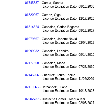
01745637
- Garcia, Sandra
License Expiration Date: 08/13/2030
01320967
- Gomez, Olga
License Expiration Date: 12/17/2029
01814624
- Gonzales, Carlos Edgardo
License Expiration Date: 08/15/2027
01979867
- Gonzalez, Janette Navid
License Expiration Date: 02/04/2028
01999082
- Gonzalez, Leandro
License Expiration Date: 09/14/2029
02177358
- Gonzalez, Maria
License Expiration Date: 07/25/2030
02145266
- Gutierrez, Laura Cecilia
License Expiration Date: 11/02/2029
02115566
- Hernandez, Juana
License Expiration Date: 10/15/2028
02202737
- Huaracha Gomez, Joshua Isai
License Expiration Date: 02/05/2027