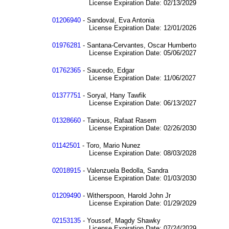
License Expiration Date: 02/13/2029
01206940
- Sandoval, Eva Antonia
License Expiration Date: 12/01/2026
01976281
- Santana-Cervantes, Oscar Humberto
License Expiration Date: 05/06/2027
01762365
- Saucedo, Edgar
License Expiration Date: 11/06/2027
01377751
- Soryal, Hany Tawfik
License Expiration Date: 06/13/2027
01328660
- Tanious, Rafaat Rasem
License Expiration Date: 02/26/2030
01142501
- Toro, Mario Nunez
License Expiration Date: 08/03/2028
02018915
- Valenzuela Bedolla, Sandra
License Expiration Date: 01/03/2030
01209490
- Witherspoon, Harold John Jr
License Expiration Date: 01/29/2029
02153135
- Youssef, Magdy Shawky
License Expiration Date: 07/24/2029