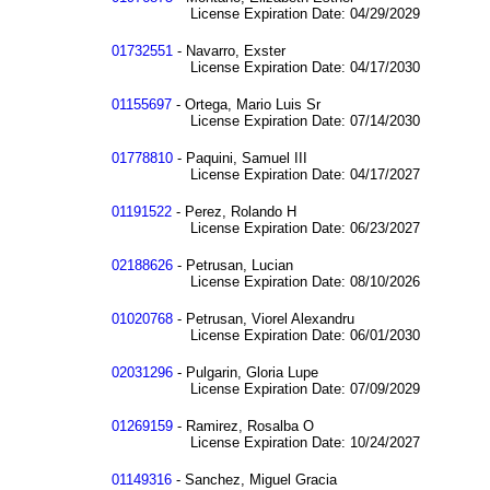
License Expiration Date: 04/29/2029
01732551
- Navarro, Exster
License Expiration Date: 04/17/2030
01155697
- Ortega, Mario Luis Sr
License Expiration Date: 07/14/2030
01778810
- Paquini, Samuel III
License Expiration Date: 04/17/2027
01191522
- Perez, Rolando H
License Expiration Date: 06/23/2027
02188626
- Petrusan, Lucian
License Expiration Date: 08/10/2026
01020768
- Petrusan, Viorel Alexandru
License Expiration Date: 06/01/2030
02031296
- Pulgarin, Gloria Lupe
License Expiration Date: 07/09/2029
01269159
- Ramirez, Rosalba O
License Expiration Date: 10/24/2027
01149316
- Sanchez, Miguel Gracia