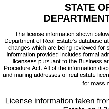
STATE O
DEPARTMENT
The license information shown below 
Department of Real Estate's database at th
changes which are being reviewed for s
information provided includes formal adm
licensees pursuant to the Business a
Procedure Act. All of the information dis
and mailing addresses of real estate licen
for mass 
License information taken fro