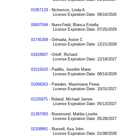
01957129
- Nickerson, Linda A.
License Expiration Date: 09/16/2026
00697594
- Nuno-Field, Blanca Estella
License Expiration Date: 07/25/2029
01745309
- Orihuela, Aston C
License Expiration Date: 12/21/2028
01818007
- Orloff, Richard
License Expiration Date: 12/18/2027
01515620
- Padilla, Jennifer Marie
License Expiration Date: 08/14/2029
01068263
- Paredes, Maximiana Perea
License Expiration Date: 10/31/2027
01155975
- Roland, Michael James
License Expiration Date: 05/13/2027
01387093
- Rosemond, Mahlia Lisette
License Expiration Date: 05/28/2027
02108891
- Russell, Asa John
License Expiration Date: 01/08/2028