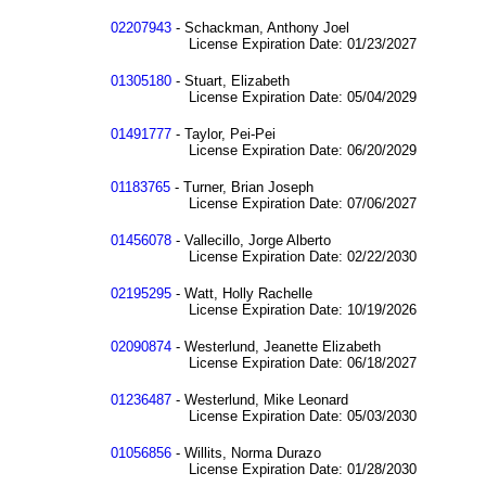
02207943
- Schackman, Anthony Joel
License Expiration Date: 01/23/2027
01305180
- Stuart, Elizabeth
License Expiration Date: 05/04/2029
01491777
- Taylor, Pei-Pei
License Expiration Date: 06/20/2029
01183765
- Turner, Brian Joseph
License Expiration Date: 07/06/2027
01456078
- Vallecillo, Jorge Alberto
License Expiration Date: 02/22/2030
02195295
- Watt, Holly Rachelle
License Expiration Date: 10/19/2026
02090874
- Westerlund, Jeanette Elizabeth
License Expiration Date: 06/18/2027
01236487
- Westerlund, Mike Leonard
License Expiration Date: 05/03/2030
01056856
- Willits, Norma Durazo
License Expiration Date: 01/28/2030