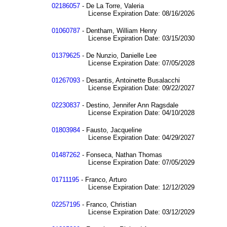
02186057
- De La Torre, Valeria
License Expiration Date: 08/16/2026
01060787
- Dentham, William Henry
License Expiration Date: 03/15/2030
01379625
- De Nunzio, Danielle Lee
License Expiration Date: 07/05/2028
01267093
- Desantis, Antoinette Busalacchi
License Expiration Date: 09/22/2027
02230837
- Destino, Jennifer Ann Ragsdale
License Expiration Date: 04/10/2028
01803984
- Fausto, Jacqueline
License Expiration Date: 04/29/2027
01487262
- Fonseca, Nathan Thomas
License Expiration Date: 07/05/2029
01711195
- Franco, Arturo
License Expiration Date: 12/12/2029
02257195
- Franco, Christian
License Expiration Date: 03/12/2029