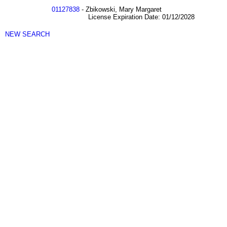
01127838
- Zbikowski, Mary Margaret
License Expiration Date: 01/12/2028
NEW SEARCH