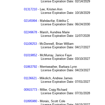
License Expiration Date: 02/14/2029
01317210
- Lee, Kristen Ann
License Expiration Date: 10/18/2029
02145994
- Mahdavifar, Edelita C
License Expiration Date: 06/24/2030
02249678
- Marsh, Aundrea Marie
License Expiration Date: 11/07/2028
01108253
- McDonnell, Brian William
License Expiration Date: 04/17/2027
01019852
- McMurray, Janice Faye
License Expiration Date: 03/10/2027
01863792
- Merriweather, Barbara Lynn
License Expiration Date: 04/23/2027
01136621
- Mikolich, Andrew James
License Expiration Date: 07/01/2027
00915773
- Miller, Craig Richard
License Expiration Date: 07/31/2028
01895980
- Morais, Scott Cole
License Expiration Date: 04/15/2027