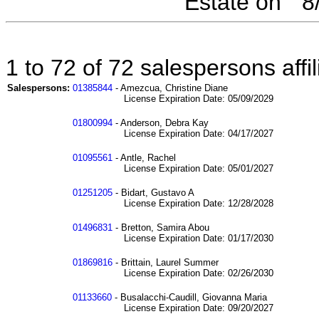
Estate on " 
1 to 72 of 72 salespersons aff
Salespersons:
01385844
- Amezcua, Christine Diane
License Expiration Date: 05/09/2029
01800994
- Anderson, Debra Kay
License Expiration Date: 04/17/2027
01095561
- Antle, Rachel
License Expiration Date: 05/01/2027
01251205
- Bidart, Gustavo A
License Expiration Date: 12/28/2028
01496831
- Bretton, Samira Abou
License Expiration Date: 01/17/2030
01869816
- Brittain, Laurel Summer
License Expiration Date: 02/26/2030
01133660
- Busalacchi-Caudill, Giovanna Maria
License Expiration Date: 09/20/2027