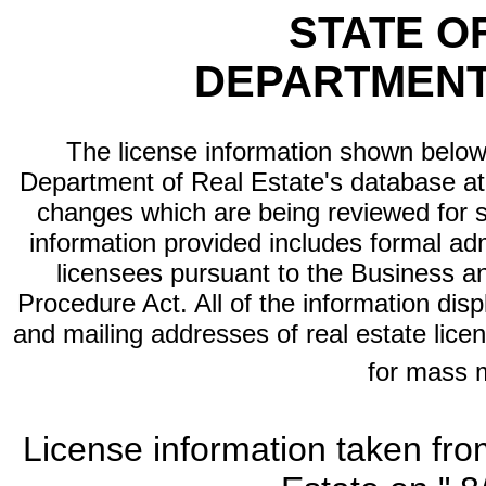
STATE O
DEPARTMENT
The license information shown below 
Department of Real Estate's database at th
changes which are being reviewed for s
information provided includes formal adm
licensees pursuant to the Business a
Procedure Act. All of the information dis
and mailing addresses of real estate licen
for mass 
License information taken fro