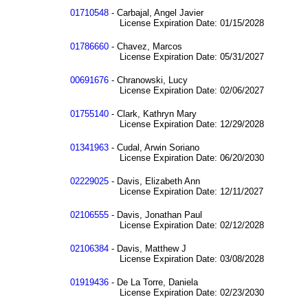
01710548
- Carbajal, Angel Javier
License Expiration Date: 01/15/2028
01786660
- Chavez, Marcos
License Expiration Date: 05/31/2027
00691676
- Chranowski, Lucy
License Expiration Date: 02/06/2027
01755140
- Clark, Kathryn Mary
License Expiration Date: 12/29/2028
01341963
- Cudal, Arwin Soriano
License Expiration Date: 06/20/2030
02229025
- Davis, Elizabeth Ann
License Expiration Date: 12/11/2027
02106555
- Davis, Jonathan Paul
License Expiration Date: 02/12/2028
02106384
- Davis, Matthew J
License Expiration Date: 03/08/2028
01919436
- De La Torre, Daniela
License Expiration Date: 02/23/2030