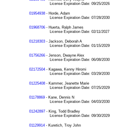
License Expiration Date: 09/25/2026
01954938
- Horde, Adam
License Expiration Date: 07/28/2030
01968706
- Huerta, Ralph James
License Expiration Date: 02/11/2027
01218303
- Jackson, Deborah A
License Expiration Date: 01/15/2029
01756266
- Jenson, Dwayne Alex
License Expiration Date: 06/08/2030
02172504
- Kagawa, Kenny Hiromi
License Expiration Date: 03/29/2030
01225408
- Kammer, Jeanette Marie
License Expiration Date: 07/25/2029
01178869
- Kane, Dennis N
License Expiration Date: 04/03/2030
01242897
- King, Todd Bradley
License Expiration Date: 09/30/2029
01129914
- Kuretich, Troy John