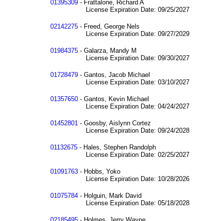
01395309
- Frattalone, Richard A
License Expiration Date: 09/25/2027
02142275
- Freed, George Nels
License Expiration Date: 09/27/2029
01984375
- Galarza, Mandy M
License Expiration Date: 09/30/2027
01728479
- Gantos, Jacob Michael
License Expiration Date: 03/10/2027
01357650
- Gantos, Kevin Michael
License Expiration Date: 04/24/2027
01452801
- Goosby, Aislynn Cortez
License Expiration Date: 09/24/2028
01132675
- Hales, Stephen Randolph
License Expiration Date: 02/25/2027
01091763
- Hobbs, Yoko
License Expiration Date: 10/28/2026
01075784
- Holguin, Mark David
License Expiration Date: 05/18/2028
02185495
- Holmes, Jerry Wayne