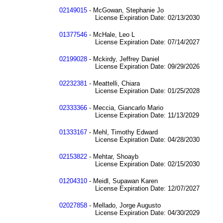
02149015
- McGowan, Stephanie Jo
License Expiration Date: 02/13/2030
01377546
- McHale, Leo L
License Expiration Date: 07/14/2027
02199028
- Mckirdy, Jeffrey Daniel
License Expiration Date: 09/29/2026
02232381
- Meattelli, Chiara
License Expiration Date: 01/25/2028
02333366
- Meccia, Giancarlo Mario
License Expiration Date: 11/13/2029
01333167
- Mehl, Timothy Edward
License Expiration Date: 04/28/2030
02153822
- Mehtar, Shoayb
License Expiration Date: 02/15/2030
01204310
- Meidl, Supawan Karen
License Expiration Date: 12/07/2027
02027858
- Mellado, Jorge Augusto
License Expiration Date: 04/30/2029