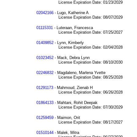
License Expiration Date: 01/23/2029
02042166
- Lugo, Katherine A
License Expiration Date: 08/07/2029
01115331
- Luteraan, Francesca
License Expiration Date: 07/25/2027
01409852
- Lynn, Kimberly
License Expiration Date: 02/04/2028
01023452
- Mack, Debra Lynn
License Expiration Date: 08/10/2030
02246832
- Magdaleno, Marlena Yvette
License Expiration Date: 08/25/2028
01291173
- Mahmoud, Zienab H
License Expiration Date: 06/26/2028
01864133
- Mahtani, Rohit Deepak
License Expiration Date: 07/30/2029
01259459
- Maimon, Orit
License Expiration Date: 08/17/2027
01510144
- Malek, Mitra