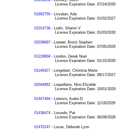
License Expiration Date: 07/24/2030
01892750
- Livyatan, Ada
License Expiration Date: 01/02/2027
01014736
- Lodin, Sharon V
License Expiration Date: 01/03/2030
02038697
- Loewer, Brock Stephen
License Expiration Date: 07/05/2029
01229959
- London, Derek Noel
License Expiration Date: 01/15/2030
01145427
- Longobart, Christina Marie
License Expiration Date: 08/17/2027
02044882
- Loquellano, Nino Elizalde
License Expiration Date: 10/01/2029
01447494
- Lorenzo, Audra D
License Expiration Date: 11/18/2028
01436474
- Losurdo, Pat
License Expiration Date: 06/09/2028
01470147
- Lucas, Deborah Lynn