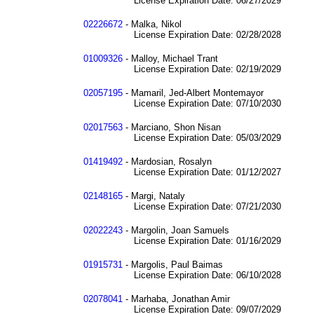
License Expiration Date: 06/27/2029
02226672
- Malka, Nikol
License Expiration Date: 02/28/2028
01009326
- Malloy, Michael Trant
License Expiration Date: 02/19/2029
02057195
- Mamaril, Jed-Albert Montemayor
License Expiration Date: 07/10/2030
02017563
- Marciano, Shon Nisan
License Expiration Date: 05/03/2029
01419492
- Mardosian, Rosalyn
License Expiration Date: 01/12/2027
02148165
- Margi, Nataly
License Expiration Date: 07/21/2030
02022243
- Margolin, Joan Samuels
License Expiration Date: 01/16/2029
01915731
- Margolis, Paul Baimas
License Expiration Date: 06/10/2028
02078041
- Marhaba, Jonathan Amir
License Expiration Date: 09/07/2029