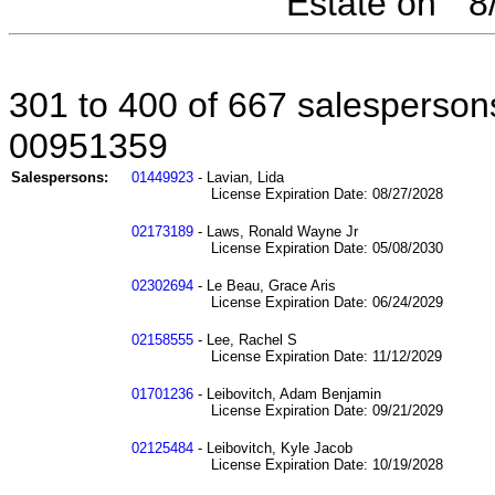
Estate on " 
301 to 400 of 667 salespersons
00951359
Salespersons:
01449923
- Lavian, Lida
License Expiration Date: 08/27/2028
02173189
- Laws, Ronald Wayne Jr
License Expiration Date: 05/08/2030
02302694
- Le Beau, Grace Aris
License Expiration Date: 06/24/2029
02158555
- Lee, Rachel S
License Expiration Date: 11/12/2029
01701236
- Leibovitch, Adam Benjamin
License Expiration Date: 09/21/2029
02125484
- Leibovitch, Kyle Jacob
License Expiration Date: 10/19/2028