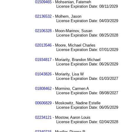
01509465
- Mohsenian, Fatemeh
License Expiration Date: 08/11/2029
02136532
- Molhem, Jason
License Expiration Date: 04/03/2029
02106328
- Moon-Marinov, Susan
License Expiration Date: 08/25/2028
02013546
- Moore, Michael Charles
License Expiration Date: 07/01/2029
01934817
- Moriarity, Brandon Michael
License Expiration Date: 06/26/2029
01043826
- Moriarity, Lisa W
License Expiration Date: 01/03/2027
01808462
- Mormino, Carmen A
License Expiration Date: 08/08/2027
00606829
- Moskowitz, Nadine Estelle
License Expiration Date: 06/05/2029
02234121
- Mostow, Aaron Louis
License Expiration Date: 02/04/2028
02340715
- Mueller, Dianna R