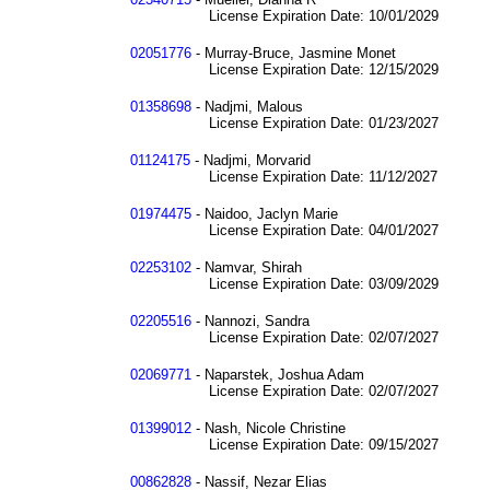
License Expiration Date: 10/01/2029
02051776
- Murray-Bruce, Jasmine Monet
License Expiration Date: 12/15/2029
01358698
- Nadjmi, Malous
License Expiration Date: 01/23/2027
01124175
- Nadjmi, Morvarid
License Expiration Date: 11/12/2027
01974475
- Naidoo, Jaclyn Marie
License Expiration Date: 04/01/2027
02253102
- Namvar, Shirah
License Expiration Date: 03/09/2029
02205516
- Nannozi, Sandra
License Expiration Date: 02/07/2027
02069771
- Naparstek, Joshua Adam
License Expiration Date: 02/07/2027
01399012
- Nash, Nicole Christine
License Expiration Date: 09/15/2027
00862828
- Nassif, Nezar Elias