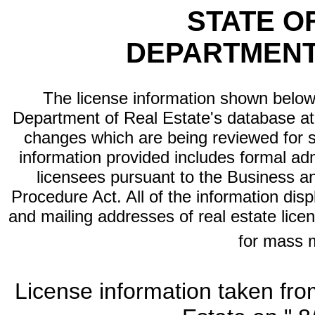
STATE O
DEPARTMENT
The license information shown below 
Department of Real Estate's database at th
changes which are being reviewed for s
information provided includes formal adm
licensees pursuant to the Business a
Procedure Act. All of the information dis
and mailing addresses of real estate licen
for mass 
License information taken fro