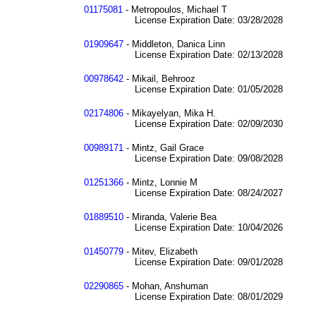
01175081
- Metropoulos, Michael T
License Expiration Date: 03/28/2028
01909647
- Middleton, Danica Linn
License Expiration Date: 02/13/2028
00978642
- Mikail, Behrooz
License Expiration Date: 01/05/2028
02174806
- Mikayelyan, Mika H.
License Expiration Date: 02/09/2030
00989171
- Mintz, Gail Grace
License Expiration Date: 09/08/2028
01251366
- Mintz, Lonnie M
License Expiration Date: 08/24/2027
01889510
- Miranda, Valerie Bea
License Expiration Date: 10/04/2026
01450779
- Mitev, Elizabeth
License Expiration Date: 09/01/2028
02290865
- Mohan, Anshuman
License Expiration Date: 08/01/2029