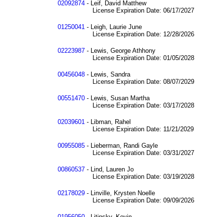
02092874
- Leif, David Matthew
License Expiration Date: 06/17/2027
01250041
- Leigh, Laurie June
License Expiration Date: 12/28/2026
02223987
- Lewis, George Athhony
License Expiration Date: 01/05/2028
00456048
- Lewis, Sandra
License Expiration Date: 08/07/2029
00551470
- Lewis, Susan Martha
License Expiration Date: 03/17/2028
02039601
- Libman, Rahel
License Expiration Date: 11/21/2029
00955085
- Lieberman, Randi Gayle
License Expiration Date: 03/31/2027
00860537
- Lind, Lauren Jo
License Expiration Date: 03/19/2028
02178029
- Linville, Krysten Noelle
License Expiration Date: 09/09/2026
01956050
- Litinsky, Kevin