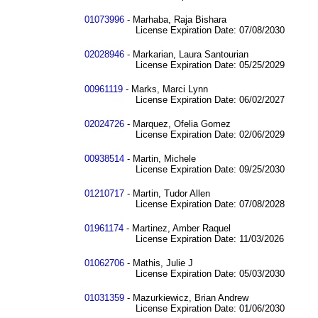
01073996
- Marhaba, Raja Bishara
License Expiration Date: 07/08/2030
02028946
- Markarian, Laura Santourian
License Expiration Date: 05/25/2029
00961119
- Marks, Marci Lynn
License Expiration Date: 06/02/2027
02024726
- Marquez, Ofelia Gomez
License Expiration Date: 02/06/2029
00938514
- Martin, Michele
License Expiration Date: 09/25/2030
01210717
- Martin, Tudor Allen
License Expiration Date: 07/08/2028
01961174
- Martinez, Amber Raquel
License Expiration Date: 11/03/2026
01062706
- Mathis, Julie J
License Expiration Date: 05/03/2030
01031359
- Mazurkiewicz, Brian Andrew
License Expiration Date: 01/06/2030