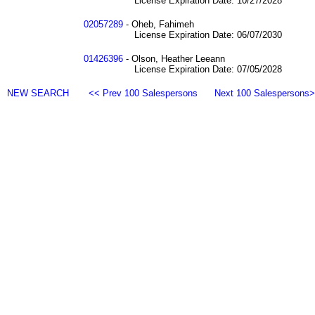
License Expiration Date: 10/27/2028
02057289
- Oheb, Fahimeh
License Expiration Date: 06/07/2030
01426396
- Olson, Heather Leeann
License Expiration Date: 07/05/2028
NEW SEARCH
<< Prev 100 Salespersons
Next 100 Salespersons