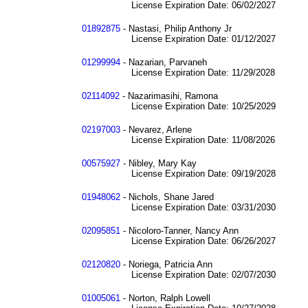
License Expiration Date: 06/02/2027
01892875
- Nastasi, Philip Anthony Jr
License Expiration Date: 01/12/2027
01299994
- Nazarian, Parvaneh
License Expiration Date: 11/29/2028
02114092
- Nazarimasihi, Ramona
License Expiration Date: 10/25/2029
02197003
- Nevarez, Arlene
License Expiration Date: 11/08/2026
00575927
- Nibley, Mary Kay
License Expiration Date: 09/19/2028
01948062
- Nichols, Shane Jared
License Expiration Date: 03/31/2030
02095851
- Nicoloro-Tanner, Nancy Ann
License Expiration Date: 06/26/2027
02120820
- Noriega, Patricia Ann
License Expiration Date: 02/07/2030
01005061
- Norton, Ralph Lowell