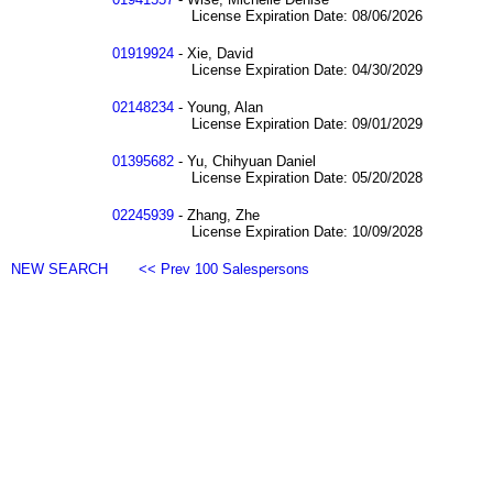
License Expiration Date: 08/06/2026
01919924
- Xie, David
License Expiration Date: 04/30/2029
02148234
- Young, Alan
License Expiration Date: 09/01/2029
01395682
- Yu, Chihyuan Daniel
License Expiration Date: 05/20/2028
02245939
- Zhang, Zhe
License Expiration Date: 10/09/2028
NEW SEARCH
<< Prev 100 Salespersons