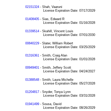
02151324
- Shah, Vaaruni
License Expiration Date: 07/17/2029
01408405
- Sias, Edward R
License Expiration Date: 01/16/2028
01339514
- Skahill, Vincent Louis
License Expiration Date: 07/01/2030
00840229
- Slater, William Robert
License Expiration Date: 03/25/2029
01316361
- Smith, Craig Alan
License Expiration Date: 01/01/2028
00949401
- Smith, Jeffery Scott
License Expiration Date: 04/24/2027
01388548
- Smith, Laura Michelle
License Expiration Date: 05/27/2028
01204817
- Snyder, Tonya Lynn
License Expiration Date: 03/31/2028
01941499
- Sousa, David
License Expiration Date: 08/26/2029