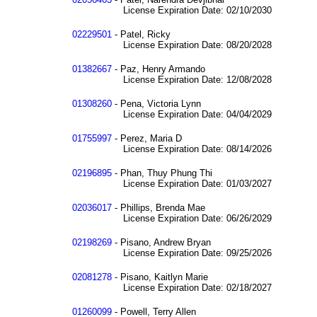
License Expiration Date: 02/10/2030
02229501
- Patel, Ricky
License Expiration Date: 08/20/2028
01382667
- Paz, Henry Armando
License Expiration Date: 12/08/2028
01308260
- Pena, Victoria Lynn
License Expiration Date: 04/04/2029
01755997
- Perez, Maria D
License Expiration Date: 08/14/2026
02196895
- Phan, Thuy Phung Thi
License Expiration Date: 01/03/2027
02036017
- Phillips, Brenda Mae
License Expiration Date: 06/26/2029
02198269
- Pisano, Andrew Bryan
License Expiration Date: 09/25/2026
02081278
- Pisano, Kaitlyn Marie
License Expiration Date: 02/18/2027
01260099
- Powell, Terry Allen