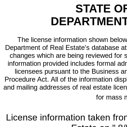
STATE O
DEPARTMENT
The license information shown below 
Department of Real Estate's database at th
changes which are being reviewed for s
information provided includes formal adm
licensees pursuant to the Business a
Procedure Act. All of the information dis
and mailing addresses of real estate licen
for mass 
License information taken fro