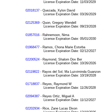
License Expiration Date: 11/03/2029
02018137
- Quezada, Xylon David
License Expiration Date: 03/26/2029
02125369
- Quon, Gregory Wendell
License Expiration Date: 09/23/2028
01857016
- Rahnemoon, Nima
License Expiration Date: 05/01/2030
01968477
- Ramos, Chona Marie Estorba
License Expiration Date: 02/12/2027
02200524
- Raymond, Shalom Dov Ber
License Expiration Date: 10/26/2026
02119822
- Rayos del Sol, Ma Luzviminda Guanzon
License Expiration Date: 10/19/2028
01718837
- Reyes, Raymond W
License Expiration Date: 11/26/2028
02094387
- Reyes Ortiz, Miguel A
License Expiration Date: 11/12/2027
02202934
- Rice, Zane Lucas Dixon