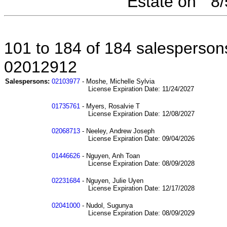
Estate on " 8
101 to 184 of 184 salespersons
02012912
Salespersons:
02103977
- Moshe, Michelle Sylvia
License Expiration Date: 11/24/2027
01735761
- Myers, Rosalvie T
License Expiration Date: 12/08/2027
02068713
- Neeley, Andrew Joseph
License Expiration Date: 09/04/2026
01446626
- Nguyen, Anh Toan
License Expiration Date: 08/09/2028
02231684
- Nguyen, Julie Uyen
License Expiration Date: 12/17/2028
02041000
- Nudol, Sugunya
License Expiration Date: 08/09/2029