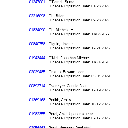
01247001
- O'Farrell, Suma
License Expiration Date: 01/23/2027
02216098
- Oh, Brian
License Expiration Date: 09/28/2027
01834090
- Oh, Michelle H
License Expiration Date: 11/08/2027
00840758
- Olguin, Lisette
License Expiration Date: 12/21/2026
01943444
- O'Neil, Jonathan Michael
License Expiration Date: 11/21/2026
02029485
- Orozco, Edward Leon
License Expiration Date: 05/04/2029
00892714
- Overmyer, Connie Jean
License Expiration Date: 12/19/2026
01369168
- Parikh, Ami V
License Expiration Date: 10/12/2026
01982355
- Patel, Ankit Upendrakumar
License Expiration Date: 07/17/2026
02056463
- Patel, Narendra Devjibhai