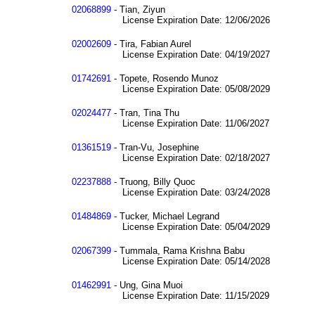
02068899
- Tian, Ziyun
License Expiration Date: 12/06/2026
02002609
- Tira, Fabian Aurel
License Expiration Date: 04/19/2027
01742691
- Topete, Rosendo Munoz
License Expiration Date: 05/08/2029
02024477
- Tran, Tina Thu
License Expiration Date: 11/06/2027
01361519
- Tran-Vu, Josephine
License Expiration Date: 02/18/2027
02237888
- Truong, Billy Quoc
License Expiration Date: 03/24/2028
01484869
- Tucker, Michael Legrand
License Expiration Date: 05/04/2029
02067399
- Tummala, Rama Krishna Babu
License Expiration Date: 05/14/2028
01462991
- Ung, Gina Muoi
License Expiration Date: 11/15/2029