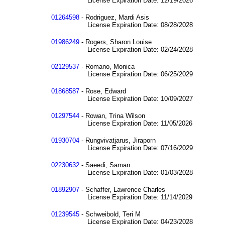
License Expiration Date: 12/19/2026
01264598
- Rodriguez, Mardi Asis
License Expiration Date: 08/28/2028
01986249
- Rogers, Sharon Louise
License Expiration Date: 02/24/2028
02129537
- Romano, Monica
License Expiration Date: 06/25/2029
01868587
- Rose, Edward
License Expiration Date: 10/09/2027
01297544
- Rowan, Trina Wilson
License Expiration Date: 11/05/2026
01930704
- Rungvivatjarus, Jiraporn
License Expiration Date: 07/16/2029
02230632
- Saeedi, Saman
License Expiration Date: 01/03/2028
01892907
- Schaffer, Lawrence Charles
License Expiration Date: 11/14/2029
01239545
- Schweibold, Teri M
License Expiration Date: 04/23/2028