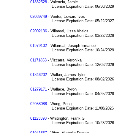
01832528
- Valencia, Jamie
License Expiration Date: 06/30/2029
02089749
- Venter, Edward Ives
License Expiration Date: 05/22/2027
02002136
- Villareal, Lizza Abalos
License Expiration Date: 03/22/2028
01979102
- Villarreal, Joseph Emanuel
License Expiration Date: 10/24/2029
01171853
- Vizcarra, Veronika
License Expiration Date: 12/03/2029
01346202
- Walker, James Tyler
License Expiration Date: 08/02/2026
01279171
- Wallace, Byron
License Expiration Date: 04/25/2028
02058088
- Wang, Peng
License Expiration Date: 11/08/2026
01123598
- Whitington, Frank G
License Expiration Date: 10/23/2026
01941557
- Wise, Michelle Denise