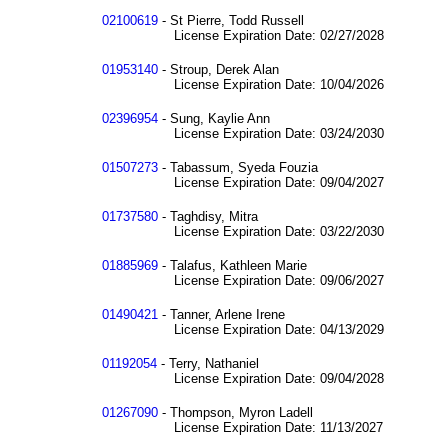
02100619
- St Pierre, Todd Russell
License Expiration Date: 02/27/2028
01953140
- Stroup, Derek Alan
License Expiration Date: 10/04/2026
02396954
- Sung, Kaylie Ann
License Expiration Date: 03/24/2030
01507273
- Tabassum, Syeda Fouzia
License Expiration Date: 09/04/2027
01737580
- Taghdisy, Mitra
License Expiration Date: 03/22/2030
01885969
- Talafus, Kathleen Marie
License Expiration Date: 09/06/2027
01490421
- Tanner, Arlene Irene
License Expiration Date: 04/13/2029
01192054
- Terry, Nathaniel
License Expiration Date: 09/04/2028
01267090
- Thompson, Myron Ladell
License Expiration Date: 11/13/2027