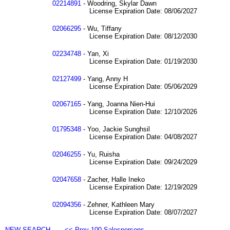
02214891
- Woodring, Skylar Dawn
License Expiration Date: 08/06/2027
02066295
- Wu, Tiffany
License Expiration Date: 08/12/2030
02234748
- Yan, Xi
License Expiration Date: 01/19/2030
02127499
- Yang, Anny H
License Expiration Date: 05/06/2029
02067165
- Yang, Joanna Nien-Hui
License Expiration Date: 12/10/2026
01795348
- Yoo, Jackie Sunghsil
License Expiration Date: 04/08/2027
02046255
- Yu, Ruisha
License Expiration Date: 09/24/2029
02047658
- Zacher, Halle Ineko
License Expiration Date: 12/19/2029
02094356
- Zehner, Kathleen Mary
License Expiration Date: 08/07/2027
NEW SEARCH
<< Prev 100 Salespersons