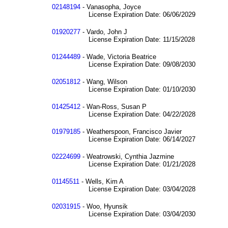
02148194
- Vanasopha, Joyce
License Expiration Date: 06/06/2029
01920277
- Vardo, John J
License Expiration Date: 11/15/2028
01244489
- Wade, Victoria Beatrice
License Expiration Date: 09/08/2030
02051812
- Wang, Wilson
License Expiration Date: 01/10/2030
01425412
- Wan-Ross, Susan P
License Expiration Date: 04/22/2028
01979185
- Weatherspoon, Francisco Javier
License Expiration Date: 06/14/2027
02224699
- Weatrowski, Cynthia Jazmine
License Expiration Date: 01/21/2028
01145511
- Wells, Kim A
License Expiration Date: 03/04/2028
02031915
- Woo, Hyunsik
License Expiration Date: 03/04/2030