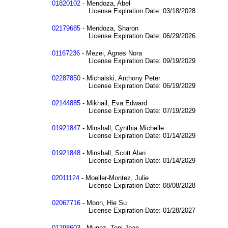
01820102
- Mendoza, Abel
License Expiration Date: 03/18/2028
02179685
- Mendoza, Sharon
License Expiration Date: 06/29/2026
01167236
- Mezei, Agnes Nora
License Expiration Date: 09/19/2029
02287850
- Michalski, Anthony Peter
License Expiration Date: 06/19/2029
02144885
- Mikhail, Eva Edward
License Expiration Date: 07/19/2029
01921847
- Minshall, Cynthia Michelle
License Expiration Date: 01/14/2029
01921848
- Minshall, Scott Alan
License Expiration Date: 01/14/2029
02011124
- Moeller-Montez, Julie
License Expiration Date: 08/08/2028
02067716
- Moon, Hie Su
License Expiration Date: 01/28/2027
01298603
- Munoz, Toni Jean