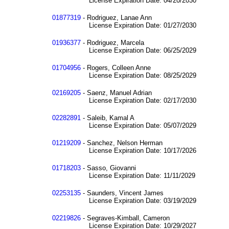
License Expiration Date: 04/20/2030
01877319
- Rodriguez, Lanae Ann
License Expiration Date: 01/27/2030
01936377
- Rodriguez, Marcela
License Expiration Date: 06/25/2029
01704956
- Rogers, Colleen Anne
License Expiration Date: 08/25/2029
02169205
- Saenz, Manuel Adrian
License Expiration Date: 02/17/2030
02282891
- Saleib, Kamal A
License Expiration Date: 05/07/2029
01219209
- Sanchez, Nelson Herman
License Expiration Date: 10/17/2026
01718203
- Sasso, Giovanni
License Expiration Date: 11/11/2029
02253135
- Saunders, Vincent James
License Expiration Date: 03/19/2029
02219826
- Segraves-Kimball, Cameron
License Expiration Date: 10/29/2027