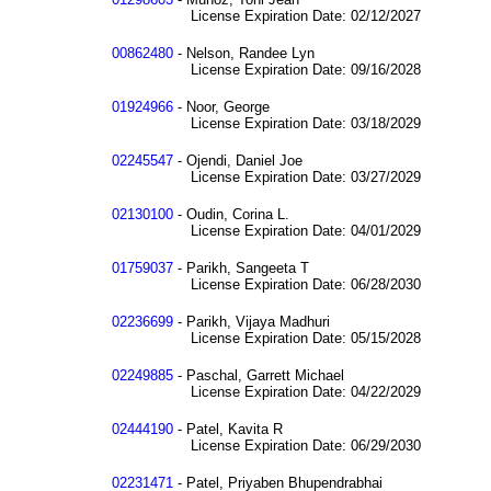
License Expiration Date: 02/12/2027
00862480
- Nelson, Randee Lyn
License Expiration Date: 09/16/2028
01924966
- Noor, George
License Expiration Date: 03/18/2029
02245547
- Ojendi, Daniel Joe
License Expiration Date: 03/27/2029
02130100
- Oudin, Corina L.
License Expiration Date: 04/01/2029
01759037
- Parikh, Sangeeta T
License Expiration Date: 06/28/2030
02236699
- Parikh, Vijaya Madhuri
License Expiration Date: 05/15/2028
02249885
- Paschal, Garrett Michael
License Expiration Date: 04/22/2029
02444190
- Patel, Kavita R
License Expiration Date: 06/29/2030
02231471
- Patel, Priyaben Bhupendrabhai