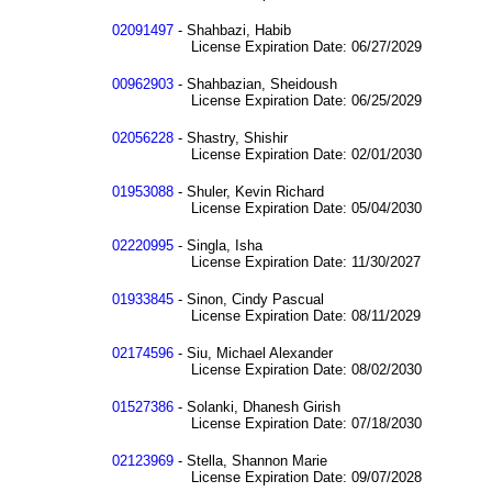
02091497
- Shahbazi, Habib
License Expiration Date: 06/27/2029
00962903
- Shahbazian, Sheidoush
License Expiration Date: 06/25/2029
02056228
- Shastry, Shishir
License Expiration Date: 02/01/2030
01953088
- Shuler, Kevin Richard
License Expiration Date: 05/04/2030
02220995
- Singla, Isha
License Expiration Date: 11/30/2027
01933845
- Sinon, Cindy Pascual
License Expiration Date: 08/11/2029
02174596
- Siu, Michael Alexander
License Expiration Date: 08/02/2030
01527386
- Solanki, Dhanesh Girish
License Expiration Date: 07/18/2030
02123969
- Stella, Shannon Marie
License Expiration Date: 09/07/2028