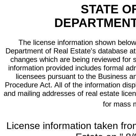
STATE O
DEPARTMENT
The license information shown below 
Department of Real Estate's database at th
changes which are being reviewed for s
information provided includes formal adm
licensees pursuant to the Business a
Procedure Act. All of the information dis
and mailing addresses of real estate licen
for mass 
License information taken fro