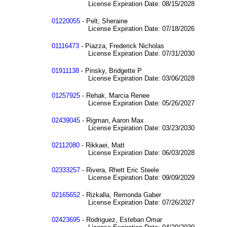
License Expiration Date: 08/15/2028
01220055
- Pelt, Sheraine
License Expiration Date: 07/18/2026
01116473
- Piazza, Frederick Nicholas
License Expiration Date: 07/31/2030
01911138
- Pinsky, Bridgette P
License Expiration Date: 03/06/2028
01257925
- Rehak, Marcia Renee
License Expiration Date: 05/26/2027
02439045
- Rigman, Aaron Max
License Expiration Date: 03/23/2030
02112080
- Rikkaei, Matt
License Expiration Date: 06/03/2028
02333257
- Rivera, Rhett Eric Steele
License Expiration Date: 09/09/2029
02165652
- Rizkalla, Remonda Gaber
License Expiration Date: 07/26/2027
02423695
- Rodriguez, Esteban Omar