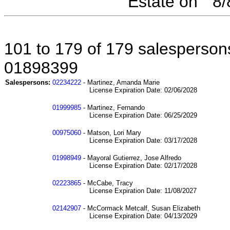
Estate on " 8
101 to 179 of 179 salespersons
01898399
Salespersons:
02234222
- Martinez, Amanda Marie
License Expiration Date: 02/06/2028
01999985
- Martinez, Fernando
License Expiration Date: 06/25/2029
00975060
- Matson, Lori Mary
License Expiration Date: 03/17/2028
01998949
- Mayoral Gutierrez, Jose Alfredo
License Expiration Date: 02/17/2028
02223865
- McCabe, Tracy
License Expiration Date: 11/08/2027
02142907
- McCormack Metcalf, Susan Elizabeth
License Expiration Date: 04/13/2029