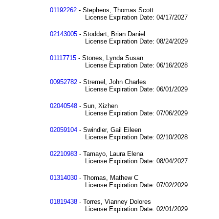
01192262
- Stephens, Thomas Scott
License Expiration Date: 04/17/2027
02143005
- Stoddart, Brian Daniel
License Expiration Date: 08/24/2029
01117715
- Stones, Lynda Susan
License Expiration Date: 06/16/2028
00952782
- Stremel, John Charles
License Expiration Date: 06/01/2029
02040548
- Sun, Xizhen
License Expiration Date: 07/06/2029
02059104
- Swindler, Gail Eileen
License Expiration Date: 02/10/2028
02210983
- Tamayo, Laura Elena
License Expiration Date: 08/04/2027
01314030
- Thomas, Mathew C
License Expiration Date: 07/02/2029
01819438
- Torres, Vianney Dolores
License Expiration Date: 02/01/2029