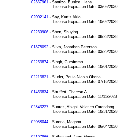
02367961
- Santizo, Eunice Illiana
License Expiration Date: 03/05/2030
02002141
- Say, Kurtis Akio
License Expiration Date: 10/02/2028
02239906
- Shen, Shuying
License Expiration Date: 09/23/2028
01878092
- Silva, Jonathan Peterson
License Expiration Date: 03/29/2030
02253874
- Singh, Gursimran
License Expiration Date: 10/01/2029
02213821
- Sluder, Paula Nicola Obana
License Expiration Date: 07/16/2028
01463834
- Struffert, Theresa A
License Expiration Date: 11/11/2028
02343227
- Suarez, Abigail Velasco Carandang
License Expiration Date: 10/31/2029
02058044
- Surana, Meghna
License Expiration Date: 06/04/2030
02197966
- Sutherland, Jerry Moses