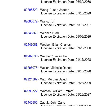
License Expiration Date: 06/30/2030
02298329
- Wang, Justin Joseph
License Expiration Date: 07/16/2029
02098672
- Wang, Tui
License Expiration Date: 09/18/2027
01848863
- Webber, Brad
License Expiration Date: 05/05/2029
02443081
- Webber, Brian Charles
License Expiration Date: 07/23/2030
01909538
- Webber, Steven Hal
License Expiration Date: 01/17/2028
01296075
- Weiler, Michelle Renee
License Expiration Date: 09/10/2028
02124387
- Witt, Morgan David
License Expiration Date: 02/23/2029
02096727
- Wooton, William Emmet
License Expiration Date: 08/13/2027
02440809
- Zayak, John Zane