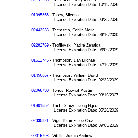
License Expiration Date: 10/19/2026
01995353
- Tasev, Silvana
License Expiration Date: 03/23/2028
02443638
- Teemsma, Caitlin Marie
License Expiration Date: 06/10/2030
02282769
- Teofilovski, Yadira Zenaida
License Expiration Date: 06/09/2029
01512745
- Thompson, Dan Michael
License Expiration Date: 07/19/2029
01450667
- Thompson, William David
License Expiration Date: 02/22/2029
02068790
- Torres, Rownell Austin
License Expiration Date: 03/16/2027
01901552
- Trinh, Stacy Huong Ngoc
License Expiration Date: 05/26/2029
02335321
- Vigo, Brian Filileo Cruz
License Expiration Date: 09/05/2029
00915293
- Vitello, James Andrew