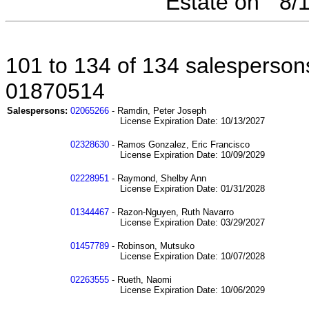
Estate on " 8
101 to 134 of 134 salespersons
01870514
Salespersons:
02065266
- Ramdin, Peter Joseph
License Expiration Date: 10/13/2027
02328630
- Ramos Gonzalez, Eric Francisco
License Expiration Date: 10/09/2029
02228951
- Raymond, Shelby Ann
License Expiration Date: 01/31/2028
01344467
- Razon-Nguyen, Ruth Navarro
License Expiration Date: 03/29/2027
01457789
- Robinson, Mutsuko
License Expiration Date: 10/07/2028
02263555
- Rueth, Naomi
License Expiration Date: 10/06/2029