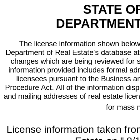
STATE O
DEPARTMENT
The license information shown below 
Department of Real Estate's database at th
changes which are being reviewed for s
information provided includes formal adm
licensees pursuant to the Business a
Procedure Act. All of the information dis
and mailing addresses of real estate licen
for mass 
License information taken fro