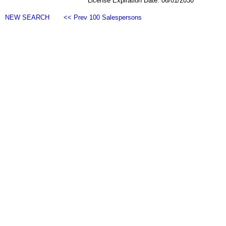
License Expiration Date: 06/01/2030
NEW SEARCH
<< Prev 100 Salespersons