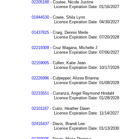
02205188
- Coutee, Nicole Justine
License Expiration Date: 01/16/2027
01944530
- Cowie, Shila Lynn
License Expiration Date: 04/30/2027
01437825
- Craig, Dennis Merle
License Expiration Date: 07/20/2028
02219309
- Cruz Magana, Michelle J
License Expiration Date: 07/06/2027
02159005
- Cullen, Katie Jean
License Expiration Date: 10/17/2029
02226996
- Culpepper, Alizea Brianna
License Expiration Date: 01/08/2028
02233551
- Curranza, Angel Raymond Hindahl
License Expiration Date: 01/28/2028
02101187
- Cutro, Heather Dawn
License Expiration Date: 11/14/2027
02416437
- Davis, Brandi Lee
License Expiration Date: 01/13/2030
01793035
- Davis, Maria Theresa