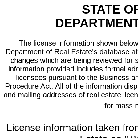
STATE O
DEPARTMENT
The license information shown below 
Department of Real Estate's database at th
changes which are being reviewed for s
information provided includes formal adm
licensees pursuant to the Business a
Procedure Act. All of the information dis
and mailing addresses of real estate licen
for mass 
License information taken fro