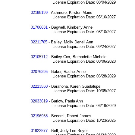
License Expiration Date: 08/04/2029
02198199
- Ashmore, Kirsten Marie
License Expiration Date: 05/16/2027
01706631
- Bagwell, Kimberly Anne
License Expiration Date: 08/10/2027
02211705
- Bailey, Molly Denell Ann
License Expiration Date: 09/24/2027
02105712
- Bailey-Cox, Bernadette Michele
License Expiration Date: 08/06/2028
02076395
- Baker, Rachel Anne
License Expiration Date: 06/28/2029
02213550
- Barahona, Karen Guadalupe
License Expiration Date: 10/05/2027
02033619
- Barlow, Paula Ann
License Expiration Date: 06/19/2029
02196958
- Becerril, Robert James
License Expiration Date: 10/23/2026
01922877
- Bell, Jody Lee Boyer