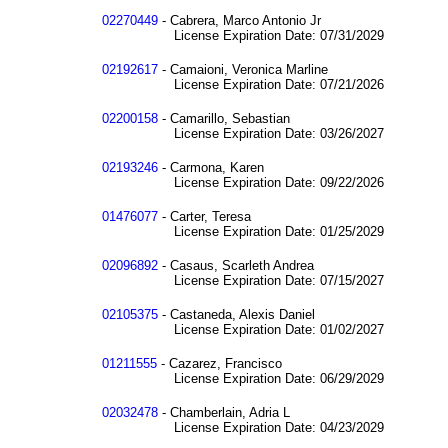
02270449
- Cabrera, Marco Antonio Jr
License Expiration Date: 07/31/2029
02192617
- Camaioni, Veronica Marline
License Expiration Date: 07/21/2026
02200158
- Camarillo, Sebastian
License Expiration Date: 03/26/2027
02193246
- Carmona, Karen
License Expiration Date: 09/22/2026
01476077
- Carter, Teresa
License Expiration Date: 01/25/2029
02096892
- Casaus, Scarleth Andrea
License Expiration Date: 07/15/2027
02105375
- Castaneda, Alexis Daniel
License Expiration Date: 01/02/2027
01211555
- Cazarez, Francisco
License Expiration Date: 06/29/2029
02032478
- Chamberlain, Adria L
License Expiration Date: 04/23/2029