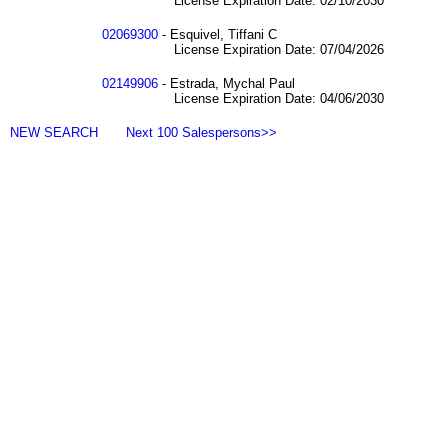
License Expiration Date: 02/10/2030
02069300
- Esquivel, Tiffani C
License Expiration Date: 07/04/2026
02149906
- Estrada, Mychal Paul
License Expiration Date: 04/06/2030
NEW SEARCH
Next 100 Salespersons>>