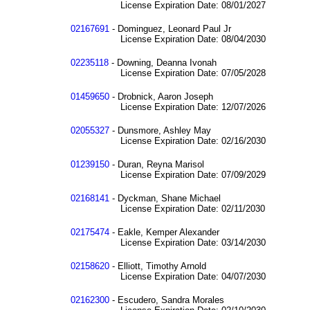
License Expiration Date: 08/01/2027
02167691
- Dominguez, Leonard Paul Jr
License Expiration Date: 08/04/2030
02235118
- Downing, Deanna Ivonah
License Expiration Date: 07/05/2028
01459650
- Drobnick, Aaron Joseph
License Expiration Date: 12/07/2026
02055327
- Dunsmore, Ashley May
License Expiration Date: 02/16/2030
01239150
- Duran, Reyna Marisol
License Expiration Date: 07/09/2029
02168141
- Dyckman, Shane Michael
License Expiration Date: 02/11/2030
02175474
- Eakle, Kemper Alexander
License Expiration Date: 03/14/2030
02158620
- Elliott, Timothy Arnold
License Expiration Date: 04/07/2030
02162300
- Escudero, Sandra Morales