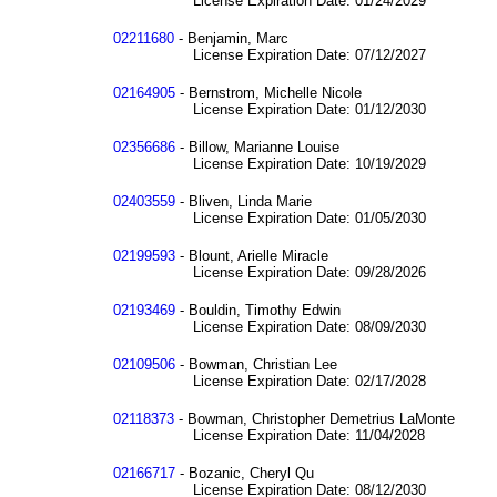
License Expiration Date: 01/24/2029
02211680
- Benjamin, Marc
License Expiration Date: 07/12/2027
02164905
- Bernstrom, Michelle Nicole
License Expiration Date: 01/12/2030
02356686
- Billow, Marianne Louise
License Expiration Date: 10/19/2029
02403559
- Bliven, Linda Marie
License Expiration Date: 01/05/2030
02199593
- Blount, Arielle Miracle
License Expiration Date: 09/28/2026
02193469
- Bouldin, Timothy Edwin
License Expiration Date: 08/09/2030
02109506
- Bowman, Christian Lee
License Expiration Date: 02/17/2028
02118373
- Bowman, Christopher Demetrius LaMonte
License Expiration Date: 11/04/2028
02166717
- Bozanic, Cheryl Qu
License Expiration Date: 08/12/2030