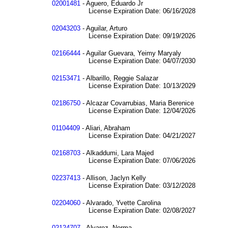
02001481
- Aguero, Eduardo Jr
License Expiration Date: 06/16/2028
02043203
- Aguilar, Arturo
License Expiration Date: 09/19/2026
02166444
- Aguilar Guevara, Yeimy Maryaly
License Expiration Date: 04/07/2030
02153471
- Albarillo, Reggie Salazar
License Expiration Date: 10/13/2029
02186750
- Alcazar Covarrubias, Maria Berenice
License Expiration Date: 12/04/2026
01104409
- Aliari, Abraham
License Expiration Date: 04/21/2027
02168703
- Alkaddumi, Lara Majed
License Expiration Date: 07/06/2026
02237413
- Allison, Jaclyn Kelly
License Expiration Date: 03/12/2028
02204060
- Alvarado, Yvette Carolina
License Expiration Date: 02/08/2027
02124707
- Alvarez, Norma