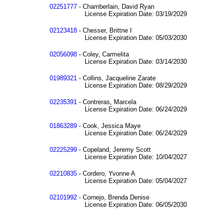
02251777
- Chamberlain, David Ryan
License Expiration Date: 03/19/2029
02123418
- Chesser, Brittne I
License Expiration Date: 05/03/2030
02056098
- Coley, Carmelita
License Expiration Date: 03/14/2030
01989321
- Collins, Jacqueline Zarate
License Expiration Date: 08/29/2029
02235391
- Contreras, Marcela
License Expiration Date: 06/24/2029
01863289
- Cook, Jessica Maye
License Expiration Date: 06/24/2029
02225299
- Copeland, Jeremy Scott
License Expiration Date: 10/04/2027
02210835
- Cordero, Yvonne A
License Expiration Date: 05/04/2027
02101992
- Cornejo, Brenda Denise
License Expiration Date: 06/05/2030