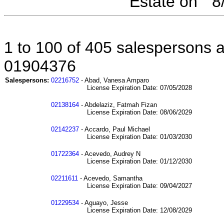
Estate on " 
1 to 100 of 405 salespersons af
01904376
Salespersons:
02216752
- Abad, Vanesa Amparo
License Expiration Date: 07/05/2028
02138164
- Abdelaziz, Fatmah Fizan
License Expiration Date: 08/06/2029
02142237
- Accardo, Paul Michael
License Expiration Date: 01/03/2030
01722364
- Acevedo, Audrey N
License Expiration Date: 01/12/2030
02211611
- Acevedo, Samantha
License Expiration Date: 09/04/2027
01229534
- Aguayo, Jesse
License Expiration Date: 12/08/2029