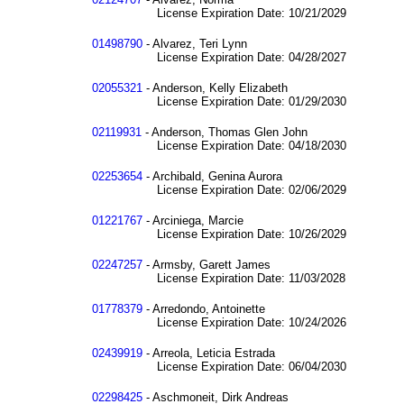
License Expiration Date: 10/21/2029
01498790
- Alvarez, Teri Lynn
License Expiration Date: 04/28/2027
02055321
- Anderson, Kelly Elizabeth
License Expiration Date: 01/29/2030
02119931
- Anderson, Thomas Glen John
License Expiration Date: 04/18/2030
02253654
- Archibald, Genina Aurora
License Expiration Date: 02/06/2029
01221767
- Arciniega, Marcie
License Expiration Date: 10/26/2029
02247257
- Armsby, Garett James
License Expiration Date: 11/03/2028
01778379
- Arredondo, Antoinette
License Expiration Date: 10/24/2026
02439919
- Arreola, Leticia Estrada
License Expiration Date: 06/04/2030
02298425
- Aschmoneit, Dirk Andreas