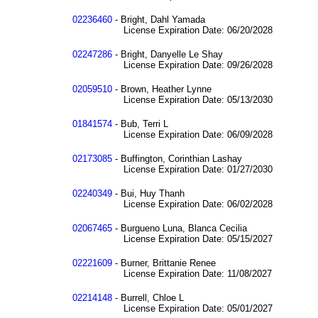
02236460
- Bright, Dahl Yamada
License Expiration Date: 06/20/2028
02247286
- Bright, Danyelle Le Shay
License Expiration Date: 09/26/2028
02059510
- Brown, Heather Lynne
License Expiration Date: 05/13/2030
01841574
- Bub, Terri L
License Expiration Date: 06/09/2028
02173085
- Buffington, Corinthian Lashay
License Expiration Date: 01/27/2030
02240349
- Bui, Huy Thanh
License Expiration Date: 06/02/2028
02067465
- Burgueno Luna, Blanca Cecilia
License Expiration Date: 05/15/2027
02221609
- Burner, Brittanie Renee
License Expiration Date: 11/08/2027
02214148
- Burrell, Chloe L
License Expiration Date: 05/01/2027