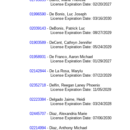
License Expiration Date: 02/20/2027
01996590
- De Bonis, Luc Joseph
License Expiration Date: 03/16/2030
02039143
- DeBonis, Patrick Luc
License Expiration Date: 08/27/2029
01903589
- DeCent, Cathryn Jennifer
License Expiration Date: 05/24/2029
01958931
- De Franco, Aaron Michael
License Expiration Date: 01/29/2027
02142844
- De La Rosa, Marylu
License Expiration Date: 07/22/2029
02352718
- Delfin, Reegan Laney Phoenix
License Expiration Date: 11/05/2029
02223384
- Delgado Jaime, Heidi
License Expiration Date: 03/24/2028
02445707
- Diaz, Alexandria Marie
License Expiration Date: 07/06/2030
02214994
- Diaz, Anthony Michael