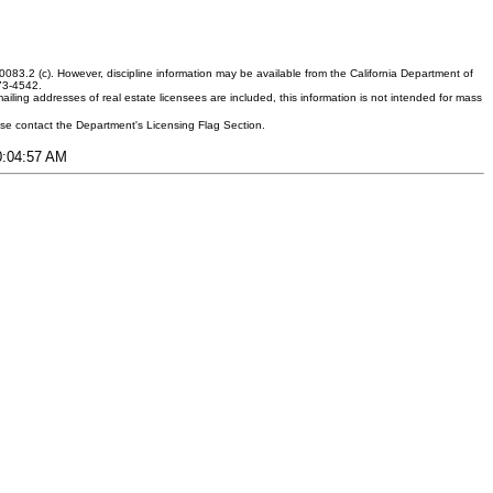
083.2 (c). However, discipline information may be available from the California Department of
373-4542.
ling addresses of real estate licensees are included, this information is not intended for mass
ease contact the Department's Licensing Flag Section.
10:04:57 AM