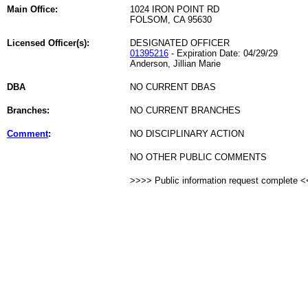
Main Office:
1024 IRON POINT RD
FOLSOM, CA 95630
Licensed Officer(s):
DESIGNATED OFFICER
01395216
- Expiration Date: 04/29/29
Anderson, Jillian Marie
DBA
NO CURRENT DBAS
Branches:
NO CURRENT BRANCHES
Comment
:
NO DISCIPLINARY ACTION
NO OTHER PUBLIC COMMENTS
>>>> Public information request complete 