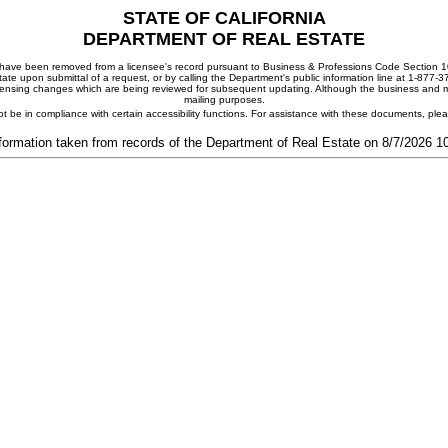
STATE OF CALIFORNIA
DEPARTMENT OF REAL ESTATE
ay have been removed from a licensee's record pursuant to Business & Professions Code Section 10
ate upon submittal of a request, or by calling the Department's public information line at 1-877-
 licensing changes which are being reviewed for subsequent updating. Although the business and mai
mailing purposes.
t be in compliance with certain accessibility functions. For assistance with these documents, pl
formation taken from records of the Department of Real Estate on 8/7/2026 