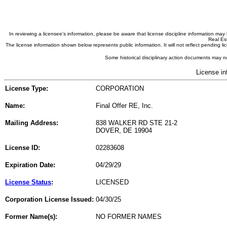
In reviewing a licensee's information, please be aware that license discipline information m
Real Est
The license information shown below represents public information. It will not reflect pending
Some historical disciplinary action documents may no
License in
License Type:
CORPORATION
Name:
Final Offer RE, Inc.
Mailing Address:
838 WALKER RD STE 21-2
DOVER, DE 19904
License ID:
02283608
Expiration Date:
04/29/29
License Status
:
LICENSED
Corporation License Issued:
04/30/25
Former Name(s):
NO FORMER NAMES