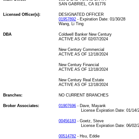
SAN GABRIEL, CA 91776
Licensed Officer(s):
DESIGNATED OFFICER
01957892
- Expiration Date: 01/30/28
Wang, Li Ting
DBA
Coldwell Banker New Century
ACTIVE AS OF 02/07/2024
New Century Commercial
ACTIVE AS OF 12/18/2024
New Century Financial
ACTIVE AS OF 12/18/2024
New Century Real Estate
ACTIVE AS OF 12/18/2024
Branches:
NO CURRENT BRANCHES
Broker Associates:
01907696
- Dave, Mayank
License Expiration Date: 01/14/2
00456183
- Goetz, Steve
License Expiration Date: 06/02/2
00514782
- Hsu, Eddie