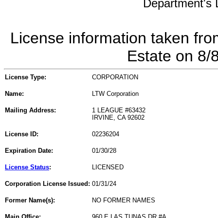
Department's L
License information taken fro
Estate on 8/
License Type:
CORPORATION
Name:
LTW Corporation
Mailing Address:
1 LEAGUE #63432
IRVINE, CA 92602
License ID:
02236204
Expiration Date:
01/30/28
License Status
:
LICENSED
Corporation License Issued:
01/31/24
Former Name(s):
NO FORMER NAMES
Main Office:
960 E LAS TUNAS DR #A