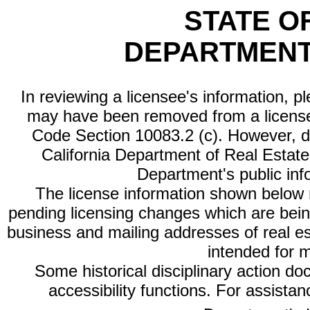
STATE O
DEPARTMENT
In reviewing a licensee's information, p
may have been removed from a license
Code Section 10083.2 (c). However, di
California Department of Real Estate 
Department's public inf
The license information shown below re
pending licensing changes which are bein
business and mailing addresses of real est
intended for 
Some historical disciplinary action d
accessibility functions. For assista