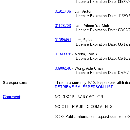
License Expiration Date: 08/22/2
01911406
- Lai, Victor
License Expiration Date: 11/29/2
01128703
- Lam, Aileen Yat Muk
License Expiration Date: 02/02/2
01059491
- Lee, Sylvia
License Expiration Date: 06/17/2
01343378
- Morita, Roy Y
License Expiration Date: 03/16/2
00906146
- Wong, Ada Chan
License Expiration Date: 07/20/2
Salespersons:
There are currently 97 Salespersons affiliate
RETRIEVE SALESPERSON LIST
Comment
:
NO DISCIPLINARY ACTION
NO OTHER PUBLIC COMMENTS
>>>> Public information request complete 