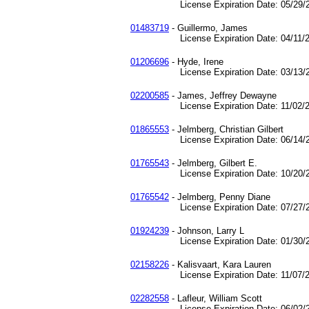
License Expiration Date: 05/29/2
01483719
- Guillermo, James
License Expiration Date: 04/11/2
01206696
- Hyde, Irene
License Expiration Date: 03/13/2
02200585
- James, Jeffrey Dewayne
License Expiration Date: 11/02/2
01865553
- Jelmberg, Christian Gilbert
License Expiration Date: 06/14/2
01765543
- Jelmberg, Gilbert E.
License Expiration Date: 10/20/2
01765542
- Jelmberg, Penny Diane
License Expiration Date: 07/27/2
01924239
- Johnson, Larry L
License Expiration Date: 01/30/2
02158226
- Kalisvaart, Kara Lauren
License Expiration Date: 11/07/2
02282558
- Lafleur, William Scott
License Expiration Date: 06/02/2