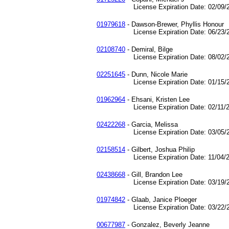
License Expiration Date: 02/09/2
01979618
- Dawson-Brewer, Phyllis Honour
License Expiration Date: 06/23/2
02108740
- Demiral, Bilge
License Expiration Date: 08/02/2
02251645
- Dunn, Nicole Marie
License Expiration Date: 01/15/2
01962964
- Ehsani, Kristen Lee
License Expiration Date: 02/11/2
02422268
- Garcia, Melissa
License Expiration Date: 03/05/2
02158514
- Gilbert, Joshua Philip
License Expiration Date: 11/04/2
02438668
- Gill, Brandon Lee
License Expiration Date: 03/19/2
01974842
- Glaab, Janice Ploeger
License Expiration Date: 03/22/2
00677987
- Gonzalez, Beverly Jeanne