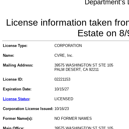
Department's L
License information taken fro
Estate on 8
License Type:
CORPORATION
Name:
CVRE, Inc.
Mailing Address:
39575 WASHINGTON ST STE 105
PALM DESERT, CA 92211
License ID:
02221153
Expiration Date:
10/15/27
License Status
:
LICENSED
Corporation License Issued:
10/16/23
Former Name(s):
NO FORMER NAMES
Main Office:
39575 WASHINGTON ST STE 105