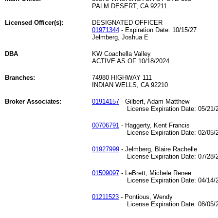
PALM DESERT, CA 92211
Licensed Officer(s):
DESIGNATED OFFICER
01971344
- Expiration Date: 10/15/27
Jelmberg, Joshua E
DBA
KW Coachella Valley
ACTIVE AS OF 10/18/2024
Branches:
74980 HIGHWAY 111
INDIAN WELLS, CA 92210
Broker Associates:
01914157
- Gilbert, Adam Matthew
License Expiration Date: 05/21/2
00706791
- Haggerty, Kent Francis
License Expiration Date: 02/05/2
01927999
- Jelmberg, Blaire Rachelle
License Expiration Date: 07/28/2
01509097
- LeBrett, Michele Renee
License Expiration Date: 04/14/2
01211523
- Pontious, Wendy
License Expiration Date: 08/05/2