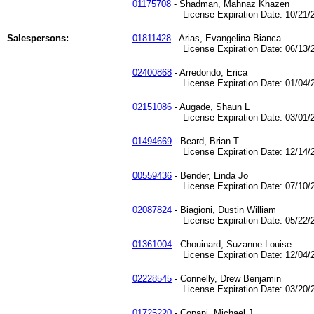
01175708
- Shadman, Mahnaz Khazen
License Expiration Date: 10/21/2
Salespersons:
01811428
- Arias, Evangelina Bianca
License Expiration Date: 06/13/2
02400868
- Arredondo, Erica
License Expiration Date: 01/04/2
02151086
- Augade, Shaun L
License Expiration Date: 03/01/2
01494669
- Beard, Brian T
License Expiration Date: 12/14/2
00559436
- Bender, Linda Jo
License Expiration Date: 07/10/2
02087824
- Biagioni, Dustin William
License Expiration Date: 05/22/2
01361004
- Chouinard, Suzanne Louise
License Expiration Date: 12/04/2
02228545
- Connelly, Drew Benjamin
License Expiration Date: 03/20/2
01725220
- Copani, Michael J