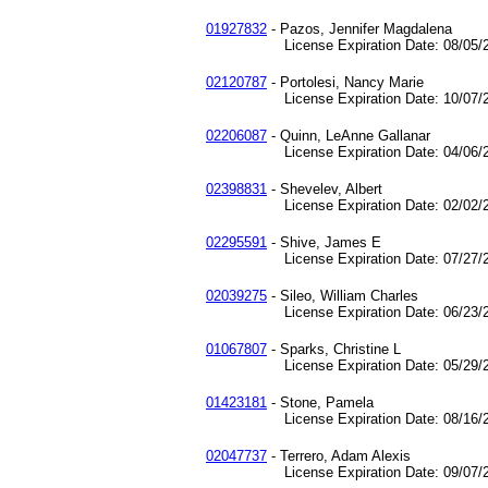
01927832
- Pazos, Jennifer Magdalena
License Expiration Date: 08/05/2
02120787
- Portolesi, Nancy Marie
License Expiration Date: 10/07/2
02206087
- Quinn, LeAnne Gallanar
License Expiration Date: 04/06/2
02398831
- Shevelev, Albert
License Expiration Date: 02/02/2
02295591
- Shive, James E
License Expiration Date: 07/27/2
02039275
- Sileo, William Charles
License Expiration Date: 06/23/2
01067807
- Sparks, Christine L
License Expiration Date: 05/29/2
01423181
- Stone, Pamela
License Expiration Date: 08/16/2
02047737
- Terrero, Adam Alexis
License Expiration Date: 09/07/2