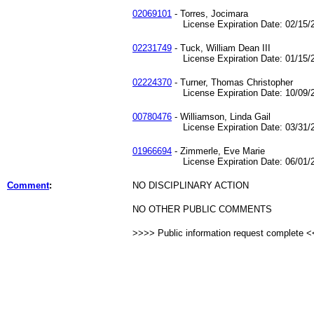
02069101
- Torres, Jocimara
License Expiration Date: 02/15/2
02231749
- Tuck, William Dean III
License Expiration Date: 01/15/2
02224370
- Turner, Thomas Christopher
License Expiration Date: 10/09/2
00780476
- Williamson, Linda Gail
License Expiration Date: 03/31/2
01966694
- Zimmerle, Eve Marie
License Expiration Date: 06/01/2
Comment
:
NO DISCIPLINARY ACTION
NO OTHER PUBLIC COMMENTS
>>>> Public information request complete 