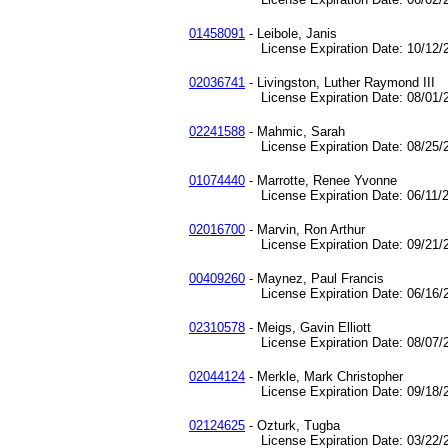
01458091
- Leibole, Janis
License Expiration Date: 10/12/2
02036741
- Livingston, Luther Raymond III
License Expiration Date: 08/01/2
02241588
- Mahmic, Sarah
License Expiration Date: 08/25/2
01074440
- Marrotte, Renee Yvonne
License Expiration Date: 06/11/2
02016700
- Marvin, Ron Arthur
License Expiration Date: 09/21/2
00409260
- Maynez, Paul Francis
License Expiration Date: 06/16/2
02310578
- Meigs, Gavin Elliott
License Expiration Date: 08/07/2
02044124
- Merkle, Mark Christopher
License Expiration Date: 09/18/2
02124625
- Ozturk, Tugba
License Expiration Date: 03/22/2