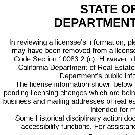
STATE O
DEPARTMENT
In reviewing a licensee's information, p
may have been removed from a license
Code Section 10083.2 (c). However, di
California Department of Real Estate 
Department's public inf
The license information shown below re
pending licensing changes which are bein
business and mailing addresses of real est
intended for 
Some historical disciplinary action d
accessibility functions. For assista