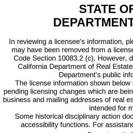
STATE O
DEPARTMENT
In reviewing a licensee's information, p
may have been removed from a license
Code Section 10083.2 (c). However, di
California Department of Real Estate 
Department's public inf
The license information shown below re
pending licensing changes which are bein
business and mailing addresses of real est
intended for 
Some historical disciplinary action d
accessibility functions. For assista