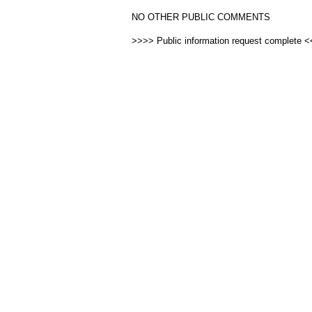
NO OTHER PUBLIC COMMENTS
>>>> Public information request complete 