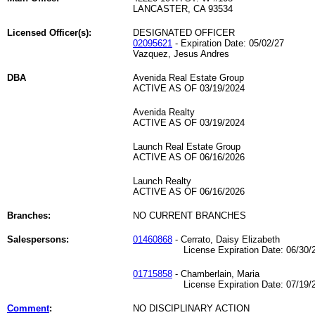
LANCASTER, CA 93534
Licensed Officer(s):
DESIGNATED OFFICER
02095621
- Expiration Date: 05/02/27
Vazquez, Jesus Andres
DBA
Avenida Real Estate Group
ACTIVE AS OF 03/19/2024
Avenida Realty
ACTIVE AS OF 03/19/2024
Launch Real Estate Group
ACTIVE AS OF 06/16/2026
Launch Realty
ACTIVE AS OF 06/16/2026
Branches:
NO CURRENT BRANCHES
Salespersons:
01460868
- Cerrato, Daisy Elizabeth
License Expiration Date: 06/30/2
01715858
- Chamberlain, Maria
License Expiration Date: 07/19/2
Comment
:
NO DISCIPLINARY ACTION