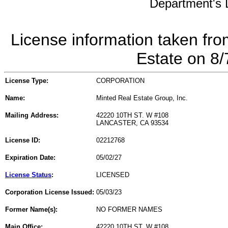
Department's L
License information taken fro
Estate on 8
License Type:
CORPORATION
Name:
Minted Real Estate Group, Inc.
Mailing Address:
42220 10TH ST. W #108
LANCASTER, CA 93534
License ID:
02212768
Expiration Date:
05/02/27
License Status
:
LICENSED
Corporation License Issued:
05/03/23
Former Name(s):
NO FORMER NAMES
Main Office:
42220 10TH ST. W #108