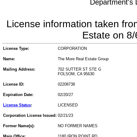
Department's L
License information taken fro
Estate on 8
License Type:
CORPORATION
Name:
The More Real Estate Group
Mailing Address:
702 SUTTER ST STE G
FOLSOM, CA 95630
License ID:
02208738
Expiration Date:
02/20/27
License Status
:
LICENSED
Corporation License Issued:
02/21/23
Former Name(s):
NO FORMER NAMES
Main Office:
1180 IRON POINT RD