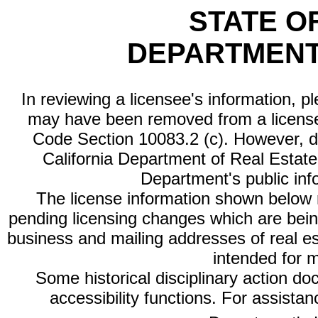
STATE O
DEPARTMENT
In reviewing a licensee's information, p
may have been removed from a license
Code Section 10083.2 (c). However, di
California Department of Real Estate 
Department's public inf
The license information shown below re
pending licensing changes which are bein
business and mailing addresses of real est
intended for 
Some historical disciplinary action d
accessibility functions. For assista