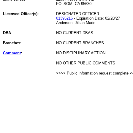
FOLSOM, CA 95630
Licensed Officer(s):
DESIGNATED OFFICER
01395216
- Expiration Date: 02/20/27
Anderson, Jillian Marie
DBA
NO CURRENT DBAS
Branches:
NO CURRENT BRANCHES
Comment
:
NO DISCIPLINARY ACTION
NO OTHER PUBLIC COMMENTS
>>>> Public information request complete 