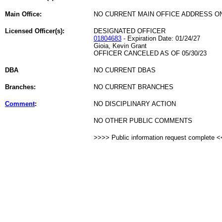
Main Office:
NO CURRENT MAIN OFFICE ADDRESS ON
Licensed Officer(s):
DESIGNATED OFFICER
01804683
- Expiration Date: 01/24/27
Gioia, Kevin Grant
OFFICER CANCELED AS OF 05/30/23
DBA
NO CURRENT DBAS
Branches:
NO CURRENT BRANCHES
Comment
:
NO DISCIPLINARY ACTION
NO OTHER PUBLIC COMMENTS
>>>> Public information request complete 