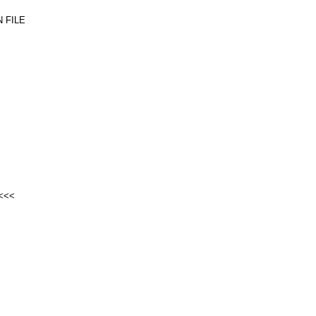
 FILE
<<<<