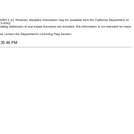
083.2 (c). However, discipline information may be available from the California Department of
373-4542.
ling addresses of real estate licensees are included, this information is not intended for mass
ease contact the Department's Licensing Flag Section.
9:35:46 PM