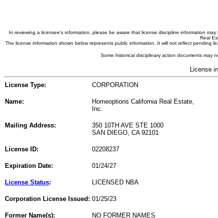
In reviewing a licensee's information, please be aware that license discipline information m
Real Est
The license information shown below represents public information. It will not reflect pending
Some historical disciplinary action documents may no
License i
License Type:
CORPORATION
Name:
Homeoptions California Real Estate,
Inc.
Mailing Address:
350 10TH AVE STE 1000
SAN DIEGO, CA 92101
License ID:
02208237
Expiration Date:
01/24/27
License Status
:
LICENSED NBA
Corporation License Issued:
01/25/23
Former Name(s):
NO FORMER NAMES