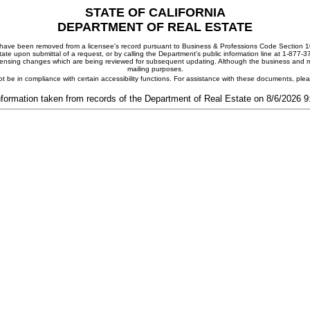
STATE OF CALIFORNIA
DEPARTMENT OF REAL ESTATE
ay have been removed from a licensee's record pursuant to Business & Professions Code Section 10
ate upon submittal of a request, or by calling the Department's public information line at 1-877-
 licensing changes which are being reviewed for subsequent updating. Although the business and mai
mailing purposes.
t be in compliance with certain accessibility functions. For assistance with these documents, pl
nformation taken from records of the Department of Real Estate on 8/6/2026 