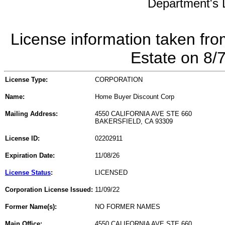
Department's L
License information taken fro
Estate on 8/
License Type:
CORPORATION
Name:
Home Buyer Discount Corp
Mailing Address:
4550 CALIFORNIA AVE STE 660
BAKERSFIELD, CA 93309
License ID:
02202911
Expiration Date:
11/08/26
License Status
:
LICENSED
Corporation License Issued:
11/09/22
Former Name(s):
NO FORMER NAMES
Main Office:
4550 CALIFORNIA AVE STE 660