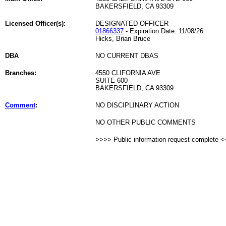
BAKERSFIELD, CA 93309
Licensed Officer(s):
DESIGNATED OFFICER
01866337
- Expiration Date: 11/08/26
Hicks, Brian Bruce
DBA
NO CURRENT DBAS
Branches:
4550 CLIFORNIA AVE
SUITE 600
BAKERSFIELD, CA 93309
Comment
:
NO DISCIPLINARY ACTION
NO OTHER PUBLIC COMMENTS
>>>> Public information request complete 