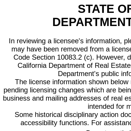
STATE O
DEPARTMENT
In reviewing a licensee's information, p
may have been removed from a license
Code Section 10083.2 (c). However, di
California Department of Real Estate 
Department's public inf
The license information shown below re
pending licensing changes which are bein
business and mailing addresses of real est
intended for 
Some historical disciplinary action d
accessibility functions. For assista